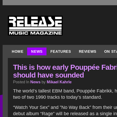
HOME
NEWS
FEATURES
REVIEWS
ON ST
This is how early Pouppée Fabr
should have sounded
Posted In
News
by
Mikael Kahrle
The world’s tallest EBM band, Pouppée Fabrikk,
two of two 1990 tracks to today’s standard.
“Watch Your Sex” and ”No Way Back” from their 
debut album “Rage” will be released as a single i