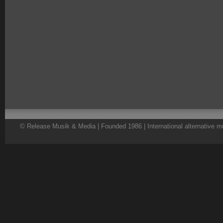
© Release Musik & Media | Founded 1986 | International alternative