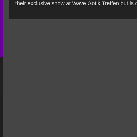
their exclusive show at Wave Gotik Treffen but is o