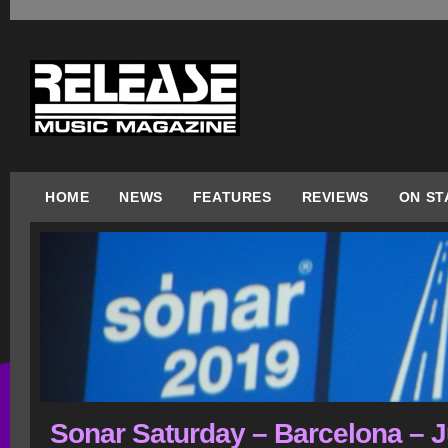
HOME
NEWS
FEATURES
REVIEWS
ON ST
Sonar Saturday – Barcelona – J