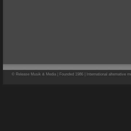
© Release Musik & Media | Founded 1986 | International alternative