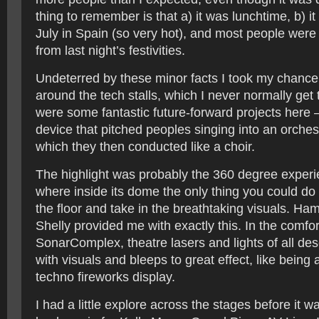
thing to remember is that a) it was lunchtime, b) i
July in Spain (so very hot), and most people were s
from last night’s festivities.
Undeterred by these minor facts I took my chance
around the tech stalls, which I never normally get
were some fantastic future-forward projects here 
device that pitched peoples singing into an orchest
which they then conducted like a choir.
The highlight was probably the 360 degree exper
where inside its dome the only thing you could do
the floor and take in the breathtaking visuals. Hami
Shelly provided me with exactly this. In the comfor
SonarComplex, theatre lasers and lights of all des
with visuals and bleeps to great effect, like being 
techno fireworks display.
I had a little explore across the stages before it 