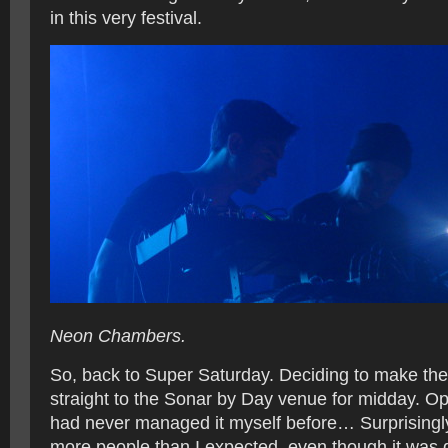
in this very festival.
Neon Chambers.
So, back to Super Saturday. Deciding to make the m
straight to the Sonar by Day venue for midday. Opt
had never managed it myself before… Surprisingl
more people than I expected, even though it was q