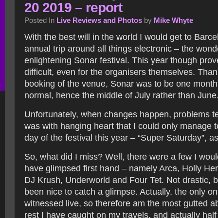
20 2019 – report
Posted In
Live Reviews and Photos
by
Mike Whyte
With the best will in the world I would get to Barc
annual trip around all things electronic – the wond
enlightening Sonar festival. This year though prov
difficult, even for the organisers themselves. Tha
booking of the venue, Sonar was to be one month 
normal, hence the middle of July rather than June
Unfortunately, when changes happen, problems tend
was with hanging heart that I could only manage t
day of the festival this year – “Super Saturday”, as 
So, what did I miss? Well, there were a few I woul
have glimpsed first hand – namely Arca, Holly 
DJ Krush, Underworld and Four Tet. Not drastic, b
been nice to catch a glimpse. Actually, the only on
witnessed live, so therefore am the most gutted ab
rest I have caught on my travels, and actually hal