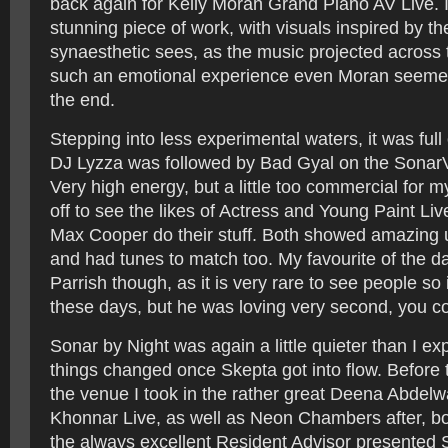
back again for Kelly Moran Grand Piano AV Live. I
stunning piece of work, with visuals inspired by th
synaesthetic sees, as the music projected across 
such an emotional experience even Moran seeme
the end.
Stepping into less experimental waters, it was full
DJ Lyzza was followed by Bad Gyal on the SonarV
Very high energy, but a little too commercial for m
off to see the likes of Actress and Young Paint Li
Max Cooper do their stuff. Both showed amazing u
and had tunes to match too. My favourite of the d
Parrish though, as it is very rare to see people so 
these days, but he was loving very second, you cou
Sonar by Night was again a little quieter than I e
things changed once Skepta got into flow. Before t
the venue I took in the rather great Deena Abdel
Khonnar Live, as well as Neon Chambers after, b
the always excellent Resident Advisor presented