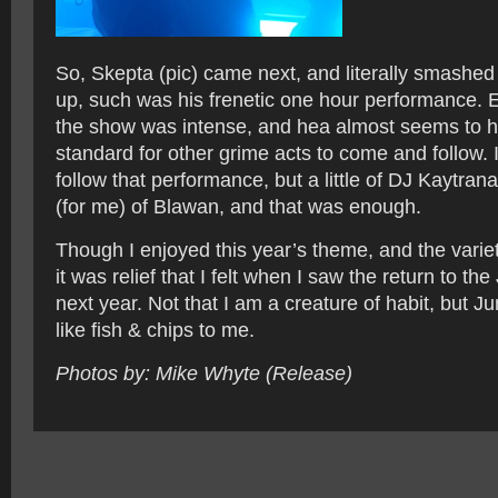
So, Skepta (pic) came next, and literally smashed
up, such was his frenetic one hour performance. 
the show was intense, and hea almost seems to h
standard for other grime acts to come and follow. 
follow that performance, but a little of DJ Kaytran
(for me) of Blawan, and that was enough.
Though I enjoyed this year’s theme, and the variety
it was relief that I felt when I saw the return to the
next year. Not that I am a creature of habit, but 
like fish & chips to me.
Photos by: Mike Whyte (Release)