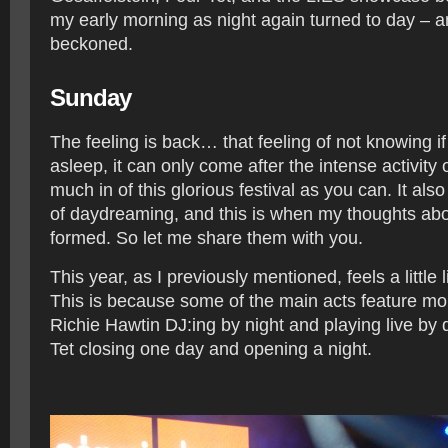
my early morning as night again turned to day – 
beckoned.
Sunday
The feeling is back… that feeling of not knowing i
asleep, it can only come after the intense activity of
much in of this glorious festival as you can. It also l
of daydreaming, and this is when my thoughts abou
formed. So let me share them with you.
This year, as I previously mentioned, feels a little l
This is because some of the main acts feature mo
Richie Hawtin DJ:ing by night and playing live by 
Tet closing one day and opening a night.