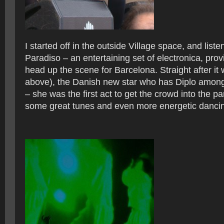
I started off in the outside Village space, and list
Paradiso – an entertaining set of electronica, pro
head up the scene for Barcelona. Straight after it
above), the Danish new star who has Diplo among
– she was the first act to get the crowd into the p
some great tunes and even more energetic danci