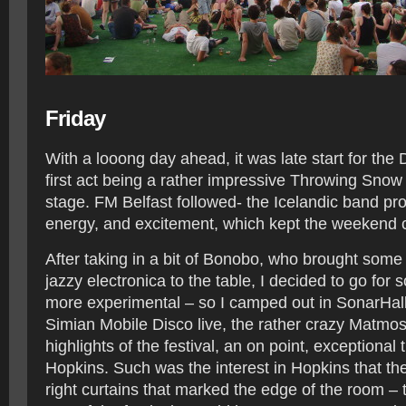
Friday
With a looong day ahead, it was late start for the
first act being a rather impressive Throwing Snow
stage. FM Belfast followed- the Icelandic band pr
energy, and excitement, which kept the weekend 
After taking in a bit of Bonobo, who brought some
jazzy electronica to the table, I decided to go for s
more experimental – so I camped out in SonarHall
Simian Mobile Disco live, the rather crazy Matmo
highlights of the festival, an on point, exceptional
Hopkins. Such was the interest in Hopkins that t
right curtains that marked the edge of the room – 