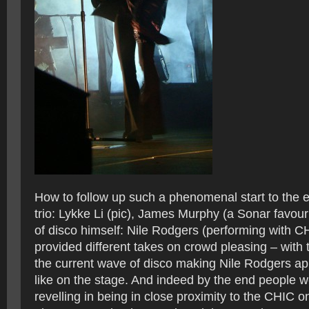
How to follow up such a phenomenal start to the e
trio: Lykke Li (pic), James Murphy (a Sonar favour
of disco himself: Nile Rodgers (performing with CH
provided different takes on crowd pleasing – with 
the current wave of disco making Nile Rodgers a
like on the stage. And indeed by the end people 
revelling in being in close proximity to the CHIC 