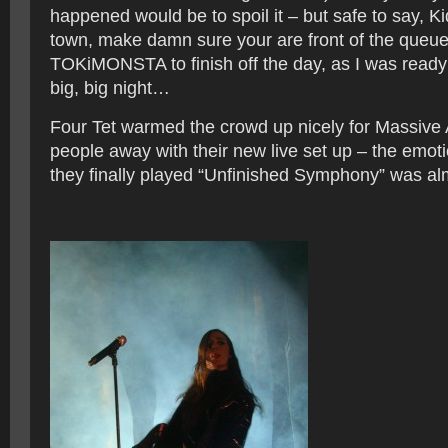
happened would be to spoil it – but safe to say, Ki
town, make damn sure your are front of the queue 
TOKiMONSTA to finish off the day, as I was ready 
big, big night…
Four Tet warmed the crowd up nicely for Massive 
people away with their new live set up – the emoti
they finally played “Unfinished Symphony” was al