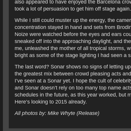
also appeared to have enjoyed the Barcelona crow
took a lot of persuasion to get him off stage again.
While I still could muster up the energy, the came
concentration stayed in hand and sets from Brodi
Noize were watched before the eyes and ears cou
sneaked off into the approaching daylight, and the 
me, unleashed the mother of all tropical storms, wi
bright as some of the stage lighting I had seen a sh
The last word? Sonar shows no signs of letting up
the greatest mix between crowd pleasing acts an
I’ve seen at a Sonar yet. I hope the cult of celebrit
and Sonar doesn’t rely on too many top name acts
schedules in the future, as this year worked, but 
Here’s looking to 2015 already.
All photos by: Mike Whyte (Release)