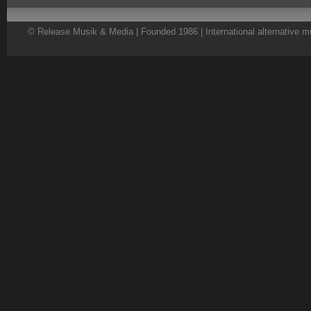
© Release Musik & Media | Founded 1986 | International alternative