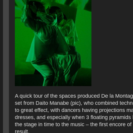
A quick tour of the spaces produced De la Montag
set from Daito Manabe (pic), who combined techno
to great effect, with dancers having projections m
dresses, and especially when 3 floating pyramids
the stage in time to the music – the first encore o
result.