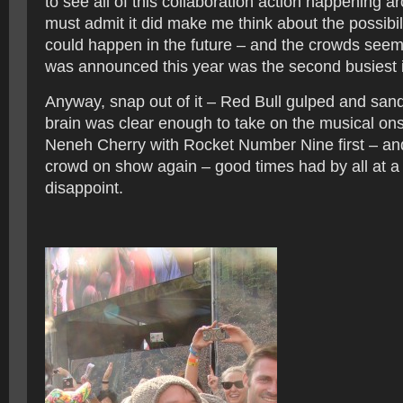
to see all of this collaboration action happening a
must admit it did make me think about the possibil
could happen in the future – and the crowds seemed
was announced this year was the second busiest in
Anyway, snap out of it – Red Bull gulped and san
brain was clear enough to take on the musical ons
Neneh Cherry with Rocket Number Nine first – and a
crowd on show again – good times had by all at a 
disappoint.