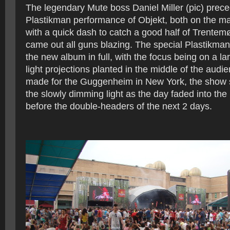
The legendary Mute boss Daniel Miller (pic) prece
Plastikman performance of Objekt, both on the ma
with a quick dash to catch a good half of Trentemø
came out all guns blazing. The special Plastikma
the new album in full, with the focus being on a la
light projections planted in the middle of the audie
made for the Guggenheim in New York, the show s
the slowly dimming light as the day faded into the 
before the double-headers of the next 2 days.