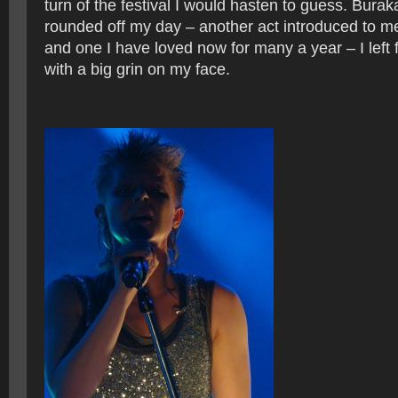
turn of the festival I would hasten to guess. Bur
rounded off my day – another act introduced to m
and one I have loved now for many a year – I left 
with a big grin on my face.