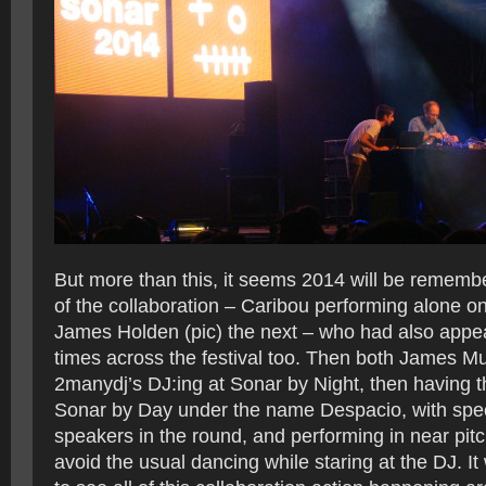
But more than this, it seems 2014 will be rememb
of the collaboration – Caribou performing alone on
James Holden (pic) the next – who had also appe
times across the festival too. Then both James M
2manydj’s DJ:ing at Sonar by Night, then having t
Sonar by Day under the name Despacio, with spec
speakers in the round, and performing in near pit
avoid the usual dancing while staring at the DJ. I