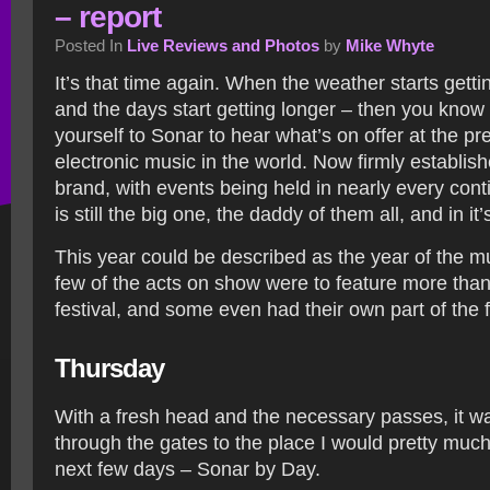
– report
Posted In
Live Reviews and Photos
by
Mike Whyte
It’s that time again. When the weather starts gett
and the days start getting longer – then you know i
yourself to Sonar to hear what’s on offer at the pre
electronic music in the world. Now firmly establis
brand, with events being held in nearly every con
is still the big one, the daddy of them all, and in it’
This year could be described as the year of the mul
few of the acts on show were to feature more tha
festival, and some even had their own part of the fe
Thursday
With a fresh head and the necessary passes, it wa
through the gates to the place I would pretty much
next few days – Sonar by Day.