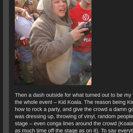
Then a dash outside for what turned out to be my f
the whole event – Kid Koala. The reason being K
how to rock a party, and give the crowd a damn g
was dressing up, throwing of vinyl, random peop
stage – even conga lines around the crowd (Koala
as much time off the stage as on it). To say everyt