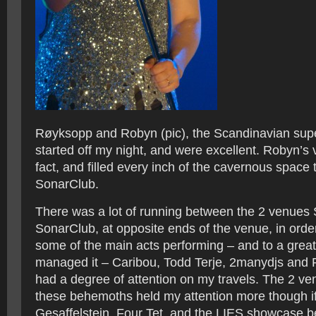
Røyksopp and Robyn (pic), the Scandinavian supe
started off my night, and were excellent. Robyn’s 
fact, and filled every inch of the cavernous space
SonarClub.
There was a lot of running between the 2 venue
SonarClub, at opposite ends of the venue, in order 
some of the main acts performing – and to a great
managed it – Caribou, Todd Terje, 2manydjs and R
had a degree of attention on my travels. The 2 v
these behemoths held my attention more though if
Gesaffelstein, Four Tet, and the LIES showcase b