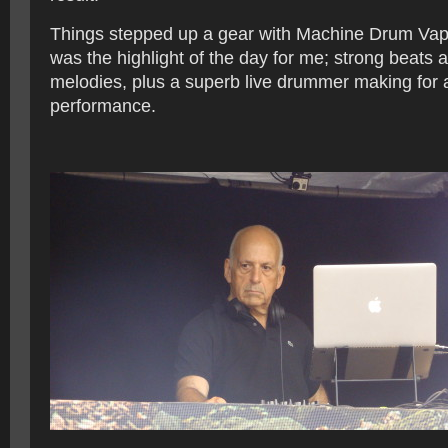
Things stepped up a gear with Machine Drum Vapo
was the highlight of the day for me; strong beats 
melodies, plus a superb live drummer making for a
performance.