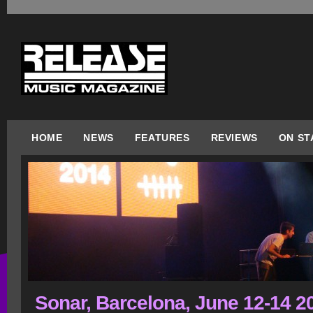
HOME
NEWS
FEATURES
REVIEWS
ON ST
Sonar, Barcelona, June 12-14 2