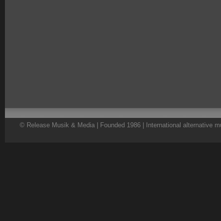
© Release Musik & Media | Founded 1986 | International alternative