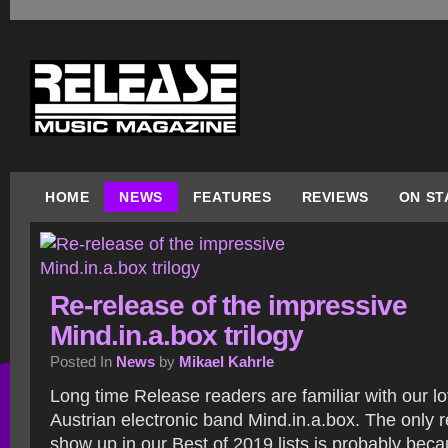
HOME
NEWS
FEATURES
REVIEWS
ON ST
Re-release of the impressive
Mind.in.a.box trilogy
Posted In
News
by
Mikael Kahrle
Long time Release readers are familiar with our lo
Austrian electronic band Mind.in.a.box. The only r
show up in our Best of 2019 lists is probably beca