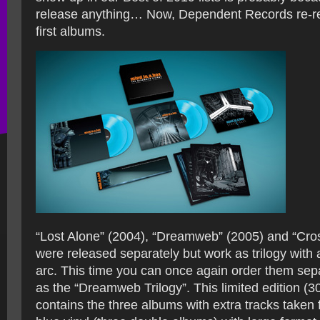
release anything… Now, Dependent Records re-rel
first albums.
“Lost Alone” (2004), “Dreamweb” (2005) and “Cro
were released separately but work as trilogy with a
arc. This time you can once again order them sepa
as the “Dreamweb Trilogy”. This limited edition (3
contains the three albums with extra tracks taken 