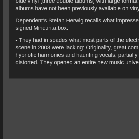
blue vinyl (three double albums) with large format 
albums have not been previously available on viny
Dependent’s Stefan Herwig recalls what impress
signed Mind.in.a.box:
- They had in spades what most parts of the electr
scene in 2003 were lacking: Originality, great co
hypnotic harmonies and haunting vocals, partially 
distorted. They opened an entire new music unive