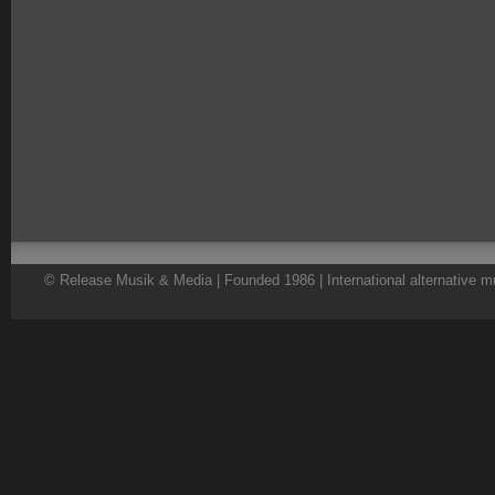
© Release Musik & Media | Founded 1986 | International alternative