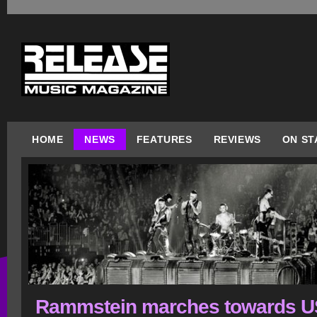
HOME
NEWS
FEATURES
REVIEWS
ON ST
Rammstein marches towards 