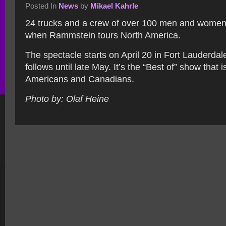
Posted In
News
by
Mikael Kahrle
24 trucks and a crew of over 100 men and wome
when Rammstein tours North America.
The spectacle starts on April 20 in Fort Lauderda
follows until late May. It’s the “Best of” show that 
Americans and Canadians.
Photo by: Olaf Heine