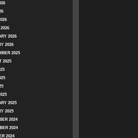
026
26
2026
2026
RY 2026
Y 2026
BER 2025
 2025
025
025
25
2025
RY 2025
Y 2025
ER 2024
BER 2024
R 2024