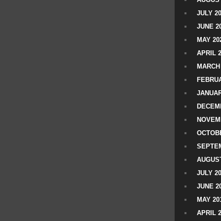
JULY 2
JUNE 2
MAY 20
APRIL 
MARCH 
FEBRUA
JANUAR
DECEMB
NOVEM
OCTOBE
SEPTEM
AUGUST
JULY 2
JUNE 2
MAY 20
APRIL 