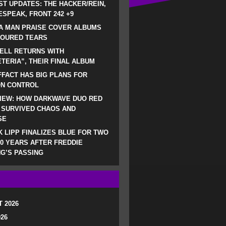
ST UPDATES: THE HACKER/REIN,
SPEAK, FRONT 242 +9
A MAN PRAISE COVER ALBUMS
LOURED TEARS
ELL RETURNS WITH
TERIA”, THEIR FINAL ALBUM
FACT HAS BIG PLANS FOR
ON CONTROL
IEW: HOW DARKWAVE DUO RED
 SURVIVED CHAOS AND
SE
 LIPP FINALIZES BLUE FOR TWO
0 YEARS AFTER FREDDIE
G’S PASSING
 2026
026