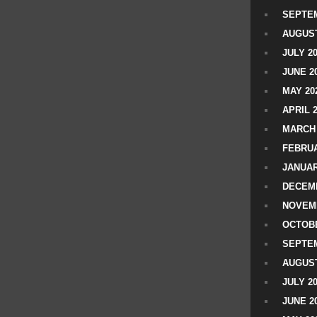
SEPTEM
AUGUST
JULY 2
JUNE 2
MAY 20
APRIL 
MARCH 
FEBRUA
JANUAR
DECEMB
NOVEM
OCTOBE
SEPTEM
AUGUST
JULY 2
JUNE 2