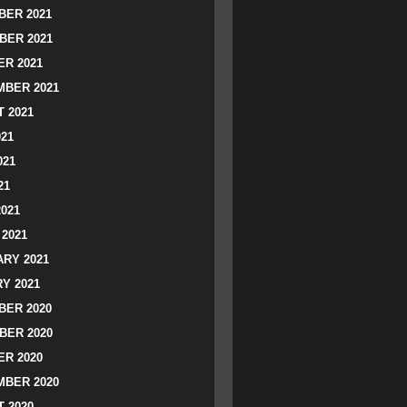
ER 2021
BER 2021
R 2021
BER 2021
 2021
021
021
21
2021
2021
RY 2021
Y 2021
ER 2020
BER 2020
R 2020
BER 2020
 2020