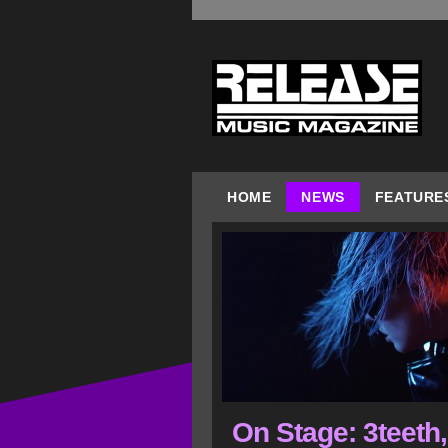
HOME
NEWS
FEATURE
On Stage: 3teeth