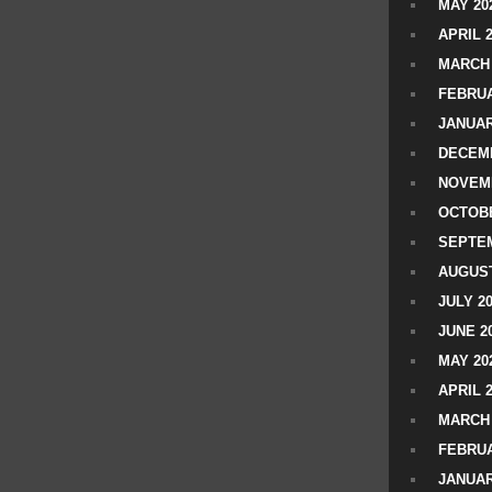
MAY 20
APRIL 
MARCH 
FEBRUA
JANUAR
DECEMB
NOVEM
OCTOBE
SEPTEM
AUGUST
JULY 2
JUNE 2
MAY 20
APRIL 
MARCH 
FEBRUA
JANUAR