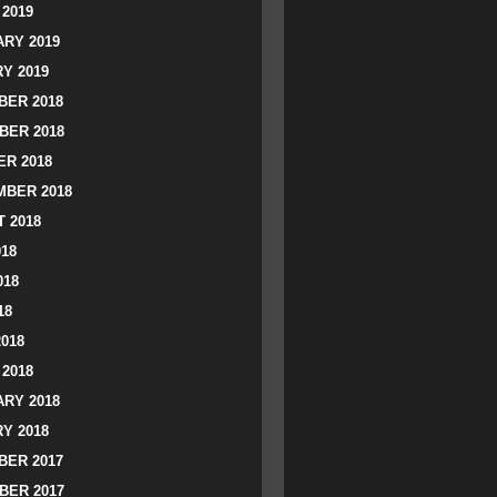
2019
RY 2019
Y 2019
ER 2018
BER 2018
R 2018
BER 2018
 2018
018
018
18
2018
2018
RY 2018
Y 2018
ER 2017
BER 2017