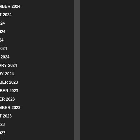
BER 2024
 2024
024
024
24
2024
2024
RY 2024
Y 2024
ER 2023
BER 2023
R 2023
BER 2023
 2023
023
023