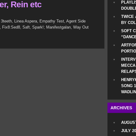
r, Rein etc
PLAYLI
DOUBLE
TWICE 
 3teeth, Linea Aspera, Empathy Test, Agent Side
BY CO
yo, Fix8:Sed8, Saft, Spark!; Manifestgalan, Way Out
SOFT C
“DANCE
ARTFOF
PORTI
INTERV
MECCA
RELAP
HENRYK
SONG 1
WADLIN
ARCHIVES
AUGUST
JULY 2