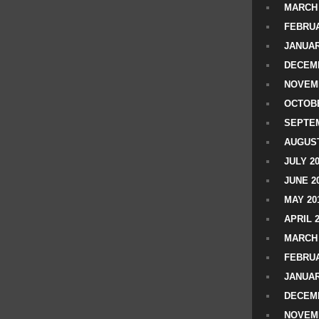
MARCH 
FEBRUA
JANUAR
DECEMB
NOVEM
OCTOBE
SEPTEM
AUGUST
JULY 2
JUNE 2
MAY 20
APRIL 
MARCH 
FEBRUA
JANUAR
DECEMB
NOVEM