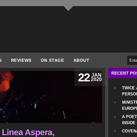
S
REVIEWS
ON STAGE
ABOUT
RECENT PO
22
JAN
2020
TWICE
PERSO
MINIST
EUROP
A POET
INSIDE
, Linea Aspera,
COVENA