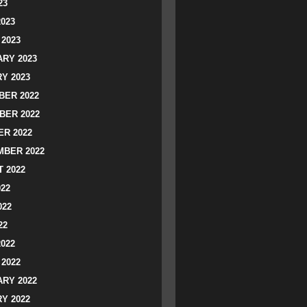
23
2023
2023
RY 2023
Y 2023
ER 2022
BER 2022
R 2022
BER 2022
 2022
022
022
22
2022
2022
RY 2022
Y 2022