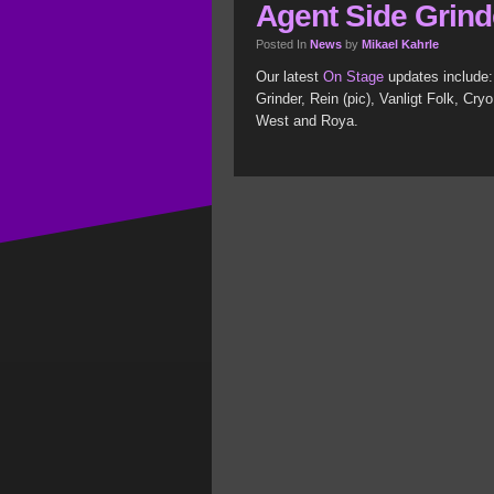
Agent Side Grinde
Posted In
News
by
Mikael Kahrle
Our latest
On Stage
updates include:
Grinder, Rein (pic), Vanligt Folk, Cr
West and Roya.