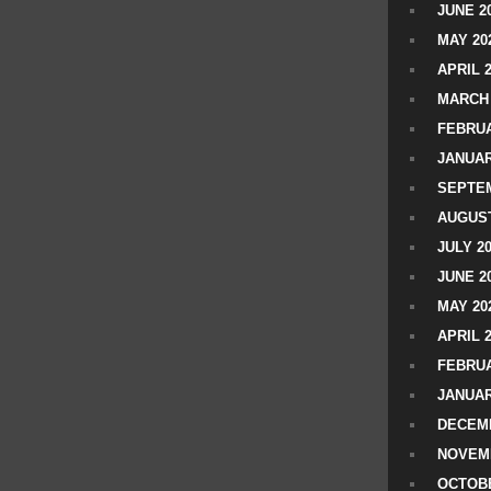
JUNE 2
MAY 20
APRIL 
MARCH 
FEBRUA
JANUAR
SEPTEM
AUGUST
JULY 2
JUNE 2
MAY 20
APRIL 
FEBRUA
JANUAR
DECEMB
NOVEM
OCTOBE