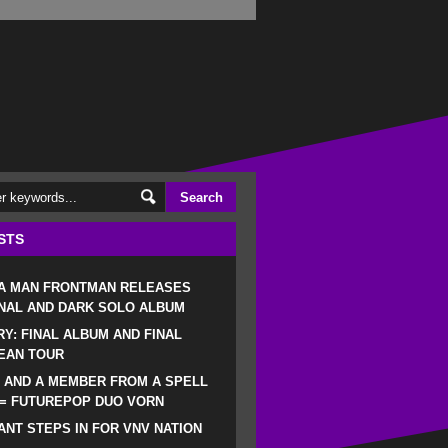
STS
 A MAN FRONTMAN RELEASES
NAL AND DARK SOLO ALBUM
RY: FINAL ALBUM AND FINAL
EAN TOUR
 AND A MEMBER FROM A SPELL
 = FUTUREPOP DUO VORN
NT STEPS IN FOR VNV NATION