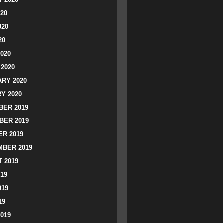
020
020
20
2020
2020
RY 2020
Y 2020
ER 2019
BER 2019
R 2019
BER 2019
 2019
019
019
19
2019