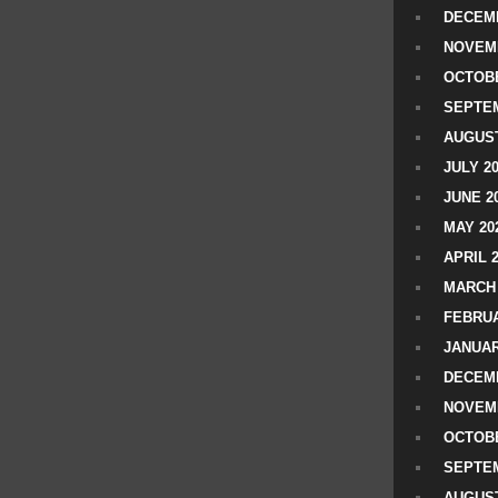
DECEMB
NOVEM
OCTOBE
SEPTEM
AUGUST
JULY 2
JUNE 2
MAY 20
APRIL 
MARCH 
FEBRUA
JANUAR
DECEMB
NOVEM
OCTOBE
SEPTEM
AUGUST