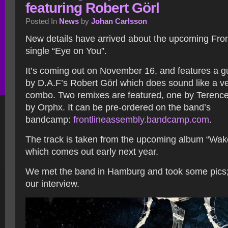
featuring Robert Görl
Posted In
News
by
Johan Carlsson
New details have arrived about the upcoming Fro
single “Eye on You”.
It’s coming out on November 16, and features a 
by D.A.F’s Robert Görl which does sound like a ve
combo. Two remixes are featured, one by Terenc
by Orphx. It can be pre-ordered on the band’s
bandcamp:
frontlineassembly.bandcamp.com
.
The track is taken from the upcoming album “Wa
which comes out early next year.
We met the band in Hamburg and took some pics;
our interview.