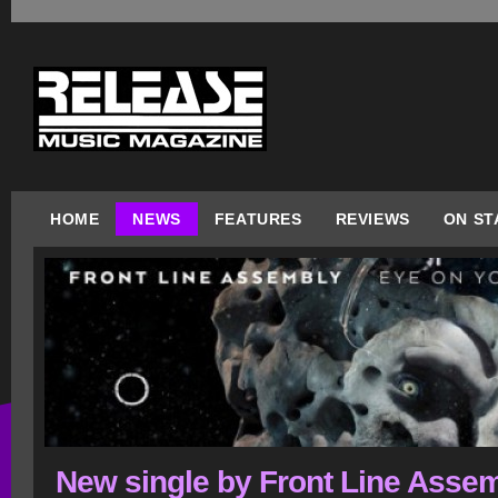
HOME
NEWS
FEATURES
REVIEWS
ON ST
New single by Front Line Asse