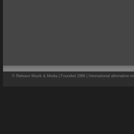
© Release Musik & Media | Founded 1986 | International alternative