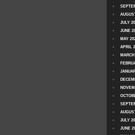
SEPTEM
AUGUST
JULY 2
JUNE 2
MAY 20
APRIL 
MARCH 
FEBRUA
JANUAR
DECEMB
NOVEM
OCTOBE
SEPTEM
AUGUST
JULY 2
JUNE 2