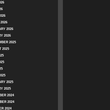
026
26
2026
2026
RY 2026
Y 2026
BER 2025
 2025
025
025
25
2025
RY 2025
Y 2025
ER 2024
BER 2024
R 2024