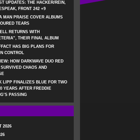
ST UPDATES: THE HACKER/REIN,
SPEAK, FRONT 242 +9
A MAN PRAISE COVER ALBUMS
LOURED TEARS
ELL RETURNS WITH
TERIA”, THEIR FINAL ALBUM
FACT HAS BIG PLANS FOR
ON CONTROL
IEW: HOW DARKWAVE DUO RED
 SURVIVED CHAOS AND
SE
 LIPP FINALIZES BLUE FOR TWO
0 YEARS AFTER FREDDIE
G’S PASSING
 2026
026