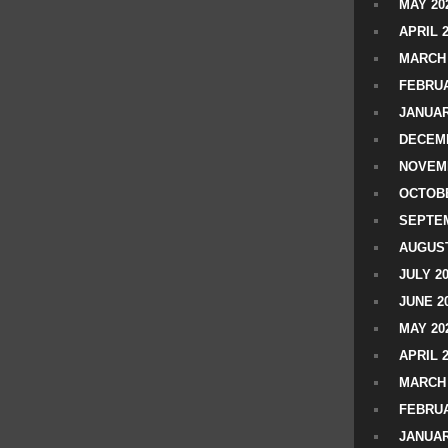
MAY 20
APRIL 
MARCH 
FEBRUA
JANUAR
DECEMB
NOVEM
OCTOBE
SEPTEM
AUGUST
JULY 2
JUNE 2
MAY 20
APRIL 
MARCH 
FEBRUA
JANUAR