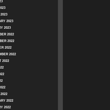
23
2023
2023
RY 2023
Y 2023
ER 2022
BER 2022
R 2022
BER 2022
 2022
022
022
22
2022
2022
RY 2022
Y 2022