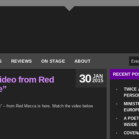
S
REVIEWS
ON STAGE
ABOUT
RECENT PO
30
JAN
ideo from Red
2015
e”
TWICE
PERSO
MINIST
e” – from Red Mecca is here. Watch the video below.
EUROP
A POET
INSIDE
COVENA