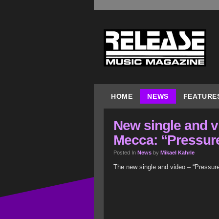
HOME
NEWS
FEATURE
New single and v
Mecca: “Pressur
Posted In
News
by
Mikael Kahrle
The new single and video – “Pressur