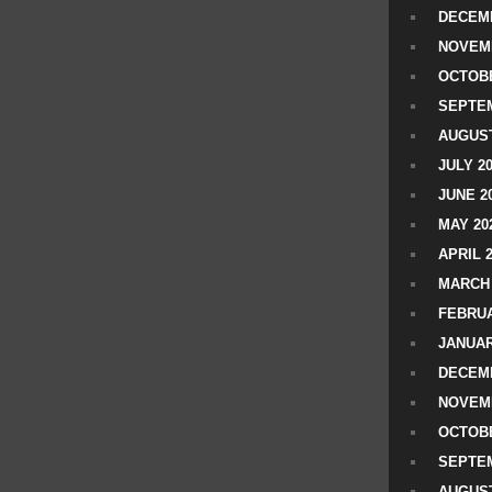
DECEMB
NOVEM
OCTOBE
SEPTEM
AUGUST
JULY 2
JUNE 2
MAY 20
APRIL 
MARCH 
FEBRUA
JANUAR
DECEMB
NOVEM
OCTOBE
SEPTEM
AUGUST