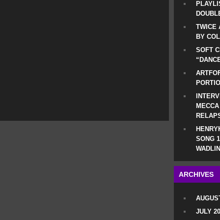
PLAYLI
DOUBLE
TWICE 
BY CO
SOFT C
“DANCE
ARTFOF
PORTI
INTERV
MECCA
RELAP
HENRYK
SONG 1
WADLIN
ARCHIVES
AUGUST
JULY 2