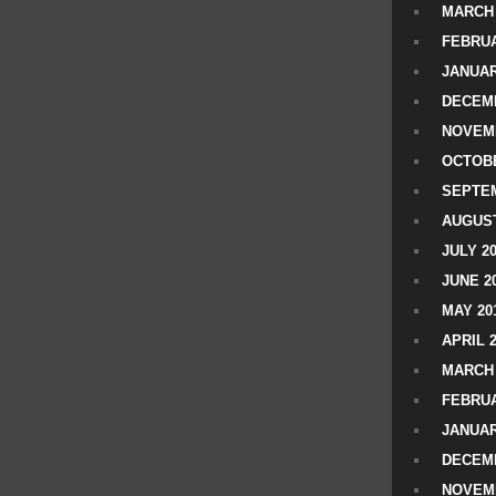
MARCH 
FEBRUA
JANUAR
DECEMB
NOVEM
OCTOBE
SEPTEM
AUGUST
JULY 2
JUNE 2
MAY 20
APRIL 
MARCH 
FEBRUA
JANUAR
DECEMB
NOVEM