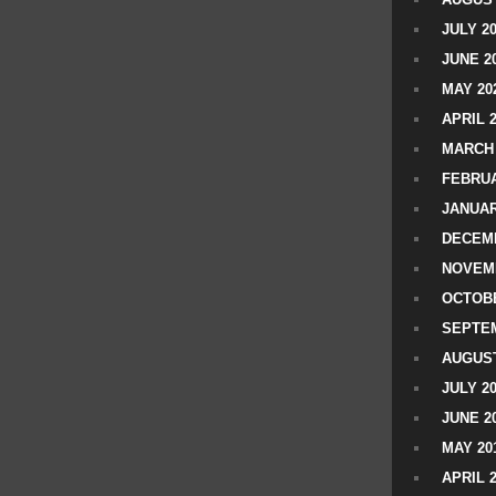
JULY 2
JUNE 2
MAY 20
APRIL 
MARCH 
FEBRUA
JANUAR
DECEMB
NOVEM
OCTOBE
SEPTEM
AUGUST
JULY 2
JUNE 2
MAY 20
APRIL 