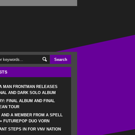
STS
 A MAN FRONTMAN RELEASES
NAL AND DARK SOLO ALBUM
RY: FINAL ALBUM AND FINAL
EAN TOUR
 AND A MEMBER FROM A SPELL
 = FUTUREPOP DUO VORN
NT STEPS IN FOR VNV NATION