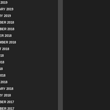
2019
RY 2019
Y 2019
ER 2018
BER 2018
R 2018
BER 2018
 2018
018
018
18
2018
2018
RY 2018
Y 2018
ER 2017
BER 2017