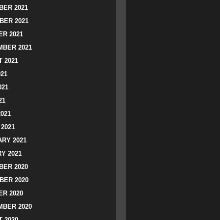
ER 2021
BER 2021
R 2021
BER 2021
 2021
021
021
21
2021
2021
RY 2021
Y 2021
ER 2020
BER 2020
R 2020
BER 2020
 2020