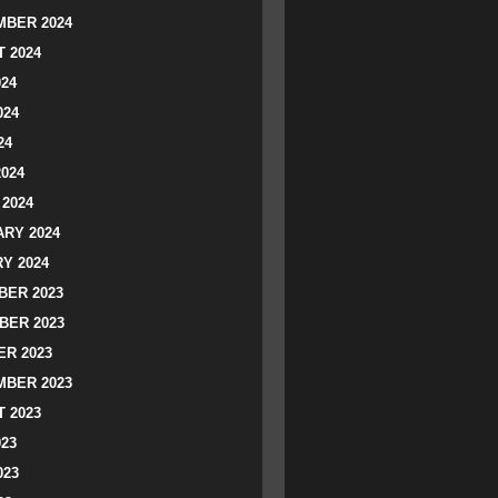
BER 2024
 2024
024
024
24
2024
2024
RY 2024
Y 2024
ER 2023
BER 2023
R 2023
BER 2023
 2023
023
023