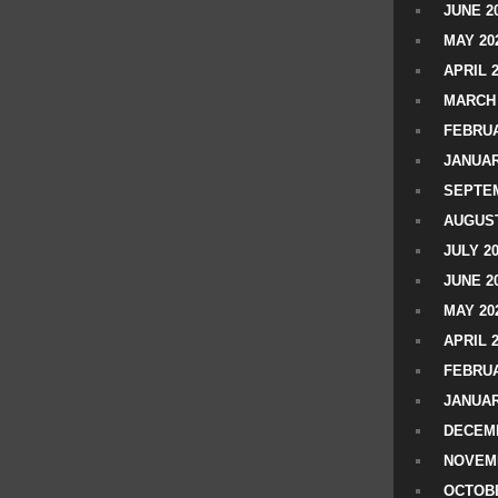
JUNE 2
MAY 20
APRIL 
MARCH 
FEBRUA
JANUAR
SEPTEM
AUGUST
JULY 2
JUNE 2
MAY 20
APRIL 
FEBRUA
JANUAR
DECEMB
NOVEM
OCTOBE