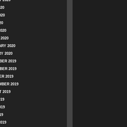
020
020
20
2020
2020
RY 2020
Y 2020
ER 2019
BER 2019
R 2019
BER 2019
 2019
019
019
19
2019