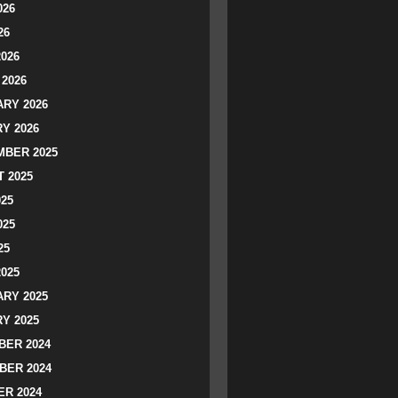
026
26
2026
2026
RY 2026
Y 2026
BER 2025
 2025
025
025
25
2025
RY 2025
Y 2025
ER 2024
BER 2024
R 2024