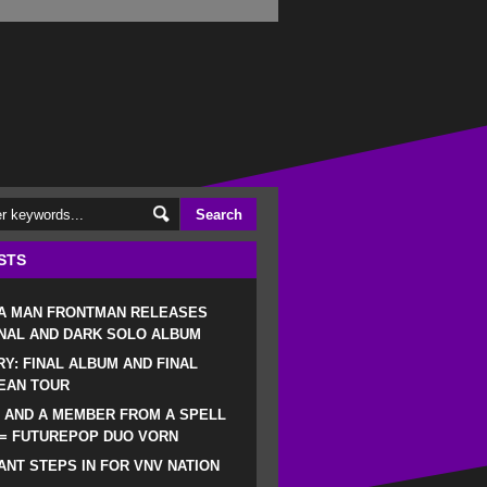
STS
 A MAN FRONTMAN RELEASES
NAL AND DARK SOLO ALBUM
RY: FINAL ALBUM AND FINAL
EAN TOUR
 AND A MEMBER FROM A SPELL
 = FUTUREPOP DUO VORN
NT STEPS IN FOR VNV NATION