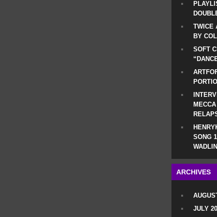
PLAYLI
DOUBLE
TWICE 
BY CO
SOFT C
“DANCE
ARTFOF
PORTI
INTERV
MECCA
RELAP
HENRYK
SONG 1
WADLIN
ARCHIVES
AUGUST
JULY 2