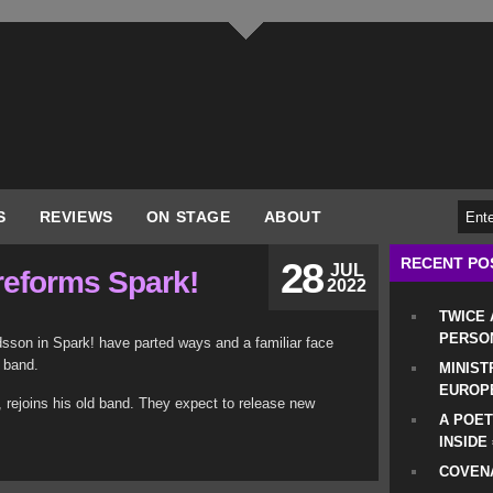
S
REVIEWS
ON STAGE
ABOUT
RECENT PO
28
JUL
reforms Spark!
2022
TWICE
PERSO
sson in Spark! have parted ways and a familiar face
 band.
MINIST
EUROP
t, rejoins his old band. They expect to release new
A POET
INSIDE
COVENA