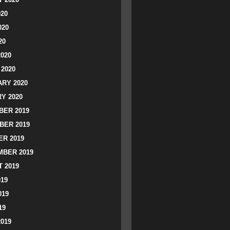
020
020
20
2020
2020
RY 2020
Y 2020
ER 2019
BER 2019
R 2019
BER 2019
 2019
019
019
19
2019