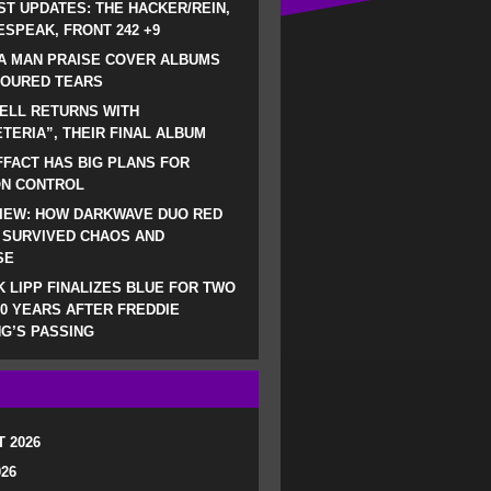
ST UPDATES: THE HACKER/REIN,
SPEAK, FRONT 242 +9
A MAN PRAISE COVER ALBUMS
LOURED TEARS
ELL RETURNS WITH
TERIA”, THEIR FINAL ALBUM
FACT HAS BIG PLANS FOR
ON CONTROL
IEW: HOW DARKWAVE DUO RED
 SURVIVED CHAOS AND
SE
 LIPP FINALIZES BLUE FOR TWO
0 YEARS AFTER FREDDIE
G’S PASSING
 2026
026