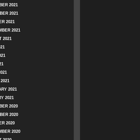
ER 2021
BER 2021
R 2021
BER 2021
 2021
021
021
21
2021
2021
RY 2021
Y 2021
ER 2020
BER 2020
R 2020
BER 2020
 2020