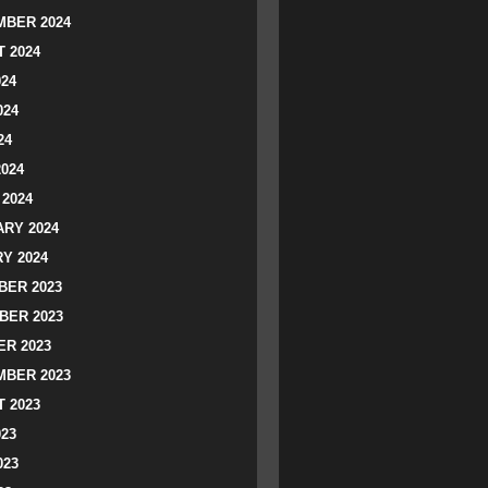
BER 2024
 2024
024
024
24
2024
2024
RY 2024
Y 2024
ER 2023
BER 2023
R 2023
BER 2023
 2023
023
023