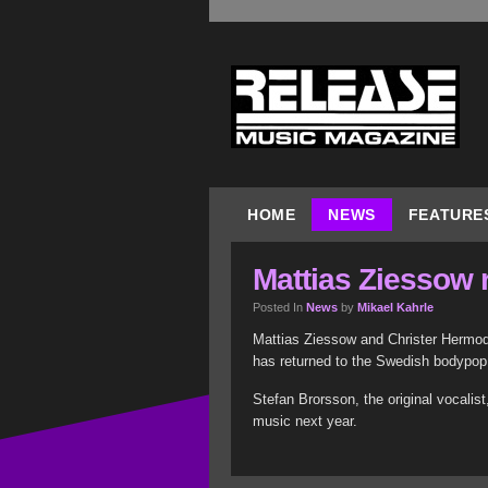
HOME
NEWS
FEATURE
Mattias Ziessow 
Posted In
News
by
Mikael Kahrle
Mattias Ziessow and Christer Hermod
has returned to the Swedish bodypop
Stefan Brorsson, the original vocalis
music next year.