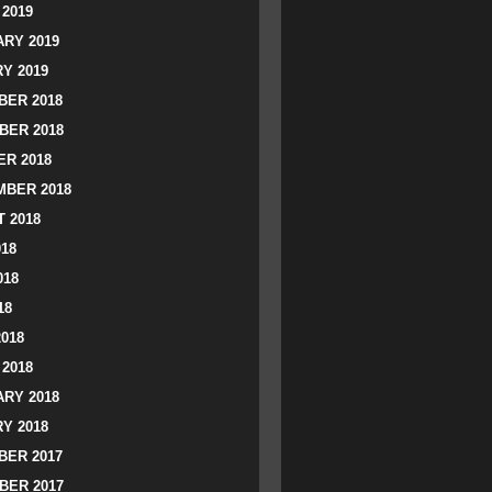
2019
RY 2019
Y 2019
ER 2018
BER 2018
R 2018
BER 2018
 2018
018
018
18
2018
2018
RY 2018
Y 2018
ER 2017
BER 2017