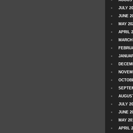
JULY 2
JUNE 2
MAY 20
APRIL 
MARCH 
FEBRUA
JANUAR
DECEMB
NOVEM
OCTOBE
SEPTEM
AUGUST
JULY 2
JUNE 2
MAY 20
APRIL 