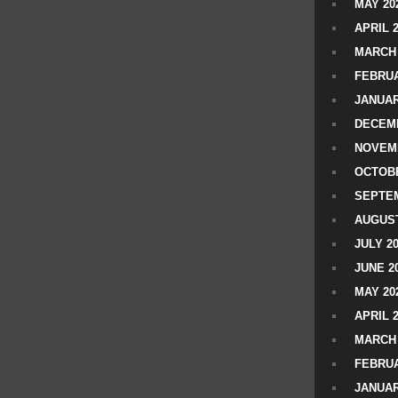
MAY 20
APRIL 
MARCH 
FEBRUA
JANUAR
DECEMB
NOVEM
OCTOBE
SEPTEM
AUGUST
JULY 2
JUNE 2
MAY 20
APRIL 
MARCH 
FEBRUA
JANUAR