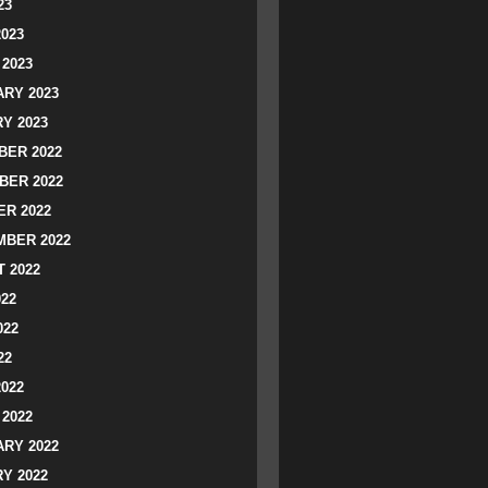
23
2023
2023
RY 2023
Y 2023
ER 2022
BER 2022
R 2022
BER 2022
 2022
022
022
22
2022
2022
RY 2022
Y 2022