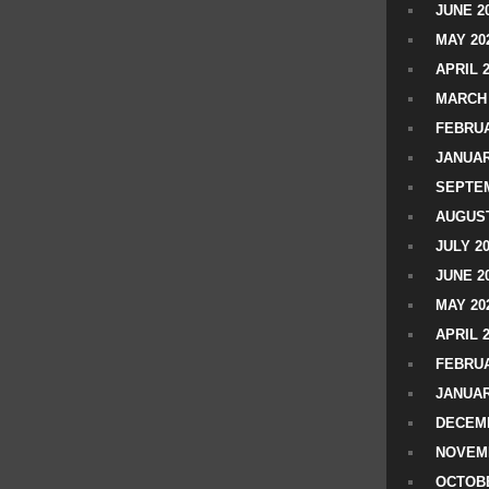
JUNE 2
MAY 20
APRIL 
MARCH 
FEBRUA
JANUAR
SEPTEM
AUGUST
JULY 2
JUNE 2
MAY 20
APRIL 
FEBRUA
JANUAR
DECEMB
NOVEM
OCTOBE