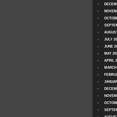
DECEMB
NOVEM
OCTOBE
SEPTEM
AUGUST
JULY 2
JUNE 2
MAY 20
APRIL 
MARCH 
FEBRUA
JANUAR
DECEMB
NOVEM
OCTOBE
SEPTEM
AUGUST