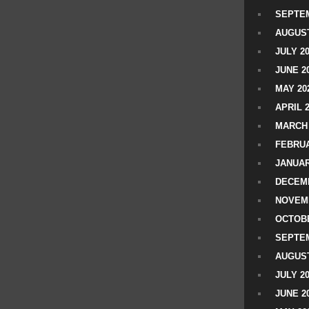
SEPTEM
AUGUST
JULY 2
JUNE 2
MAY 20
APRIL 
MARCH 
FEBRUA
JANUAR
DECEMB
NOVEM
OCTOBE
SEPTEM
AUGUST
JULY 2
JUNE 2