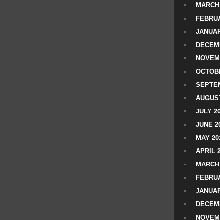
MARCH 
FEBRUA
JANUAR
DECEMB
NOVEM
OCTOBE
SEPTEM
AUGUST
JULY 2
JUNE 2
MAY 20
APRIL 
MARCH 
FEBRUA
JANUAR
DECEMB
NOVEM