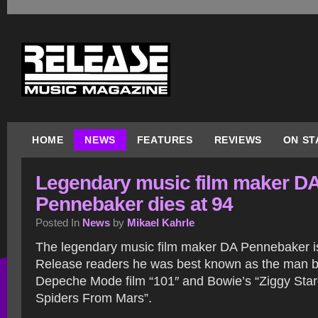
HOME
NEWS
FEATURES
REVIEWS
ON ST
Legendary music film maker D
Pennebaker dies at 94
Posted In
News
by
Mikael Kahrle
The legendary music film maker DA Pennebaker i
Release readers he was best known as the man be
Depeche Mode film “101″ and Bowie’s “Ziggy Star
Spiders From Mars”.