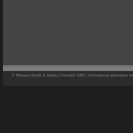
© Release Musik & Media | Founded 1986 | International alternative