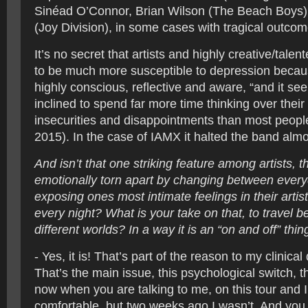
Sinéad O’Connor, Brian Wilson (The Beach Boys) 
(Joy Division), in some cases with tragical outcom
It’s no secret that artists and highly creative/tale
to be much more susceptible to depression becau
highly conscious, reflective and aware, “and it se
inclined to spend far more time thinking over their 
insecurities and disappointments than most peopl
2015). In the case of IAMX it halted the band almo
And isn’t that one striking feature among artists, 
emotionally torn apart by changing between every
exposing ones most intimate feelings in their artis
every night? What is your take on that, to travel 
different worlds? In a way it is an “on and off” thi
- Yes, it is! That’s part of the reason to my clinica
That’s the main issue, this psychological switch, th
now when you are talking to me, on this tour and 
comfortable, but two weeks ago I wasn’t. And you