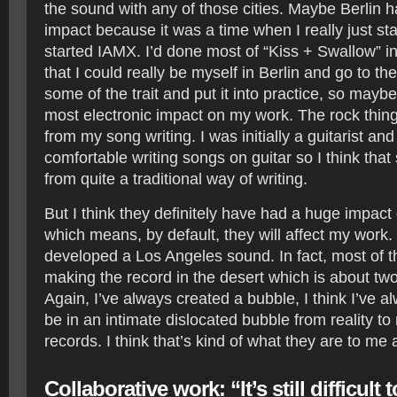
the sound with any of those cities. Maybe Berlin 
impact because it was a time when I really just sta
started IAMX. I’d done most of “Kiss + Swallow” in
that I could really be myself in Berlin and go to th
some of the trait and put it into practice, so mayb
most electronic impact on my work. The rock thing
from my song writing. I was initially a guitarist and
comfortable writing songs on guitar so I think tha
from quite a traditional way of writing.
But I think they definitely have had a huge impact 
which means, by default, they will affect my work. 
developed a Los Angeles sound. In fact, most of t
making the record in the desert which is about tw
Again, I’ve always created a bubble, I think I’ve 
be in an intimate dislocated bubble from reality t
records. I think that’s kind of what they are to me
Collaborative work: “It’s still difficult 