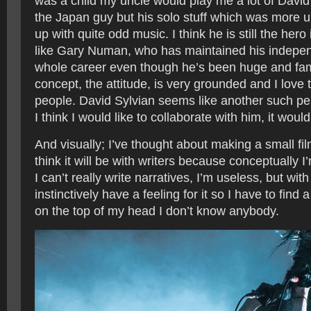
was a child my uncle would play me a lot of David
the Japan guy but his solo stuff which was more u
up with quite odd music. I think he is still the her
like Gary Numan, who has maintained his independ
whole career even though he’s been huge and famo
concept, the attitude, is very grounded and I love 
people. David Sylvian seems like another such pe
I think I would like to collaborate with him, it woul
And visually; I’ve thought about making a small fil
think it will be with writers because conceptually I’
I can’t really write narratives, I’m useless, but with
instinctively have a feeling for it so I have to find
on the top of my head I don’t know anybody.