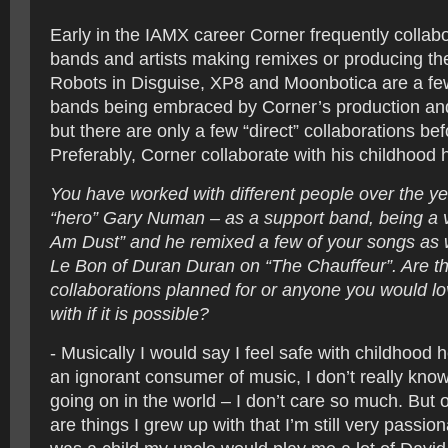
Early in the IAMX career Corner frequently collabo
bands and artists making remixes or producing th
Robots in Disguise, XP8 and Moonbotica are a fe
bands being embraced by Corner’s production and 
but there are only a few “direct” collaborations be
Preferably, Corner collaborate with his childhood 
You have worked with different people over the y
“hero” Gary Numan – as a support band, being a vi
Am Dust” and he remixed a few of your songs as 
Le Bon of Duran Duran on “The Chauffeur”. Are the
collaborations planned for or anyone you would lo
with if it is possible?
- Musically I would say I feel safe with childhood h
an ignorant consumer of music, I don’t really know
going on in the world – I don’t care so much. But 
are things I grew up with that I’m still very passi