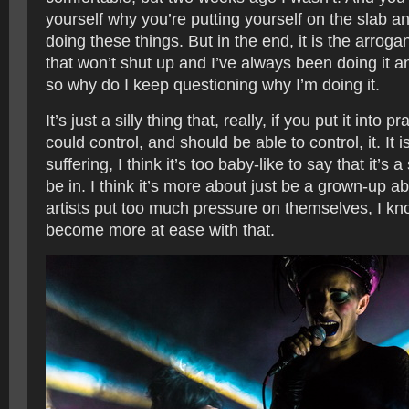
yourself why you’re putting yourself on the slab a
doing these things. But in the end, it is the arroga
that won’t shut up and I’ve always been doing it and
so why do I keep questioning why I’m doing it.
It’s just a silly thing that, really, if you put it into p
could control, and should be able to control, it. It i
suffering, I think it’s too baby-like to say that it’s a
be in. I think it’s more about just be a grown-up abou
artists put too much pressure on themselves, I kno
become more at ease with that.