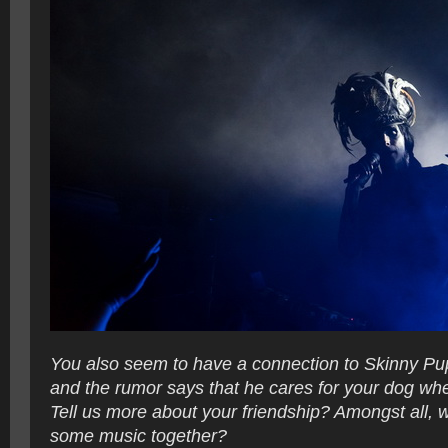
You also seem to have a connection to Skinny Pu
and the rumor says that he cares for your dog whe
Tell us more about your friendship? Amongst all, w
some music together?