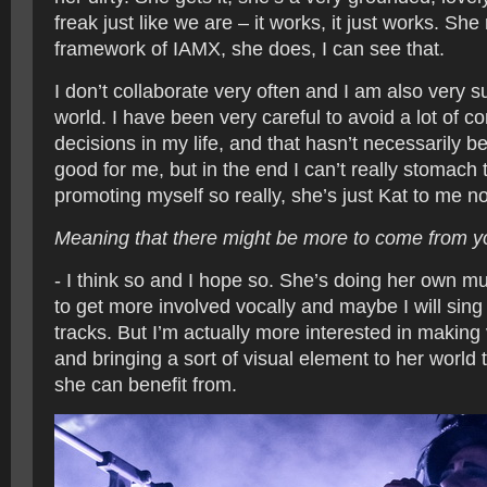
freak just like we are – it works, it just works. She r
framework of IAMX, she does, I can see that.
I don’t collaborate very often and I am also very s
world. I have been very careful to avoid a lot of 
decisions in my life, and that hasn’t necessarily be
good for me, but in the end I can’t really stomach 
promoting myself so really, she’s just Kat to me n
Meaning that there might be more to come from y
- I think so and I hope so. She’s doing her own 
to get more involved vocally and maybe I will sin
tracks. But I’m actually more interested in making 
and bringing a sort of visual element to her world t
she can benefit from.