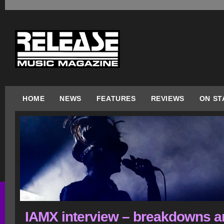
HOME
NEWS
FEATURES
REVIEWS
ON ST
IAMX interview – breakdowns a