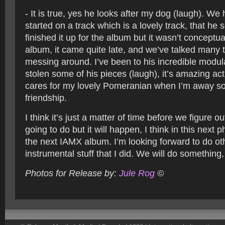
- It is true, yes he looks after my dog (laugh). We
started on a track which is a lovely track, that he 
finished it up for the album but it wasn’t conceptual
album, it came quite late, and we’ve talked many 
messing around. I’ve been to his incredible modul
stolen some of his pieces (laugh), it’s amazing act
cares for my lovely Pomeranian when I’m away s
friendship.
I think it’s just a matter of time before we figure o
going to do but it will happen, I think in this next
the next IAMX album. I’m looking forward to do oth
instrumental stuff that I did. We will do something,
Photos for Release by:
Jule Rog
©