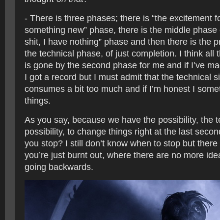
- There is three phases; there is “the excitement 
something new” phase, there is the middle phase o
shit, I have nothing” phase and then there is the p
the technical phase, of just completion. I think all 
is gone by the second phase for me and if I’ve made
I got a record but I must admit that the technical
consumes a bit too much and if I’m honest I som
things.
As you say, because we have the possibility, the t
possibility, to change things right at the last sec
you stop? I still don’t know when to stop but there
you’re just burnt out, where there are no more id
going backwards.