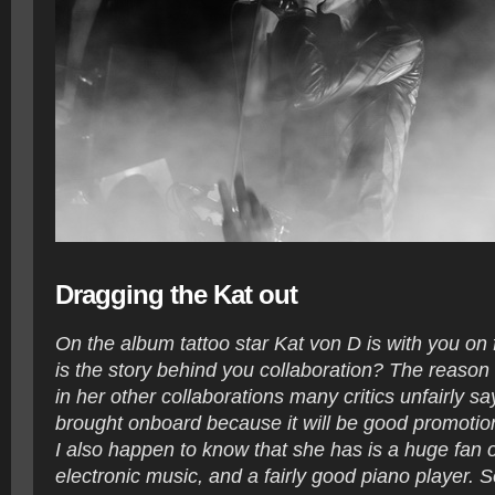
Dragging the Kat out
On the album tattoo star Kat von D is with you on
is the story behind you collaboration? The reason f
in her other collaborations many critics unfairly sa
brought onboard because it will be good promotion
I also happen to know that she has is a huge fan 
electronic music, and a fairly good piano player. 