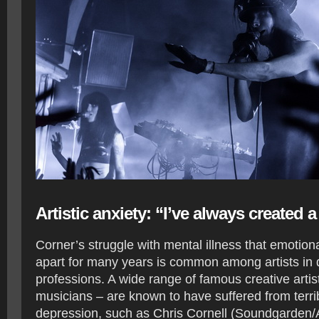
Artistic anxiety: “I’ve always created 
Corner’s struggle with mental illness that emotion
apart for many years is common among artists in d
professions. A wide range of famous creative artis
musicians – are known to have suffered from terri
depression, such as Chris Cornell (Soundgarden/