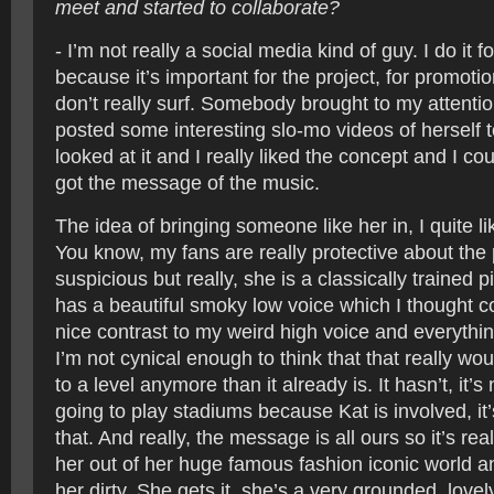
meet and started to collaborate?
- I’m not really a social media kind of guy. I do it f
because it’s important for the project, for promotio
don’t really surf. Somebody brought to my attenti
posted some interesting slo-mo videos of herself 
looked at it and I really liked the concept and I co
got the message of the music.
The idea of bringing someone like her in, I quite like
You know, my fans are really protective about the
suspicious but really, she is a classically trained 
has a beautiful smoky low voice which I thought co
nice contrast to my weird high voice and everything
I’m not cynical enough to think that that really w
to a level anymore than it already is. It hasn’t, it’s
going to play stadiums because Kat is involved, it’s
that. And really, the message is all ours so it’s rea
her out of her huge famous fashion iconic world an
her dirty. She gets it, she’s a very grounded, lovel