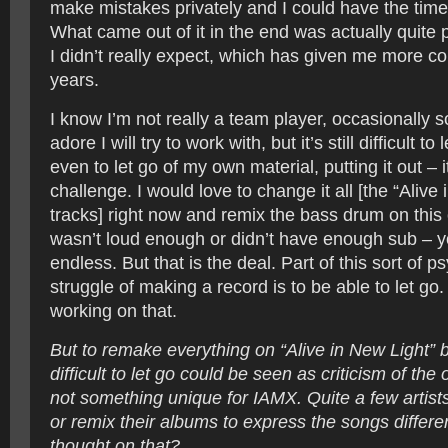
make mistakes privately and I could have the time
What came out of it in the end was actually quite 
I didn’t really expect, which has given me more c
years.
I know I’m not really a team player, occasionally 
adore I will try to work with, but it’s still difficult to
even to let go of my own material, putting it out – 
challenge. I would love to change it all [the “Alive
tracks] right now and remix the bass drum on this 
wasn’t loud enough or didn’t have enough sub – yo
endless. But that is the deal. Part of this sort of p
struggle of making a record is to be able to let go. 
working on that.
But to remake everything on “Alive in New Light” b
difficult to let go could be seen as criticism of the o
not something unique for IAMX. Quite a few artis
or remix their albums to express the songs differe
thought on that?