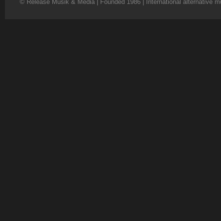
© Release Musik & Media | Founded 1986 | International alternative