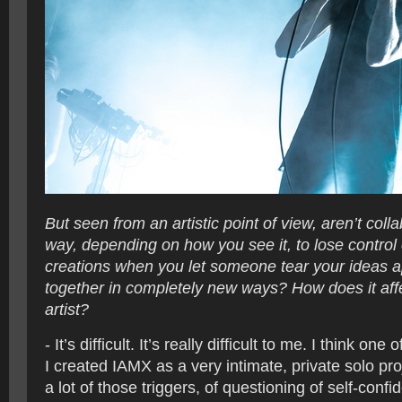
But seen from an artistic point of view, aren’t coll
way, depending on how you see it, to lose control
creations when you let someone tear your ideas a
together in completely new ways? How does it aff
artist?
- It’s difficult. It’s really difficult to me. I think on
I created IAMX as a very intimate, private solo pr
a lot of those triggers, of questioning of self-conf