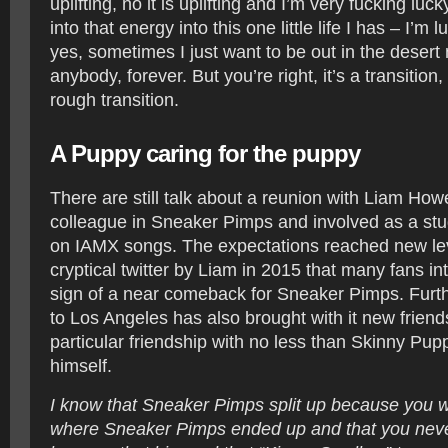
uplifting, no it is uplifting and I’m very fucking luc
into that energy into this one little life I has – I’m 
yes, sometimes I just want to be out in the desert n
anybody, forever. But you’re right, it’s a transitio
rough transition.
A Puppy caring for the puppy
There are still talk about a reunion with Liam Howe
colleague in Sneaker Pimps and involved as a st
on IAMX songs. The expectations reached new lev
cryptical twitter by Liam in 2015 that many fans in
sign of a near comeback for Sneaker Pimps. Fur
to Los Angeles has also brought with it new friend
particular friendship with no less than Skinny Pu
himself.
I know that Sneaker Pimps split up because you we
where Sneaker Pimps ended up and that you neve