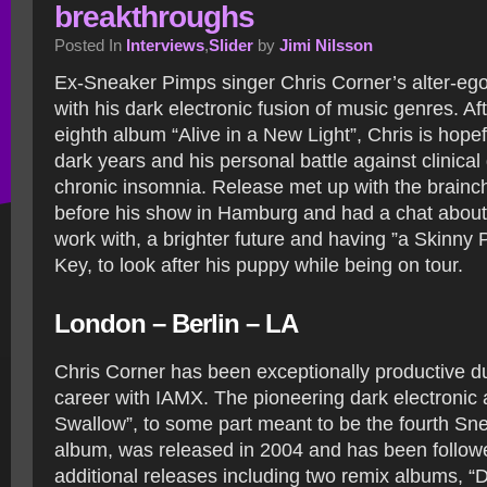
breakthroughs
Posted In
Interviews
,
Slider
by
Jimi Nilsson
Ex-Sneaker Pimps singer Chris Corner’s alter-eg
with his dark electronic fusion of music genres. Aft
eighth album “Alive in a New Light”, Chris is hope
dark years and his personal battle against clinica
chronic insomnia. Release met up with the brainc
before his show in Hamburg and had a chat about b
work with, a brighter future and having ”a Skinny
Key, to look after his puppy while being on tour.
London – Berlin – LA
Chris Corner has been exceptionally productive d
career with IAMX. The pioneering dark electronic
Swallow”, to some part meant to be the fourth S
album, was released in 2004 and has been follow
additional releases including two remix albums, “D