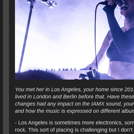
You met her in Los Angeles, your home since 201
lived in London and Berlin before that. Have thes
changes had any impact on the IAMX sound, your 
and how the music is expressed on different alb
- Los Angeles is sometimes more electronics, so
rock. This sort of placing is challenging but I don’t