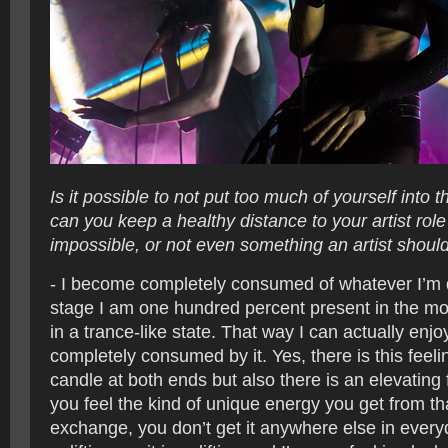
Is it possible to not put too much of yourself into 
can you keep a healthy distance to your artist role 
impossible, or not even something an artist should
- I become completely consumed of whatever I’m d
stage I am one hundred percent present in the mo
in a trance-like state. That way I can actually enjo
completely consumed by it. Yes, there is this feeli
candle at both ends but also there is an elevating 
you feel the kind of unique energy you get from tha
exchange, you don’t get it anywhere else in everyda