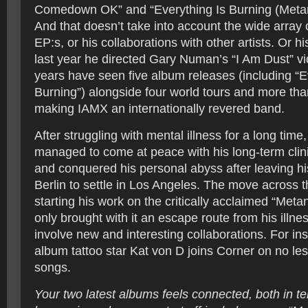
Comedown OK” and “Everything Is Burning (Meta
And that doesn’t take into account the wide array 
EP:s, or his collaborations with other artists. Or h
last year he directed Gary Numan’s “I Am Dust” vid
years have seen five album releases (including “E
Burning”) alongside four world tours and more th
making IAMX an internationally revered band.
After struggling with mental illness for a long tim
managed to come at peace with his long-term clin
and conquered his personal abyss after leaving hi
Berlin to settle in Los Angeles. The move across th
starting his work on the critically acclaimed “Meta
only brought with it an escape route from his illnes
involve new and interesting collaborations. For in
album tattoo star Kat von D joins Corner on no les
songs.
Your two latest albums feels connected, both in te