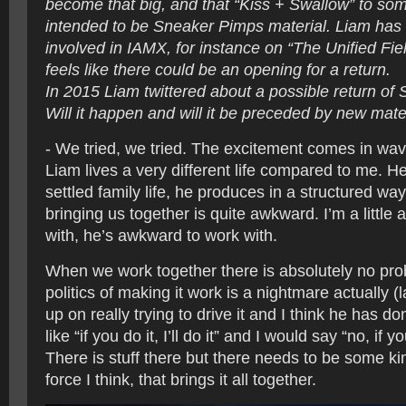
become that big, and that “Kiss + Swallow” to so
intended to be Sneaker Pimps material. Liam has
involved in IAMX, for instance on “The Unified Fie
feels like there could be an opening for a return.
In 2015 Liam twittered about a possible return of
Will it happen and will it be preceded by new mate
- We tried, we tried. The excitement comes in wa
Liam lives a very different life compared to me. H
settled family life, he produces in a structured wa
bringing us together is quite awkward. I’m a little
with, he’s awkward to work with.
When we work together there is absolutely no pro
politics of making it work is a nightmare actually (
up on really trying to drive it and I think he has do
like “if you do it, I’ll do it” and I would say “no, if you 
There is stuff there but there needs to be some ki
force I think, that brings it all together.