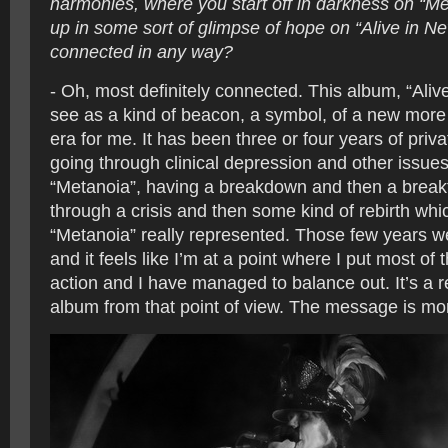
harmonies, where you start off in darkness on “M
up in some sort of glimpse of hope on “Alive in Ne
connected in any way?
- Oh, most definitely connected. This album, “Alive
see as a kind of beacon, a symbol, of a new more 
era for me. It has been three or four years of priv
going through clinical depression and other issues
“Metanoia”, having a breakdown and then a break
through a crisis and then some kind of rebirth whi
“Metanoia” really represented. Those few years we
and it feels like I’m at a point where I put most of 
action and I have managed to balance out. It’s a r
album from that point of view. The message is mor