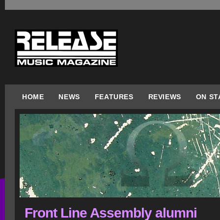
HOME
NEWS
FEATURES
REVIEWS
ON ST
Front Line Assembly alumni