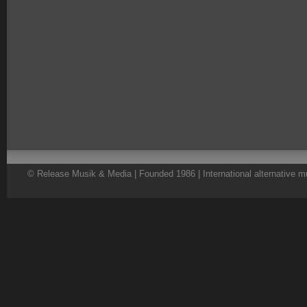
© Release Musik & Media | Founded 1986 | International alternative