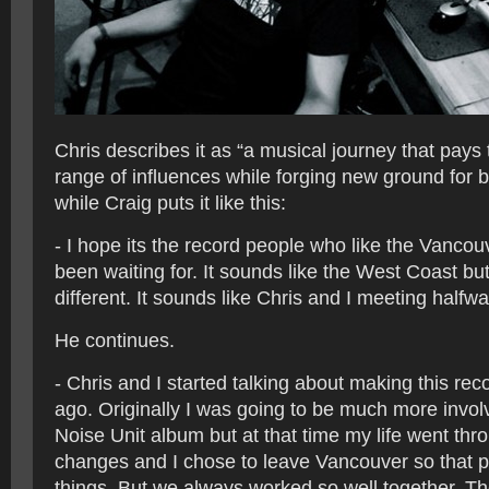
Chris describes it as “a musical journey that pays 
range of influences while forging new ground for b
while Craig puts it like this:
- I hope its the record people who like the Vanco
been waiting for. It sounds like the West Coast but i
different. It sounds like Chris and I meeting halfwa
He continues.
- Chris and I started talking about making this re
ago. Originally I was going to be much more involv
Noise Unit album but at that time my life went th
changes and I chose to leave Vancouver so that p
things. But we always worked so well together. T