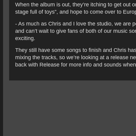
When the album is out, they’re itching to get out o
stage full of toys”, and hope to come over to Euro
- As much as Chris and I love the studio, we are p
and can’t wait to give fans of both of our music 
exciting.
They still have some songs to finish and Chris has
mixing the tracks, so we’re looking at a release n
back with Release for more info and sounds when 