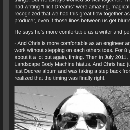
had writing “Illicit Dreams” were amazing, magica
recognized that we had this great flow together as
producer, even if those lines between us get blur
He says he’s more comfortable as a writer and pe
- And Chris is more comfortable as an engineer 
work without stepping on each others toes. For 8 
about it a lot but again, timing. Then in July 2011,
Landscape Body Machine hiatus. And Chris had ju
last Decree album and was taking a step back fr
realized that the timing was finally right.