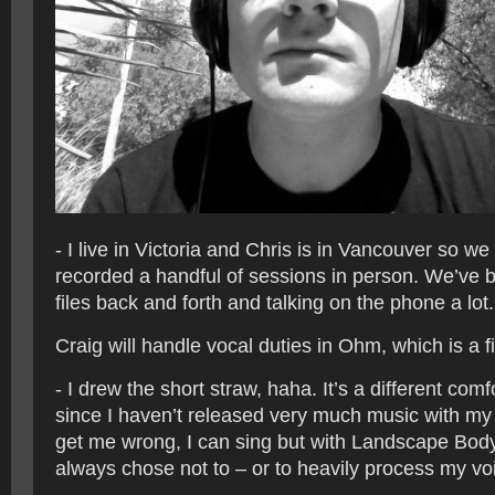
- I live in Victoria and Chris is in Vancouver so w
recorded a handful of sessions in person. We’ve b
files back and forth and talking on the phone a lot.
Craig will handle vocal duties in Ohm, which is a fi
- I drew the short straw, haha. It’s a different comf
since I haven’t released very much music with my v
get me wrong, I can sing but with Landscape Bod
always chose not to – or to heavily process my vo