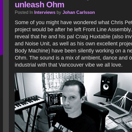
unleash Ohm
Posted In
Interviews
by
Johan Carlsson
Some of you might have wondered what Chris Pe
project would be after he left Front Line Assembl
reveal that he and his pal Craig Huxtable (also in
and Noise Unit, as well as his own excellent proj
Body Machine) have been silently working on a ne
Ohm.
The sound is a mix of ambient, dance and o
industrial with that Vancouver vibe we all love.