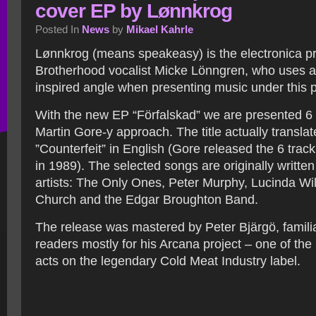
cover EP by Lønnkrog
Posted In
News
by
Mikael Kahrle
Lønnkrog (means speakeasy) is the electronica pr
Brotherhood vocalist Micke Lönngren, who uses a
inspired angle when presenting music under this 
With the new EP “Förfalskad” we are presented 6 
Martin Gore-y approach. The title actually translat
”Counterfeit” in English (Gore released the 6 track
in 1989). The selected songs are originally written
artists: The Only Ones, Peter Murphy, Lucinda Wi
Church and the Edgar Broughton Band.
The release was mastered by Peter Bjärgö, famili
readers mostly for his Arcana project – one of the
acts on the legendary Cold Meat Industry label.