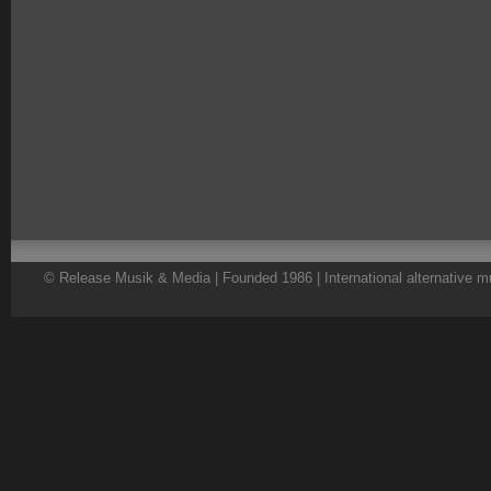
© Release Musik & Media | Founded 1986 | International alternative