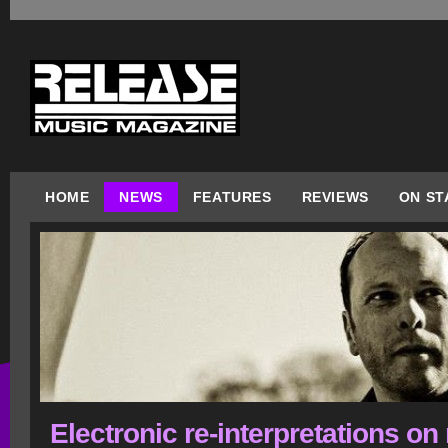
HOME
NEWS
FEATURES
REVIEWS
ON ST
Electronic re-interpretations on