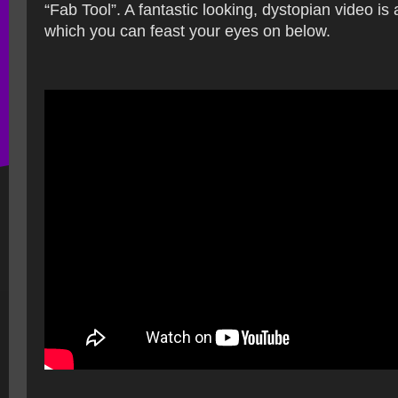
“Fab Tool”. A fantastic looking, dystopian video is 
which you can feast your eyes on below.