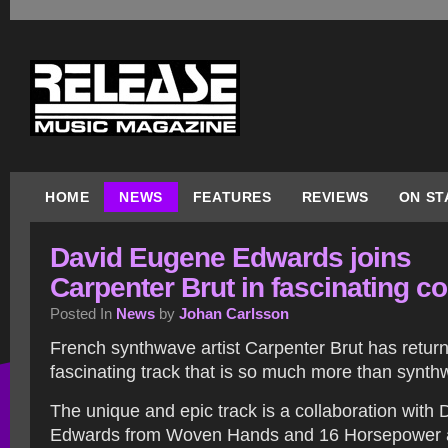
HOME
NEWS
FEATURES
REVIEWS
ON ST
David Eugene Edwards joins
Carpenter Brut in fascinating c
Posted In
News
by
Johan Carlsson
French synthwave artist Carpenter Brut has retur
fascinating track that is so much more than synth
The unique and epic track is a collaboration with
Edwards from Woven Hands and 16 Horsepower and