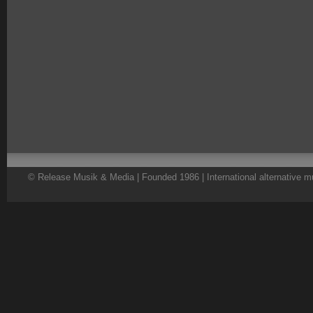
© Release Musik & Media | Founded 1986 | International alternative