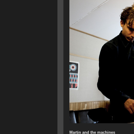
Martin and the machines