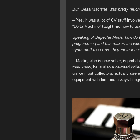
But “Delta Machine” was pretty much 
– Yes, it was a lot of CV stuff involv
“Delta Machine” taught me how to use
Speaking of Depeche Mode, how do t
programming and this makes me wond
synth stuff too or are they more focus
– Martin, who is now sober, is probabl
may know, he is also a devoted collec
unlike most collectors, actually use
equipment with him and always brings 