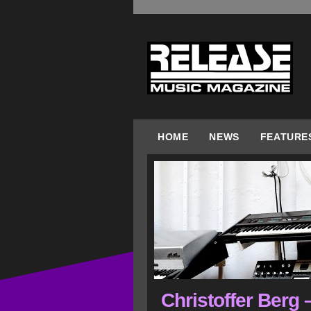
HOME
NEWS
FEATURE
Christoffer Berg