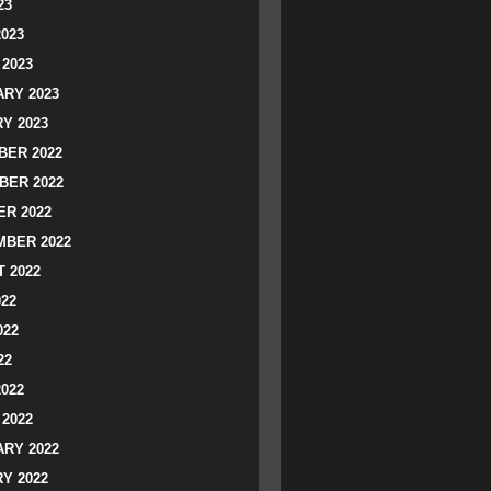
23
2023
2023
RY 2023
Y 2023
ER 2022
BER 2022
R 2022
BER 2022
 2022
022
022
22
2022
2022
RY 2022
Y 2022