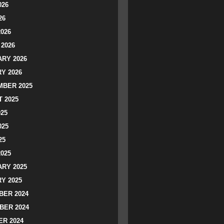
026
26
2026
2026
RY 2026
Y 2026
BER 2025
 2025
025
025
25
2025
RY 2025
Y 2025
ER 2024
BER 2024
R 2024