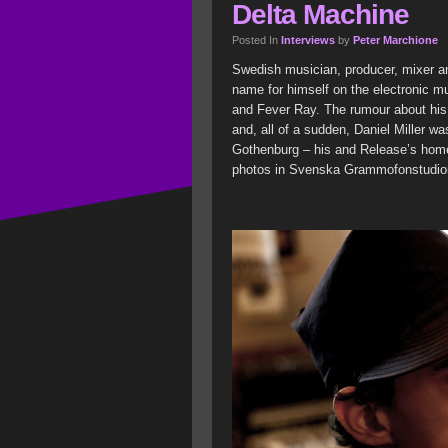
Delta Machine
Posted In
Interviews
by
Peter Marchione
Swedish musician, producer, mixer a
name for himself on the electronic m
and Fever Ray. The rumour about his
and, all of a sudden, Daniel Miller 
Gothenburg – his and Release’s hom
photos in Svenska Grammofonstudio