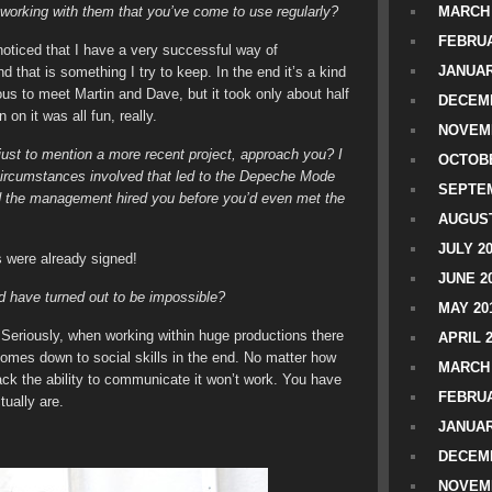
 working with them that you’ve come to use regularly?
MARCH 
FEBRUA
noticed that I have a very successful way of
JANUAR
 that is something I try to keep. In the end it’s a kind
vous to meet Martin and Dave, but it took only about half
DECEMB
on it was all fun, really.
NOVEM
 just to mention a more recent project, approach you? I
OCTOBE
t circumstances involved that led to the Depeche Mode
SEPTEM
 and the management hired you before you’d even met the
AUGUST
JULY 2
 were already signed!
JUNE 2
d have turned out to be impossible?
MAY 20
 Seriously, when working within huge productions there
APRIL 
 comes down to social skills in the end. No matter how
MARCH 
ack the ability to communicate it won’t work. You have
FEBRUA
tually are.
JANUAR
DECEMB
NOVEM