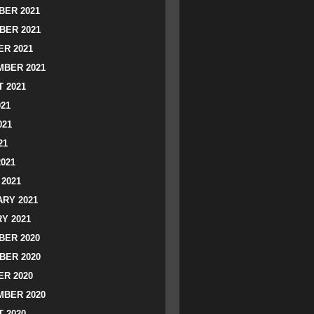
ER 2021
BER 2021
R 2021
BER 2021
 2021
021
021
21
2021
2021
RY 2021
Y 2021
ER 2020
BER 2020
R 2020
BER 2020
 2020