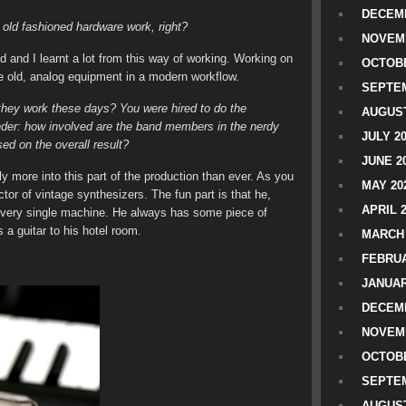
DECEMB
old fashioned hardware work, right?
NOVEM
ed and I learnt a lot from this way of working. Working on
OCTOBE
 old, analog equipment in a modern workflow.
SEPTEM
hey work these days? You were hired to do the
AUGUST
er: how involved are the band members in the nerdy
JULY 2
ed on the overall result?
JUNE 2
y more into this part of the production than ever. As you
MAY 20
tor of vintage synthesizers. The fun part is that he,
APRIL 
 every single machine. He always has some piece of
a guitar to his hotel room.
MARCH 
FEBRUA
JANUAR
DECEMB
NOVEM
OCTOBE
SEPTEM
AUGUST