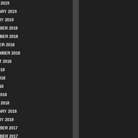
2019
RY 2019
Y 2019
ER 2018
BER 2018
R 2018
BER 2018
 2018
018
018
18
2018
2018
RY 2018
Y 2018
ER 2017
BER 2017