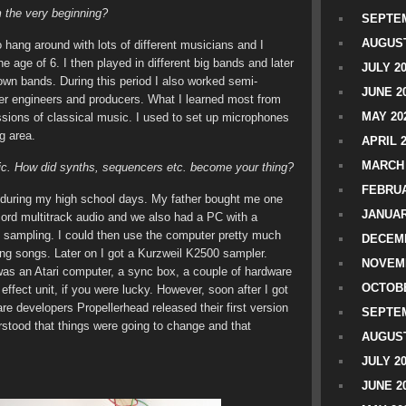
m the very beginning?
SEPTEM
AUGUST
o hang around with lots of different musicians and I
e age of 6. I then played in different big bands and later
JULY 2
 own bands. During this period I also worked semi-
JUNE 2
ther engineers and producers. What I learned most from
MAY 20
ssions of classical music. I used to set up microphones
g area.
APRIL 
MARCH 
usic. How did synths, sequencers etc. become your thing?
FEBRUA
y during my high school days. My father bought me one
JANUAR
ecord multitrack audio and we also had a PC with a
sampling. I could then use the computer pretty much
DECEMB
ng songs. Later on I got a Kurzweil K2500 sampler.
NOVEM
was an Atari computer, a sync box, a couple of hardware
OCTOBE
fect unit, if you were lucky. However, soon after I got
e developers Propellerhead released their first version
SEPTEM
rstood that things were going to change and that
AUGUST
JULY 2
JUNE 2