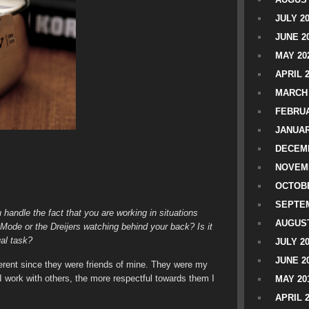
JULY 2
JUNE 2
MAY 20
APRIL 
MARCH 
FEBRUA
JANUAR
DECEMB
NOVEM
OCTOBE
SEPTEM
andle the fact that you are working in situations
AUGUST
ode or the Dreijers watching behind your back? Is it
ual task?
JULY 2
JUNE 2
fferent since they were friends of mine. They were my
re I work with others, the more respectful towards them I
MAY 20
APRIL 