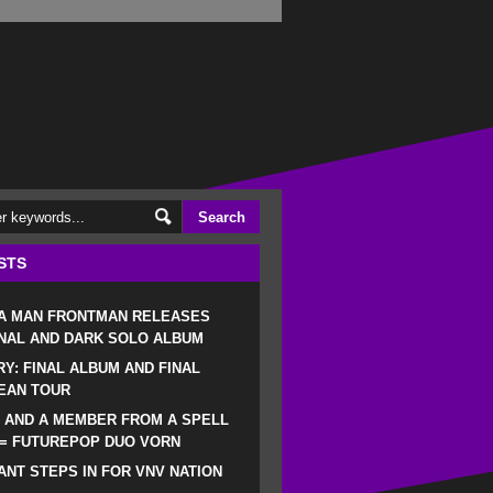
STS
 A MAN FRONTMAN RELEASES
NAL AND DARK SOLO ALBUM
RY: FINAL ALBUM AND FINAL
EAN TOUR
 AND A MEMBER FROM A SPELL
 = FUTUREPOP DUO VORN
NT STEPS IN FOR VNV NATION