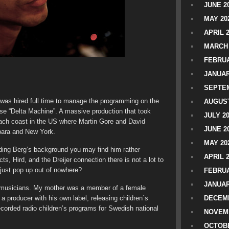
JUNE 2
MAY 20
APRIL 
MARCH 
FEBRUA
JANUAR
SEPTEM
g was hired full time to manage the programming on the
AUGUST
ase “Delta Machine”. A massive production that took
JULY 2
 each coast in the US where Martin Gore and David
JUNE 2
bara and New York.
MAY 20
ding Berg’s background you may find him rather
APRIL 
s, Hird, and the Dreijer connection there is not a lot to
e just pop up out of nowhere?
FEBRUA
JANUAR
l musicians. My mother was a member of a female
a producer with his own label, releasing children´s
DECEMB
corded radio children’s programs for Swedish national
NOVEM
OCTOBE