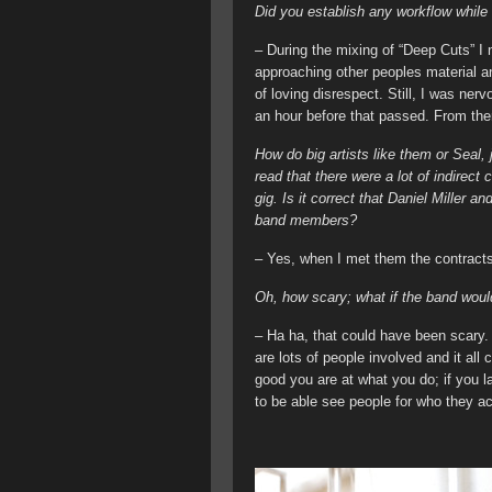
Did you establish any workflow while
– During the mixing of “Deep Cuts” I 
approaching other peoples material and
of loving disrespect. Still, I was ner
an hour before that passed. From then 
How do big artists like them or Seal,
read that there were a lot of indirec
gig. Is it correct that Daniel Miller
band members?
– Yes, when I met them the contracts
Oh, how scary; what if the band woul
– Ha ha, that could have been scary.
are lots of people involved and it all
good you are at what you do; if you l
to be able see people for who they ac