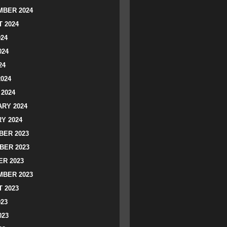
BER 2024
 2024
024
024
24
2024
2024
RY 2024
Y 2024
ER 2023
BER 2023
R 2023
BER 2023
 2023
023
023