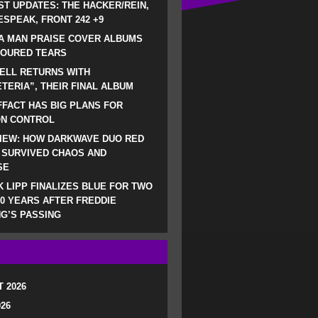
ST UPDATES: THE HACKER/REIN,
SPEAK, FRONT 242 +9
A MAN PRAISE COVER ALBUMS
LOURED TEARS
ELL RETURNS WITH
TERIA”, THEIR FINAL ALBUM
FACT HAS BIG PLANS FOR
ON CONTROL
IEW: HOW DARKWAVE DUO RED
 SURVIVED CHAOS AND
SE
 LIPP FINALIZES BLUE FOR TWO
0 YEARS AFTER FREDDIE
G’S PASSING
 2026
026