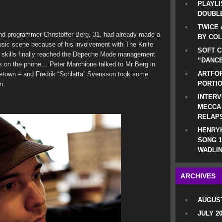
PLAYLI
DOUBLE
TWICE 
nd programmer Christoffer Berg, 31, had already made a
BY CO
usic scene because of his involvement with The Knife
SOFT C
 skills finally reached the Depeche Mode management
“DANCE
was on the phone… Peter Marchione talked to Mr Berg in
ARTFOF
etown – and Fredrik “Schlatta” Svensson took some
PORTI
n.
INTERV
MECCA
RELAP
HENRYK
SONG 1
WADLIN
ARCHIVES
AUGUST
JULY 2