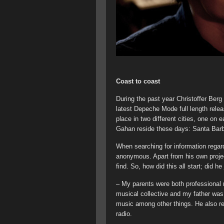
Coast to coast
During the past year Christoffer Ber
latest Depeche Mode full length rele
place in two different cities, one on
Gahan reside these days: Santa Bar
When searching for information regar
anonymous. Apart from his own project
find. So, how did this all start; did h
– My parents were both professiona
musical collective and my father was 
music among other things. He also re
radio.