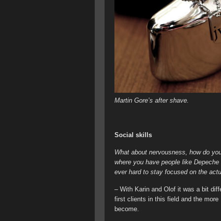
Martin Gore’s after shave.
Social skills
What about nervousness, how do you h
where you have people like Depeche M
ever hard to stay focused on the act
– With Karin and Olof it was a bit di
first clients in this field and the mo
become.