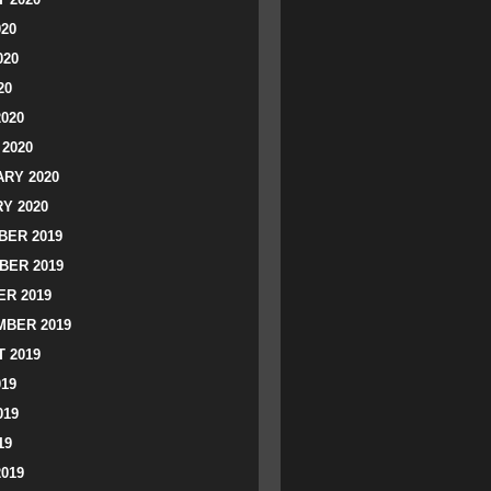
020
020
20
2020
2020
RY 2020
Y 2020
ER 2019
BER 2019
R 2019
BER 2019
 2019
019
019
19
2019