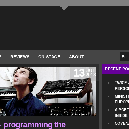
S
REVIEWS
ON STAGE
ABOUT
RECENT PO
13
JUL
2013
TWICE
PERSO
MINIST
EUROP
A POET
INSIDE
 – programming the
COVENA