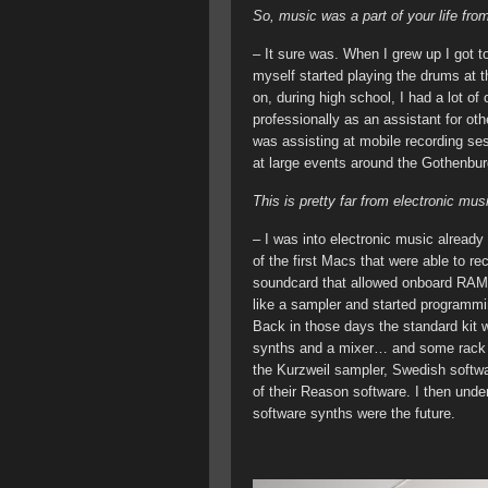
So, music was a part of your life fro
– It sure was. When I grew up I got t
myself started playing the drums at th
on, during high school, I had a lot of
professionally as an assistant for o
was assisting at mobile recording se
at large events around the Gothenbur
This is pretty far from electronic m
– I was into electronic music alread
of the first Macs that were able to r
soundcard that allowed onboard RAM 
like a sampler and started programmi
Back in those days the standard kit 
synths and a mixer… and some rack ef
the Kurzweil sampler, Swedish softwar
of their Reason software. I then unde
software synths were the future.