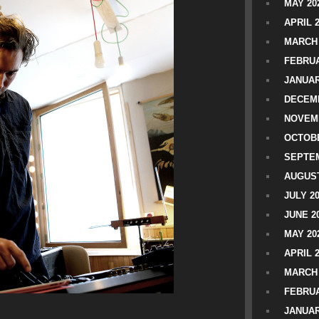
MAY 20
APRIL 
MARCH 
FEBRUA
JANUAR
DECEMB
NOVEM
OCTOBE
SEPTEM
AUGUST
JULY 2
JUNE 2
MAY 20
APRIL 
MARCH 
FEBRUA
JANUAR