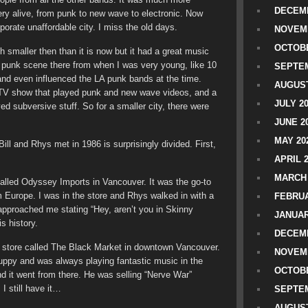
DECEMB
ry alive, from punk to new wave to electronic. Now
porate unaffordable city. I miss the old days.
NOVEM
OCTOBE
smaller then than it is now but it had a great music
e punk scene there from when I was very young, like 10
SEPTEM
and even influenced the LA punk bands at the time.
AUGUST
 TV show that played punk and new wave videos, and a
JULY 2
yed subversive stuff. So for a smaller city, there were
JUNE 2
MAY 20
ill and Rhys met in 1986 is surprisingly divided. First,
APRIL 
MARCH 
called Odyssey Imports in Vancouver. It was the go-to
om Europe. I was in the store and Rhys walked in with a
FEBRUA
pproached me stating “Hey, aren’t you in Skinny
JANUAR
s history.
DECEMB
ing store called The Black Market in downtown Vancouver.
NOVEM
uppy and was always playing fantastic music in the
OCTOBE
d it went from there. He was selling “Nerve War”
I still have it…
SEPTEM
AUGUST