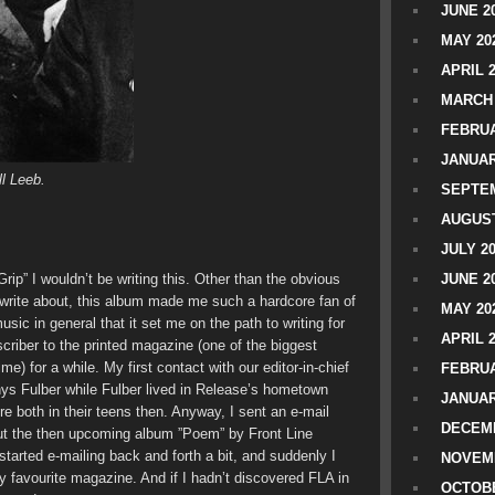
JUNE 2
MAY 20
APRIL 
MARCH 
FEBRUA
JANUAR
ll Leeb.
SEPTEM
AUGUST
JULY 2
c Grip” I wouldn’t be writing this. Other than the obvious
JUNE 2
o write about, this album made me such a hardcore fan of
MAY 20
ic in general that it set me on the path to writing for
APRIL 
riber to the printed magazine (one of the biggest
) for a while. My first contact with our editor-in-chief
FEBRUA
ys Fulber while Fulber lived in Release’s hometown
JANUAR
re both in their teens then. Anyway, I sent an e-mail
DECEMB
out the then upcoming album ”Poem” by Front Line
tarted e-mailing back and forth a bit, and suddenly I
NOVEM
my favourite magazine. And if I hadn’t discovered FLA in
OCTOBE