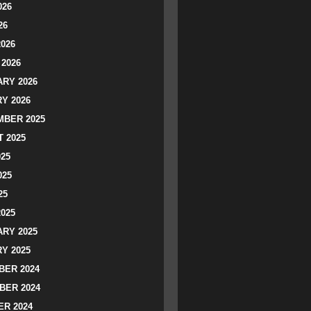
026
26
2026
2026
RY 2026
Y 2026
BER 2025
 2025
025
025
25
2025
RY 2025
Y 2025
ER 2024
BER 2024
R 2024