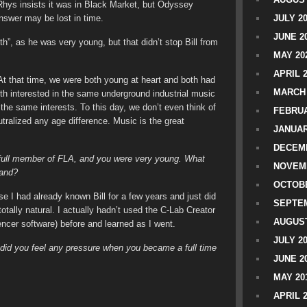
hys insists it was in Black Market, but Odyssey
nswer may be lost in time.
JULY 2
JUNE 2
”, as he was very young, but that didn’t stop Bill from
MAY 20
APRIL 
t that time, we were both young at heart and both had
MARCH 
h interested in the same underground industrial music
the same interests. To this day, we don’t even think of
FEBRUA
tralized any age difference. Music is the great
JANUAR
DECEMB
 full member of FLA, and you were very young. What
NOVEM
 band?
OCTOBE
e I had already known Bill for a few years and just did
SEPTEM
tally natural. I actually hadn’t used the C-Lab Creator
AUGUST
cer software) before and learned as I went.
JULY 2
 did you feel any pressure when you became a full time
JUNE 2
MAY 20
APRIL 