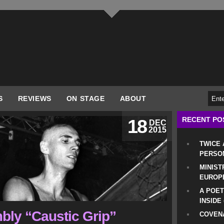
S
REVIEWS
ON STAGE
ABOUT
RECENT PO
18
DEC
2015
TWICE
PERSO
MINIST
EUROP
A POET
INSIDE
bly “Caustic Grip”
COVENA