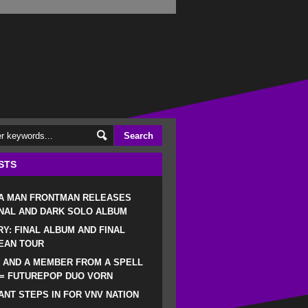
STS
 A MAN FRONTMAN RELEASES
NAL AND DARK SOLO ALBUM
RY: FINAL ALBUM AND FINAL
EAN TOUR
 AND A MEMBER FROM A SPELL
 = FUTUREPOP DUO VORN
NT STEPS IN FOR VNV NATION