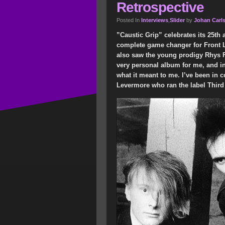
Retrospective
Posted In
Interviews
,
Slider
by
Johan Carl
”Caustic Grip” celebrates its 25th 
complete game changer for Front Li
also saw the young prodigy Rhys Fu
very personal album for me, and in t
what it meant to me. I’ve been in 
Levermore who ran the label Third