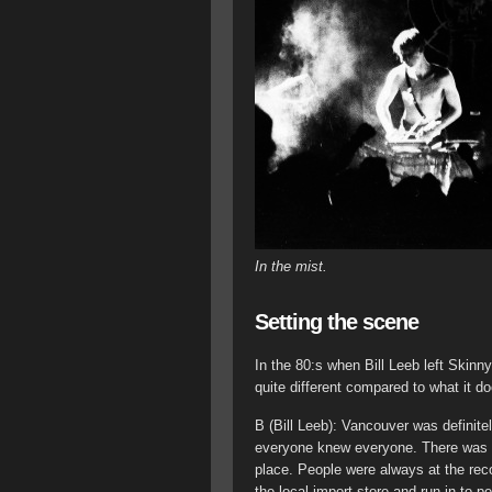
In the mist.
Setting the scene
In the 80:s when Bill Leeb left Skin
quite different compared to what it d
B (Bill Leeb): Vancouver was definit
everyone knew everyone. There was l
place. People were always at the reco
the local import store and run in to 