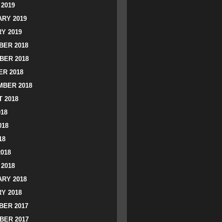
2019
RY 2019
Y 2019
ER 2018
BER 2018
R 2018
BER 2018
 2018
018
018
18
2018
2018
RY 2018
Y 2018
ER 2017
BER 2017