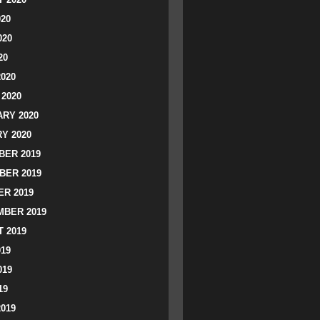
020
020
20
2020
2020
RY 2020
Y 2020
ER 2019
BER 2019
R 2019
BER 2019
 2019
019
019
19
2019