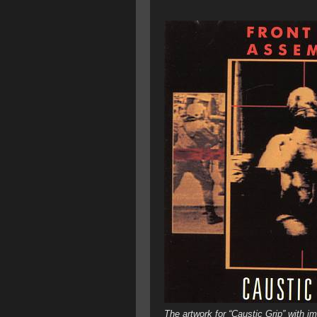
The artwork for “Caustic Grip” with 