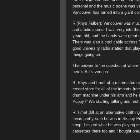
personal and the music scene was ve
Vancouver has turned into a giant cor
R (Rhys Fulber): Vancouver was much 
and studio scene. I was very into th
years old, and the bands were great 
There was also a cool cable access
good university radio station that pla
things going on.
The answer to the question of where B
here’s Bill’s version.
B: Rhys and I met at a record store 
record store for all of the imports fr
drum machine under his arm and he a
Puppy?” We starting talking and rest i
R: I met Bill at an alternative cloth
I was pretty sure he was in Skinny P
shop. I asked what he was playing an
cassettes there too and I bought one. 