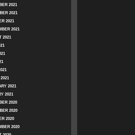
ER 2021
BER 2021
R 2021
BER 2021
 2021
021
021
21
2021
2021
RY 2021
Y 2021
ER 2020
BER 2020
R 2020
BER 2020
 2020