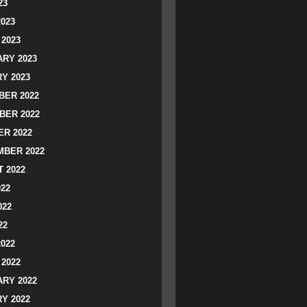
23
2023
2023
RY 2023
Y 2023
ER 2022
BER 2022
R 2022
BER 2022
 2022
022
022
22
2022
2022
RY 2022
Y 2022