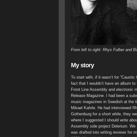
From left to right: Rhys Fulber and Bi
My story
To start with, if it wasn’t for ”Causti
fact that I wouldn’t have an album t
Front Line Assembly and electronic mus
Release Magazine. I had been a subsc
music magazines in Swedish at the time
Mikael Kahrle. He had interviewed Rh
Gothenburg for a short while, they we
where I suggested I should write ab
Assembly side project Delerium. We s
was drafted into writing reviews for 