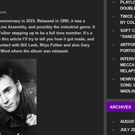
PLAYLI
DOUBLE
sson
TWICE 
anniversary in 2015. Released in 1990, it was a
BY CO
ne Assembly, and possibly the industrial genre. It
SOFT C
lber stepping up to be a full time member. It’s a
“DANCE
his article I’ll try to tell you how it got made, and
ARTFOF
contact with Bill Leeb, Rhys Fulber and also Gary
PORTI
 Mind where the album was released.
INTERV
MECCA
RELAP
HENRYK
SONG 1
WADLIN
ARCHIVES
AUGUST
JULY 2