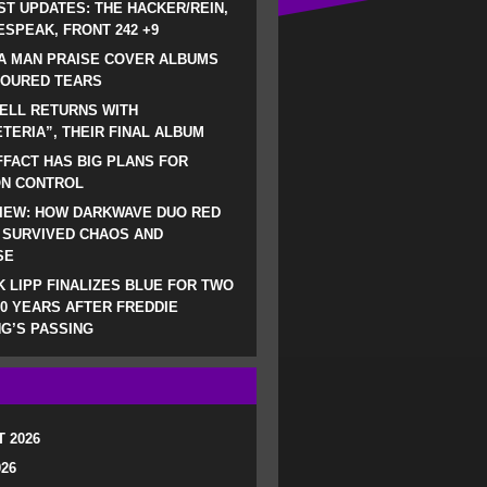
ST UPDATES: THE HACKER/REIN,
SPEAK, FRONT 242 +9
A MAN PRAISE COVER ALBUMS
LOURED TEARS
ELL RETURNS WITH
TERIA”, THEIR FINAL ALBUM
FACT HAS BIG PLANS FOR
ON CONTROL
IEW: HOW DARKWAVE DUO RED
 SURVIVED CHAOS AND
SE
 LIPP FINALIZES BLUE FOR TWO
0 YEARS AFTER FREDDIE
G’S PASSING
 2026
026