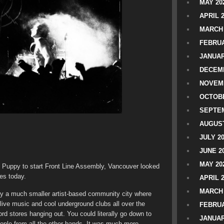
MAY 20
APRIL 
MARCH 
FEBRUA
JANUAR
DECEMB
NOVEM
OCTOBE
SEPTEM
AUGUST
JULY 2
JUNE 2
MAY 20
ny Puppy to start Front Line Assembly, Vancouver looked
oes today.
APRIL 
MARCH 
ely a much smaller artist-based community city where
ive music and cool underground clubs all over the
FEBRUA
rd stores hanging out. You could literally go down to
JANUAR
people from all the other bands. It was much more