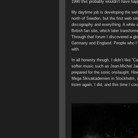
1990 this probably wouldn’t have ha
My daytime job is developing the webs
north of Sweden, but the first web si
discography and everything. A while a
British fan site, which later transfo
Through that forum I discovered a gl
Germany and England. People who I’m 
with.
In all honesty though, I didn’t like ”C
softer music such as Jean-Michel J
prepared for the sonic onslaught. Ho
Mega Skivakademien in Stockholm, an
listen again. I did, and this time I cou