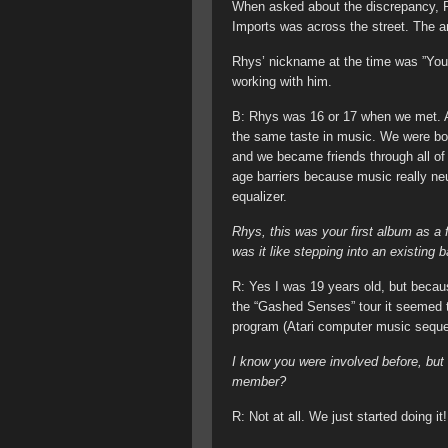
When asked about the discrepancy, R
Imports was across the street. The a
Rhys’ nickname at the time was ”Youth
working with him.
B: Rhys was 16 or 17 when we met. A
the same taste in music. We were bot
and we became friends through all of 
age barriers because music really neu
equalizer.
Rhys, this was your first album as a
was it like stepping into an existing
R: Yes I was 19 years old, but becaus
the “Gashed Senses” tour it seemed to
program (Atari computer music sequen
I know you were involved before, but
member?
R: Not at all. We just started doing it!