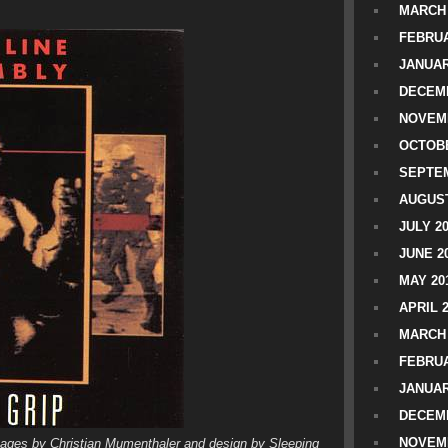
MARCH 
FEBRUA
JANUAR
DECEMB
NOVEM
OCTOBE
SEPTEM
AUGUST
JULY 2
JUNE 2
MAY 20
APRIL 
MARCH 
FEBRUA
JANUAR
DECEMB
NOVEM
images by Christian Mumenthaler and design by Sleeping