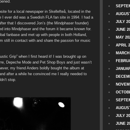
ppened.
SEPTEM
ite for a local newspaper in Skellefteå, located in the
AUGUST
te I ever did was a Swedish FLA fan site in 1994. I had a
JULY 2
fter that I discovered Jon’s (the Mindphaser founder)
rmed into Mindphaser and the forum it became known for.
JUNE 2
obal fanbase and met up with people in both Holland,
MAY 20
still in contact with and share the passion for music
APRIL 
MARCH 
austic Grip” when I first heard it! I was brought up on
FEBRUA
arre, Depeche Mode and Pet Shop Boys and just wasn’t
wever, my friend Anders boldly bought the album at
JANUAR
d after a while he convinced me I really needed to
DECEMB
ldn’t stop.
NOVEM
OCTOBE
SEPTEM
AUGUST
JULY 2
JUNE 2