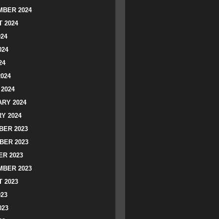
BER 2024
 2024
024
024
24
2024
2024
RY 2024
Y 2024
ER 2023
BER 2023
R 2023
BER 2023
 2023
023
023