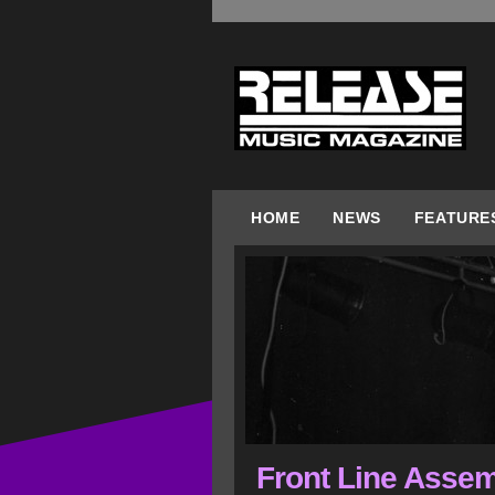
HOME
NEWS
FEATURE
Front Line Assem