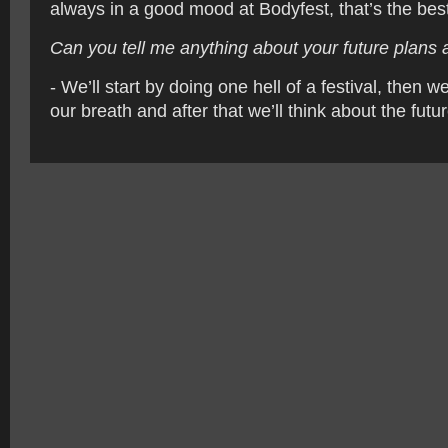
always in a good mood at Bodyfest, that’s the best
Can you tell me anything about your future plans a
- We’ll start by doing one hell of a festival, then 
our breath and after that we’ll think about the futur