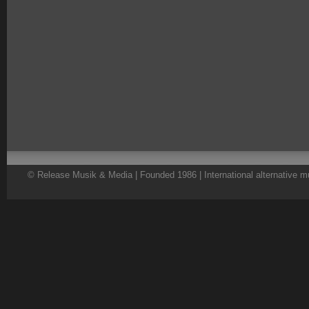
© Release Musik & Media | Founded 1986 | International alternative