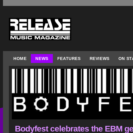
HOME
NEWS
FEATURES
REVIEWS
ON ST
Bodyfest celebrates the EBM g