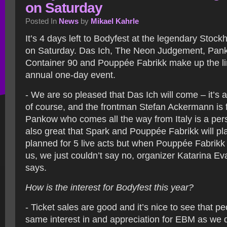
on Saturday
Posted In
News
by
Mikael Kahrle
It’s 4 days left to Bodyfest at the legendary Sto
on Saturday. Das Ich, The Neon Judgement, Pan
Container 90 and Pouppée Fabrikk make up the li
annual one-day event.
- We are so pleased that Das Ich will come – it’s 
of course, and the frontman Stefan Ackermann is fin
Pankow who comes all the way from Italy is a perso
also great that Spark and Pouppée Fabrikk will p
planned for 5 live acts but when Pouppée Fabrikk 
us, we just couldn’t say no, organizer Katarina Ev
says.
How is the interest for Bodyfest this year?
- Ticket sales are good and it’s nice to see that p
same interest in and appreciation for EBM as we 