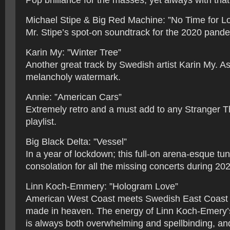
Pop brilliance for the masses; yet always with that 
Michael Stipe & Big Red Machine: ”No Time for L
Mr. Stipe’s spot-on soundtrack for the 2020 pand
Karin My: ”Winter Tree”
Another great track by Swedish artist Karin My. A
melancholy watermark.
Annie: ”American Cars”
Extremely retro and a must add to any Stranger T
playlist.
Big Black Delta: ”Vessel”
In a year of lockdown; this full-on arena-esque t
consolation for all the missing concerts during 20
Linn Koch-Emmery: ”Hologram Love”
American West Coast meets Swedish East Coast 
made in heaven. The energy of Linn Koch-Emery’
is always both overwhelming and spellbinding, an