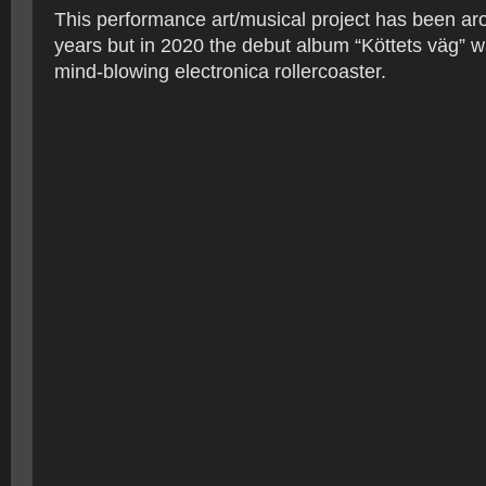
This performance art/musical project has been ar
years but in 2020 the debut album “Köttets väg” w
mind-blowing electronica rollercoaster.