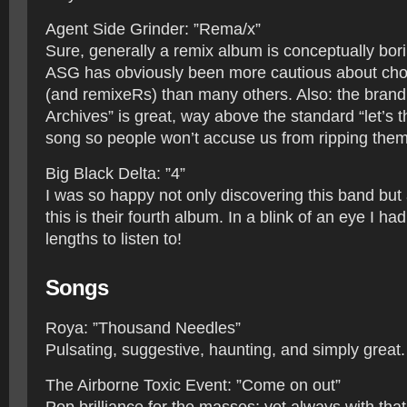
Agent Side Grinder: ”Rema/x”
Sure, generally a remix album is conceptually borin
ASG has obviously been more cautious about cho
(and remixeRs) than many others. Also: the brand
Archives” is great, way above the standard “let’s 
song so people won’t accuse us from ripping them of
Big Black Delta: ”4”
I was so happy not only discovering this band but 
this is their fourth album. In a blink of an eye I had 
lengths to listen to!
Songs
Roya: ”Thousand Needles”
Pulsating, suggestive, haunting, and simply great.
The Airborne Toxic Event: ”Come on out”