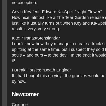
no exception.
Cevin Key feat. Edward Ka-Spel: ”Night Flower”
How nice, almost like a The Tear Garden release i
just like it usually turns out when Key and Ka-Spel
result is very, very strong.
Kite: ”Tranås/Stenslanda”
I don’t know how they manage to create a track so 
uplifting at the same time, but I suspect they sold
souls – and ours – to the devil. In the end; it would
it!
I Break Horses: ”Death Engine”
If I had bought this on vinyl, the grooves would be
by now.
Newcomer
Cnidariel