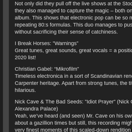
Not only did they pull off the live shows at the S
they also managed to capture the magic – both on 
album. This shows that electronic pop can be so
repeating 80:s formulas. This duo manages to pu
without sacrificing their sense of catchiness.
I Break Horses: ”Warnings”
Great tunes, great sounds, great vocals = a posit
2020 list!
Christian Gabel: “Mikrofilm”
Timeless electronica in a sort of Scandinavian rend
Carpenter heritage. Apart from strong tunes, the ti
hilarious.
Nick Cave & The Bad Seeds: ”Idiot Prayer” (Nick 
Alexandra Palace)
Yeah, we’ve heard (and seen) Mr. Cave on his ow
about a gazillion times but still, this recording mig
very finest moments of this scaled-down rendition 