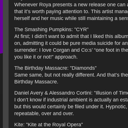
Whenever Roya presents a new release one can a
that it’s worth paying attention to. This artist man
herself and her music while still maintaining a se
The Smashing Pumpkins: ”CYR”
At first; I didn’t want to admit that I liked this al
on, admitting it could be pure media suicide for an
surrender: I love Corgan and Co:s’ “one foot in th
you like it or not!” approach.
The Birthday Massacre: ”Diamonds”
Same same, but not really different. And that’s th
Birthday Massacre.
Daniel Avery & Alessandro Cortini: ”Illusion of Tim
I don’t know if industrial ambient is actually an es
but this would certainly be filed under it. Hypnotic,
repeatable, over and over.
Kite: ”Kite at the Royal Opera”