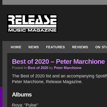
HOME
NEWS
FEATURES
REVIEWS
ON ST
Best of 2020 – Peter Marchione
Posted In
Best of 2020
by
Peter Marchione
The Best of 2020 list and an accompanying Spotify
Peter Marchione, Release Magazine.
Albums
Roya: ”Pulse”