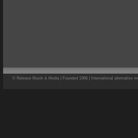
© Release Musik & Media | Founded 1986 | International alternative