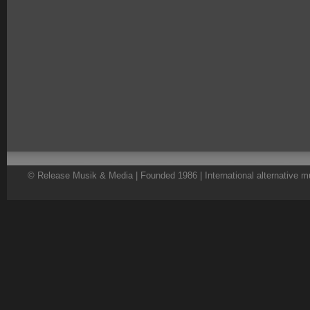
© Release Musik & Media | Founded 1986 | International alternative