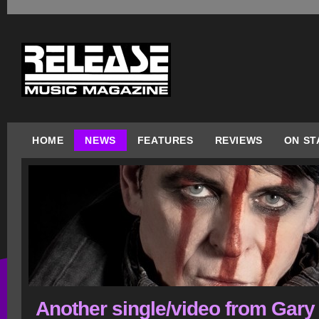
HOME
NEWS
FEATURES
REVIEWS
ON ST
Another single/video from Gary