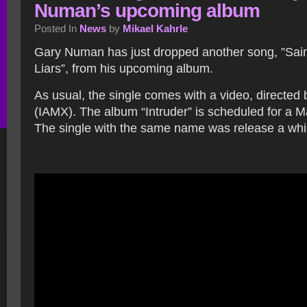
Numan’s upcoming album
Posted In
News
by
Mikael Kahrle
Gary Numan has just dropped another song, ”Sai
Liars”, from his upcoming album.
As usual, the single comes with a video, directed
(IAMX). The album “Intruder” is scheduled for a M
The single with the same name was release a whi