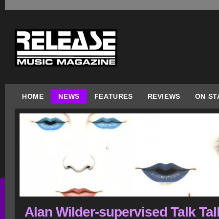
HOME
NEWS
FEATURES
REVIEWS
ON ST
Alan Wilder-supervised Talk Tal