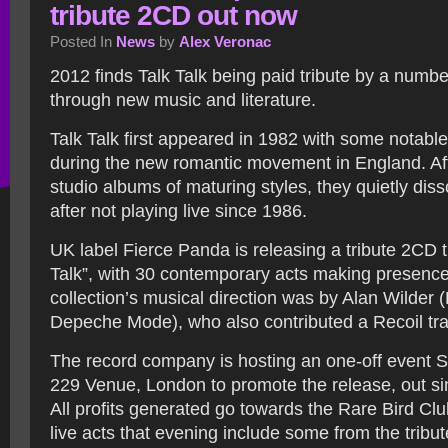
tribute 2CD out now
Posted In
News
by
Alex Veronac
2012 finds Talk Talk being paid tribute by a numbe
through new music and literature.
Talk Talk first appeared in 1982 with some notable
during the new romantic movement in England. Afte
studio albums of maturing styles, they quietly diss
after not playing live since 1986.
UK label Fierce Panda is releasing a tribute 2CD tit
Talk”, with 30 contemporary acts making presence
collection’s musical direction was by Alan Wilder (
Depeche Mode), who also contributed a Recoil tra
The record company is hosting an one-off event 
229 Venue, London to promote the release, out s
All profits generated go towards the Rare Bird Clu
live acts that evening include some from the tribu