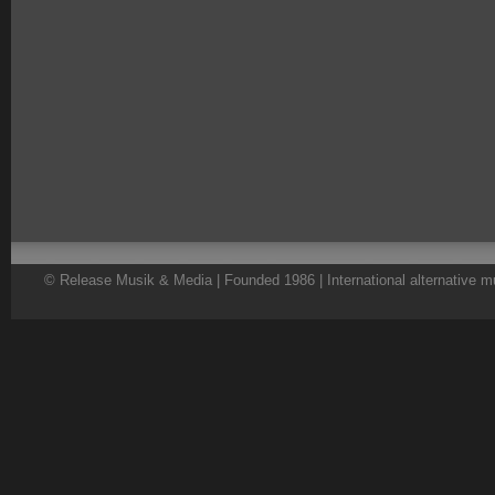
© Release Musik & Media | Founded 1986 | International alternative