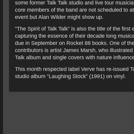
some former Talk Talk studio and live tour musici
core members of the band are not scheduled to att
event but Alan Wilder might show up.
”The Spirit of Talk Talk” is also the title of the firs
capturing the essence of their decade long musica
due in September on Rocket 88 books. One of th
contributors is artist James Marsh, who illustrated
Talk album and single covers with nature influenc
This month respected label Verve has re-issued Tal
studio album ”Laughing Stock” (1991) on vinyl.