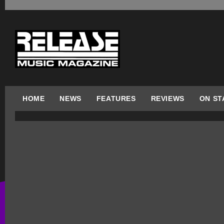
HOME
NEWS
FEATURES
REVIEWS
ON ST