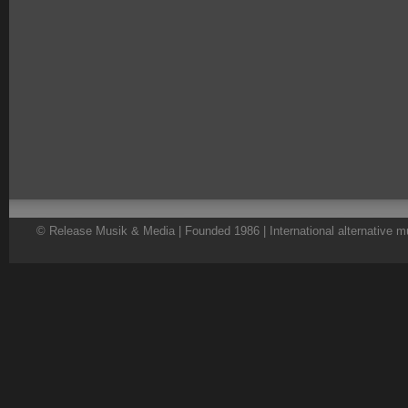
© Release Musik & Media | Founded 1986 | International alternative