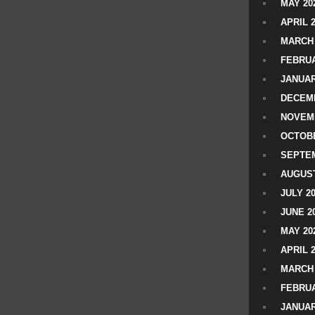
MAY 20
APRIL 
MARCH 
FEBRUA
JANUAR
DECEMB
NOVEM
OCTOBE
SEPTEM
AUGUST
JULY 2
JUNE 2
MAY 20
APRIL 
MARCH 
FEBRUA
JANUAR