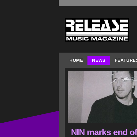
HOME
NEWS
FEATURE
NIN marks end of