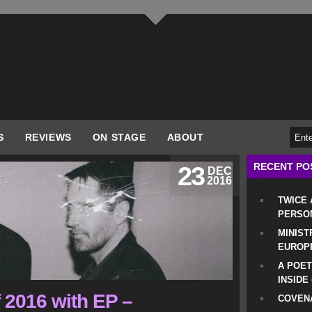
S
REVIEWS
ON STAGE
ABOUT
RECENT PO
23
DEC
2016
TWICE
PERSO
MINIST
EUROP
A POET
INSIDE
 2016 with EP –
COVENA