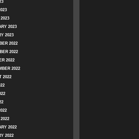
23
2023
2023
RY 2023
Y 2023
ER 2022
BER 2022
R 2022
BER 2022
 2022
022
022
22
2022
2022
RY 2022
Y 2022