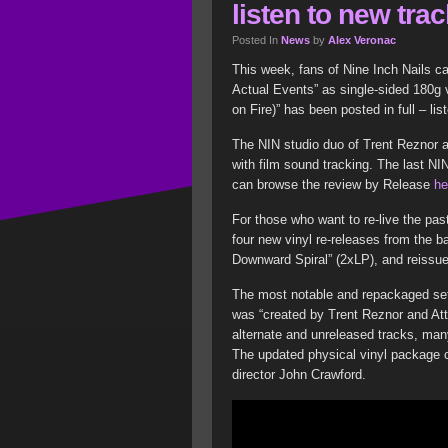
listen to new tra
Posted In
News
by
Alex Veronac
This week, fans of Nine Inch Nails c
Actual Events” as single-sided 180g vi
on Fire)” has been posted in full – lis
The NIN studio duo of Trent Reznor 
with film sound tracking. The last N
can browse the review by Release
he
For those who want to re-live the past
four new vinyl re-releases from the b
Downward Spiral” (2xLP), and reissue 
The most notable and repackaged set 
was “created by Trent Reznor and Att
alternate and unreleased tracks, ma
The updated physical vinyl package c
director John Crawford.