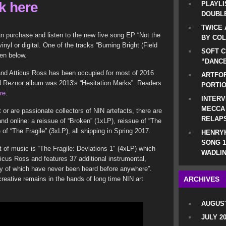
ck here
PLAYLI
DOUBLE
TWICE 
an purchase and listen to the new five song EP “Not the
BY CO
nyl or digital. One of the tracks “Burning Bright (Field
SOFT C
ten below.
“DANCE
and Atticus Ross has been occupied for most of 2016
ARTFOF
IN Reznor album was 2013′s “Hesitation Marks”. Readers
PORTI
re
.
INTERV
MECCA
 or are passionate collectors of NIN artefacts, there are
RELAP
and online: a reissue of “Broken” (1xLP), reissue of “The
of “The Fragile” (3xLP), all shipping in Spring 2017.
HENRYK
SONG 1
of music is “The Fragile: Deviations 1″ (4xLP) which
WADLIN
icus Ross and features 37 additional instrumental,
ny of which have never been heard before anywhere”.
reative remains in the hands of long time NIN art
ARCHIVES
AUGUST
JULY 2