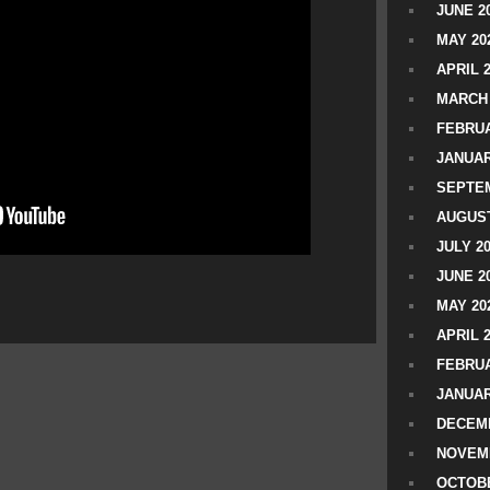
JUNE 2
MAY 20
APRIL 
MARCH 
FEBRUA
JANUAR
SEPTEM
AUGUST
JULY 2
JUNE 2
MAY 20
APRIL 
FEBRUA
JANUAR
DECEMB
NOVEM
OCTOBE