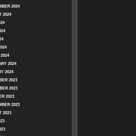
BER 2024
 2024
024
024
24
2024
2024
RY 2024
Y 2024
ER 2023
BER 2023
R 2023
BER 2023
 2023
023
023