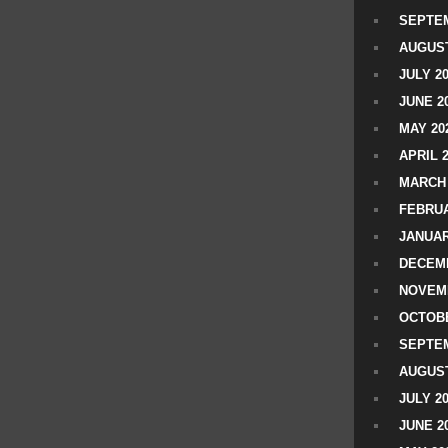
SEPTEM
AUGUST
JULY 2
JUNE 2
MAY 20
APRIL 
MARCH 
FEBRUA
JANUAR
DECEMB
NOVEM
OCTOBE
SEPTEM
AUGUST
JULY 2
JUNE 2