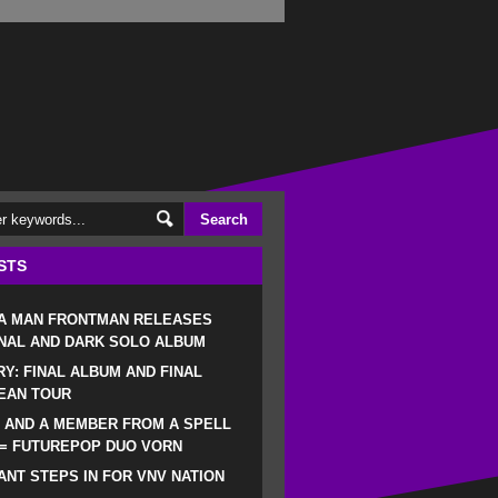
STS
 A MAN FRONTMAN RELEASES
NAL AND DARK SOLO ALBUM
RY: FINAL ALBUM AND FINAL
EAN TOUR
 AND A MEMBER FROM A SPELL
 = FUTUREPOP DUO VORN
NT STEPS IN FOR VNV NATION