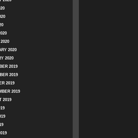
020
020
20
2020
2020
RY 2020
Y 2020
ER 2019
BER 2019
R 2019
BER 2019
 2019
019
019
19
2019