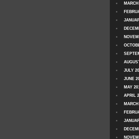
MARCH 
FEBRUA
JANUAR
DECEMB
NOVEM
OCTOBE
SEPTEM
AUGUST
JULY 2
JUNE 2
MAY 20
APRIL 
MARCH 
FEBRUA
JANUAR
DECEMB
NOVEM