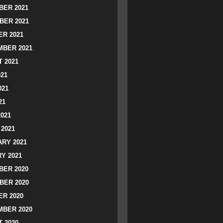
ER 2021
BER 2021
R 2021
BER 2021
 2021
021
021
21
2021
2021
RY 2021
Y 2021
ER 2020
BER 2020
R 2020
BER 2020
 2020