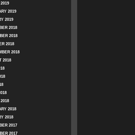
2019
RY 2019
Y 2019
ER 2018
BER 2018
R 2018
BER 2018
 2018
018
018
18
2018
2018
RY 2018
Y 2018
ER 2017
BER 2017