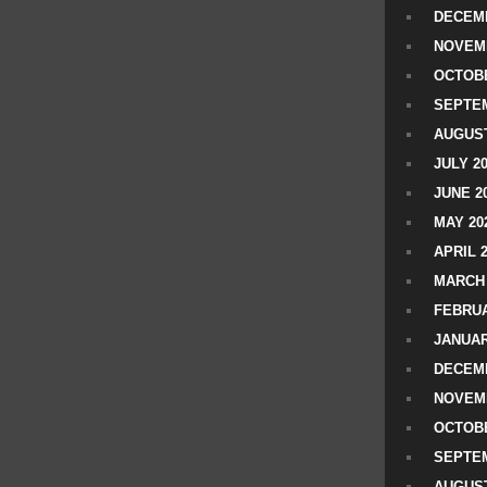
DECEMB
NOVEM
OCTOBE
SEPTEM
AUGUST
JULY 2
JUNE 2
MAY 20
APRIL 
MARCH 
FEBRUA
JANUAR
DECEMB
NOVEM
OCTOBE
SEPTEM
AUGUST