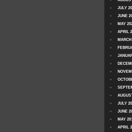
JULY 2
JUNE 2
MAY 20
APRIL 
MARCH 
FEBRUA
JANUAR
DECEMB
NOVEM
OCTOBE
SEPTEM
AUGUST
JULY 2
JUNE 2
MAY 20
APRIL 