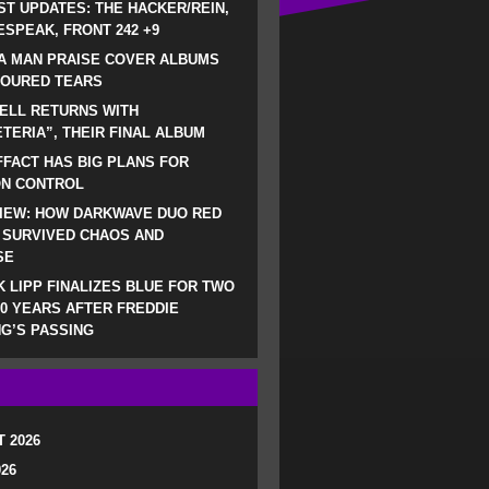
ST UPDATES: THE HACKER/REIN,
SPEAK, FRONT 242 +9
A MAN PRAISE COVER ALBUMS
LOURED TEARS
ELL RETURNS WITH
TERIA”, THEIR FINAL ALBUM
FACT HAS BIG PLANS FOR
ON CONTROL
IEW: HOW DARKWAVE DUO RED
 SURVIVED CHAOS AND
SE
 LIPP FINALIZES BLUE FOR TWO
0 YEARS AFTER FREDDIE
G’S PASSING
 2026
026