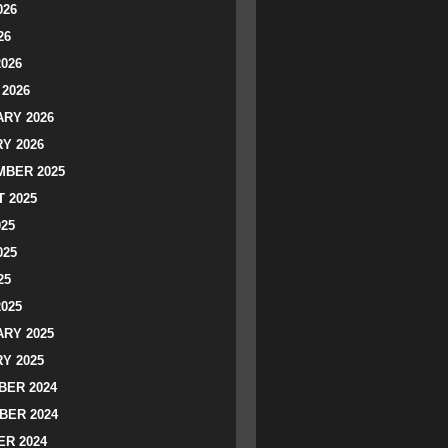
026
26
2026
2026
RY 2026
Y 2026
BER 2025
 2025
025
025
25
2025
RY 2025
Y 2025
ER 2024
BER 2024
R 2024