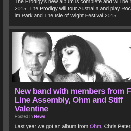
The Prodigy’s new album is complete and will be r
2015. The Prodigy will tour Australia and play R
im Park and The Isle of Wight Festival 2015.
New band with members from F
Line Assembly, Ohm and Stiff
Valentine
Posted In
News
Last year we got an album from
Ohm
, Chris Pete