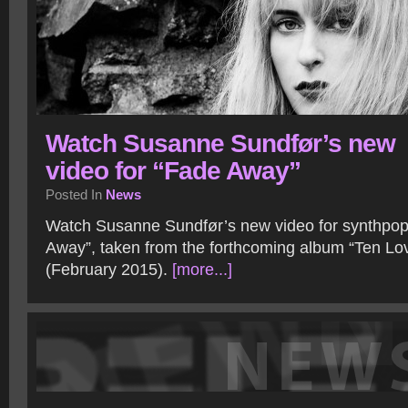
Watch Susanne Sundfør’s new
video for “Fade Away”
Posted In
News
Watch Susanne Sundfør’s new video for synthpop
Away”, taken from the forthcoming album “Ten Lo
(February 2015).
[more...]