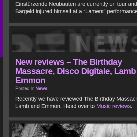
Einstürzende Neubauten are currently on tour and
Bargeld injured himself at a “Lament” performance 
New reviews – The Birthday
Massacre, Disco Digitale, Lamb
Emmon
Posted In
News
Recently we have reviewed The Birthday Massacre
Lamb and Emmon. Head over to
Music reviews
.