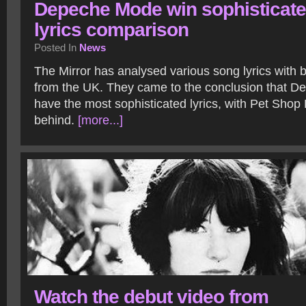
Depeche Mode win sophisticat
lyrics comparison
Posted In
News
The Mirror has analysed various song lyrics with b
from the UK. They came to the conclusion that 
have the most sophisticated lyrics, with Pet Shop 
behind.
[more...]
Watch the debut video from