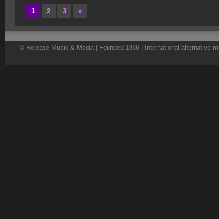
1
2
3
»
© Release Musik & Media | Founded 1986 | International alternative