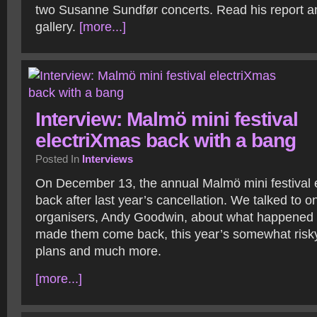
two Susanne Sundfør concerts. Read his report a
gallery.
[more...]
Interview: Malmö mini festival
electriXmas back with a bang
Posted In
Interviews
On December 13, the annual Malmö mini festival 
back after last year’s cancellation. We talked to o
organisers, Andy Goodwin, about what happened l
made them come back, this year’s somewhat risky 
plans and much more.
[more...]