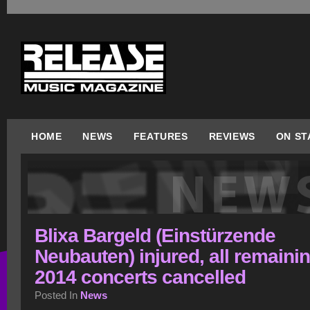
HOME
NEWS
FEATURES
REVIEWS
ON ST
Blixa Bargeld (Einstürzende
Neubauten) injured, all remaini
2014 concerts cancelled
Posted In
News