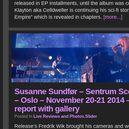
released in EP installments, until the album was
Klayton aka Celldweller is continuing his sci-fi sto
Empire” which is revealed in chapters.
[more...]
Susanne Sundfør – Sentrum Sc
– Oslo – November 20-21 2014 
report with gallery
Posted In
Live Reviews and Photos
,
Slider
Release’s Fredrik Wik brought his cameras and we