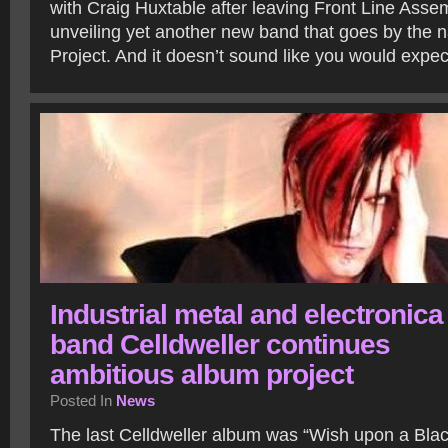
with Craig Huxtable after leaving Front Line Asse
unveiling yet another new band that goes by the
Project. And it doesn’t sound like you would expe
Industrial metal and electronica
band Celldweller continues
ambitious album project
Posted In
News
The last Celldweller album was “Wish upon a Bla