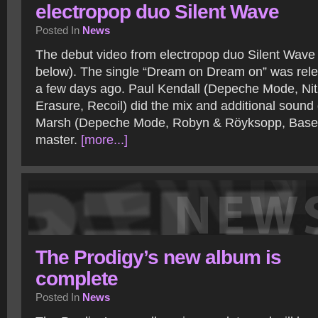
electropop duo Silent Wave
Posted In
News
The debut video from electropop duo Silent Wave i
below). The single “Dream on Dream on” was rel
a few days ago. Paul Kendall (Depeche Mode, Nit
Erasure, Recoil) did the mix and additional soun
Marsh (Depeche Mode, Robyn & Röyksopp, Base
master.
[more...]
The Prodigy’s new album is
complete
Posted In
News