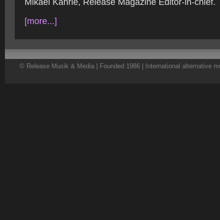
Mikael Kahrle, Release Magazine Editor-in-chief.
[more...]
© Release Musik & Media | Founded 1986 | International alternative