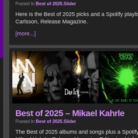
Posted In
Best of 2025
,
Slider
Here is the Best of 2025 picks and a Spotify playl
Carlsson, Release Magazine.
[more...]
Best of 2025 – Mikael Kahrle
Posted In
Best of 2025
,
Slider
The Best of 2025 albums and songs plus a Spotify 