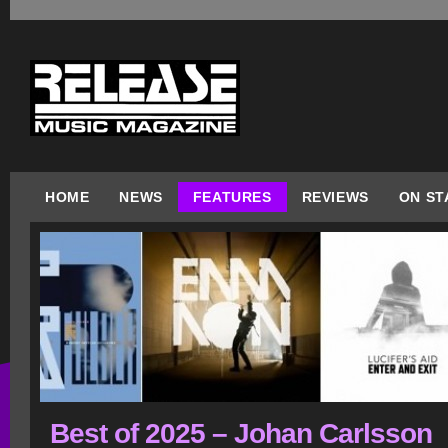
HOME
NEWS
FEATURES
REVIEWS
ON ST
Best of 2025 – Johan Carlsson