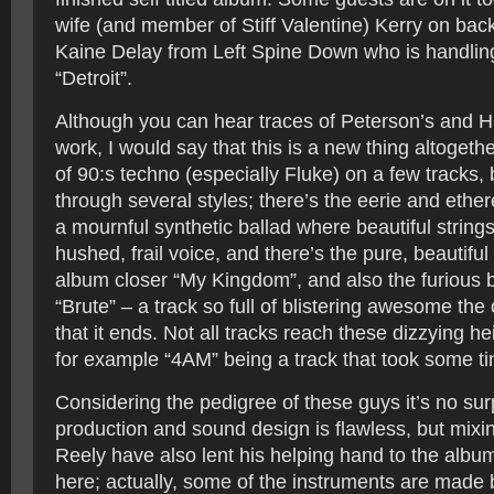
wife (and member of Stiff Valentine) Kerry on bac
Kaine Delay from Left Spine Down who is handlin
“Detroit”.
Although you can hear traces of Peterson’s and Hu
work, I would say that this is a new thing altogeth
of 90:s techno (especially Fluke) on a few tracks
through several styles; there’s the eerie and ether
a mournful synthetic ballad where beautiful strin
hushed, frail voice, and there’s the pure, beautiful
album closer “My Kingdom”, and also the furious b
“Brute” – a track so full of blistering awesome the
that it ends. Not all tracks reach these dizzying h
for example “4AM” being a track that took some ti
Considering the pedigree of these guys it’s no surp
production and sound design is flawless, but mix
Reely have also lent his helping hand to the albu
here; actually, some of the instruments are made 