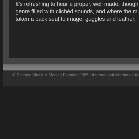
It’s refreshing to hear a proper, well made, though
genre filled with clichéd sounds, and where the 
taken a back seat to image, goggles and leather.
© Release Musik & Media | Founded 1986 | International alternative