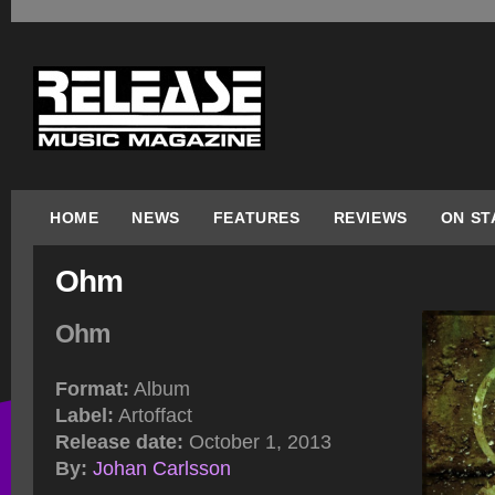
HOME
NEWS
FEATURES
REVIEWS
ON ST
Ohm
Ohm
Format:
Album
Label:
Artoffact
Release date:
October 1, 2013
By:
Johan Carlsson