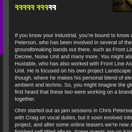
If you know your industrial, you’re bound to know
Peterson, who has been involved in several of th
groundbreaking bands out there, such as Front Li
Decree, Noise Unit and many more. You might al
Huxtable, who has also worked with Front Line A
Unit. He is focused on his own project Landscap
though, where he makes his personal blend of ele
ambient and techno. So, you might imagine the gle
first heard that these two were working on a bran
together.
Ohm started out as jam sessions in Chris Peterson
with Craig on vocal duties, but it soon evolved int
project, and after some online teasers we’re now a
finished self titled album. Some guests are on it t