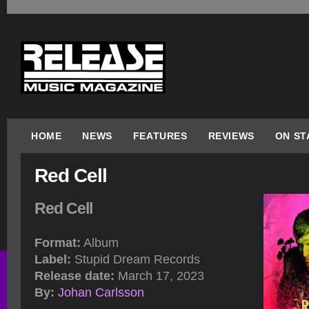
HOME
NEWS
FEATURES
REVIEWS
ON ST
Red Cell
Red Cell
Format:
Album
Label:
Stupid Dream Records
Release date:
March 17, 2023
By:
Johan Carlsson