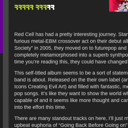
Red Cell has had a pretty interesting journey. Star
furious metal-EBM crossover act on their debut a
Society” in 2005, they moved on to futurepop and
completely metamorphosed into a superb synthpo
time you’re reading this, they could have change
This self-titled album seems to be a sort of statem
band is about. Released on the their own label (
Icons Creating Evil Art) and filled with fantastic, m
pop songs. It’s like they want to show the world w
capable of and it seems like more thought and ca
into the effort this time.
There are many standout tracks on here, I’ll just 
upbeat euphoria of “Going Back Before Going on”