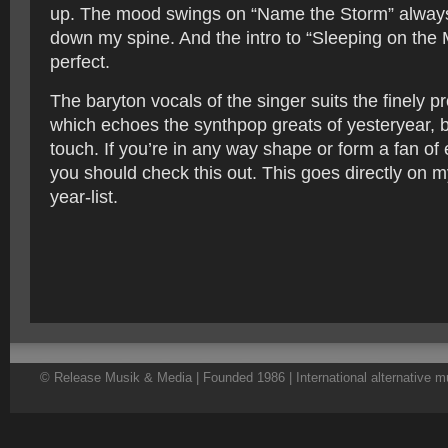
up. The mood swings on “Name the Storm” always
down my spine. And the intro to “Sleeping on the 
perfect.
The baryton vocals of the singer suits the finely 
which echoes the synthpop greats of yesteryear, 
touch. If you’re in any way shape or form a fan of 
you should check this out. This goes directly on m
year-list.
© Release Musik & Media | Founded 1986 | International alternative