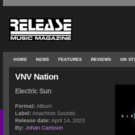
HOME
NEWS
FEATURES
REVIEWS
ON ST
VNV Nation
Electric Sun
Format:
Album
Label:
Anachron Sounds
Release date:
April 14, 2023
By:
Johan Carlsson