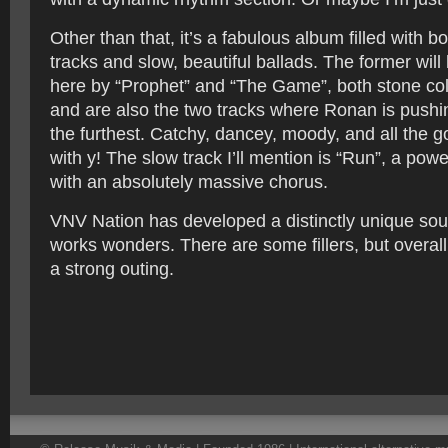
Other than that, it’s a fabulous album filled with b
tracks and slow, beautiful ballads. The former wil
here by “Prophet” and “The Game”, both stone cold
and are also the two tracks where Ronan is pushi
the furthest. Catchy, dancey, moody, and all the g
with y! The slow track I’ll mention is “Run”, a power
with an absolutely massive chorus.
VNV Nation has developed a distinctly unique sound
works wonders. There are some fillers, but overall 
a strong outing.