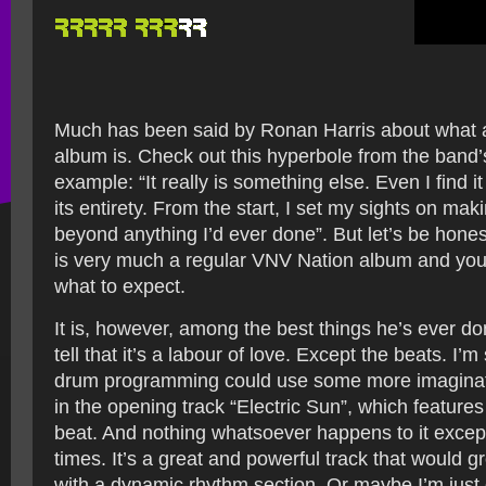
Much has been said by Ronan Harris about what a
album is. Check out this hyperbole from the band
example: “It really is something else. Even I find it
its entirety. From the start, I set my sights on ma
beyond anything I’d ever done”. But let’s be hones
is very much a regular VNV Nation album and you’
what to expect.
It is, however, among the best things he’s ever d
tell that it’s a labour of love. Except the beats. I’m
drum programming could use some more imaginatio
in the opening track “Electric Sun”, which features
beat. And nothing whatsoever happens to it excep
times. It’s a great and powerful track that would
with a dynamic rhythm section. Or maybe I’m just