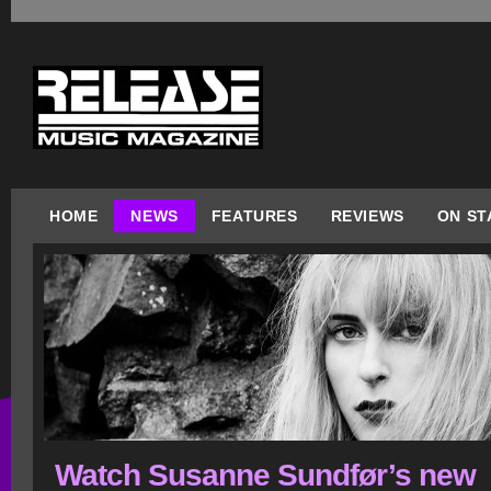
HOME
NEWS
FEATURES
REVIEWS
ON ST
Watch Susanne Sundfør’s new