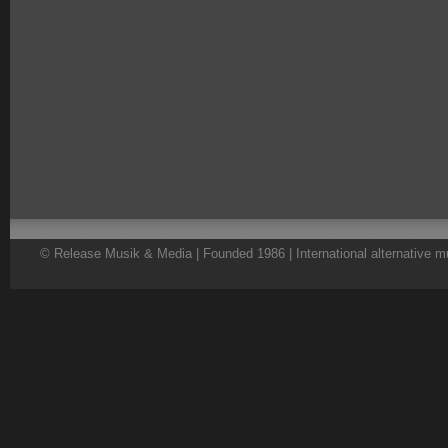
© Release Musik & Media | Founded 1986 | International alternative