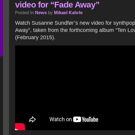
video for “Fade Away”
Posted In
News
by
Mikael Kahrle
Watch Susanne Sundfør’s new video for synthpop
Away”, taken from the forthcoming album “Ten Lo
(February 2015).