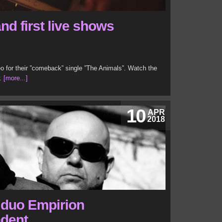
nd first live shows
o for their ”comeback” single ”The Animals”. Watch the
w.
[more...]
10
APR
2018
o duo Empirion
ndent