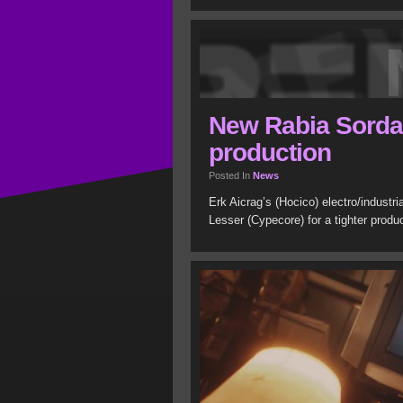
New Rabia Sorda 
production
Posted In
News
Erk Aicrag’s (Hocico) electro/industr
Lesser (Cypecore) for a tighter prod