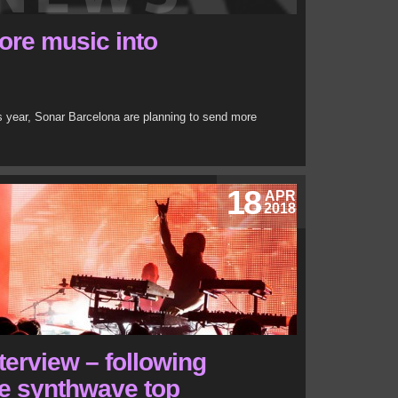
ore music into
is year, Sonar Barcelona are planning to send more
18
APR
2018
terview – following
he synthwave top