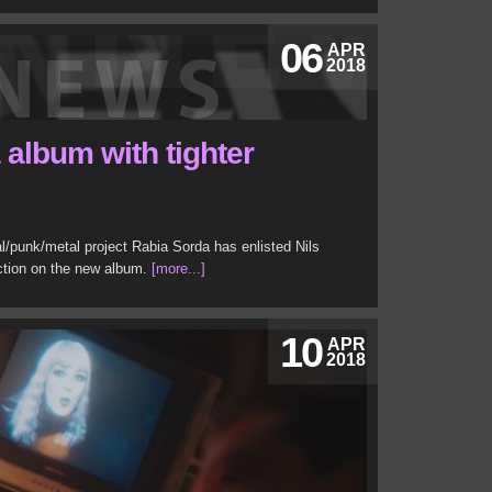
06
APR
2018
album with tighter
ial/punk/metal project Rabia Sorda has enlisted Nils
uction on the new album.
[more...]
10
APR
2018