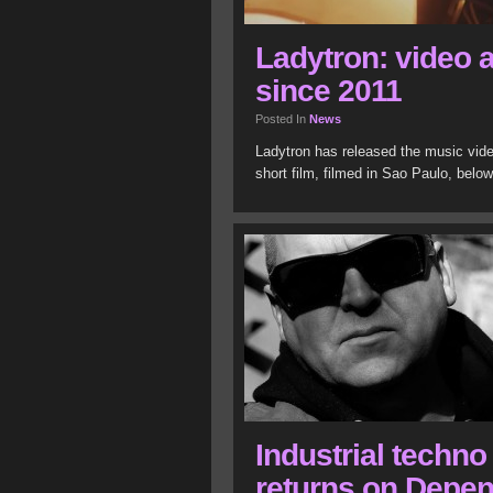
Ladytron: video a
since 2011
Posted In
News
Ladytron has released the music vide
short film, filmed in Sao Paulo, belo
Industrial techn
returns on Depe