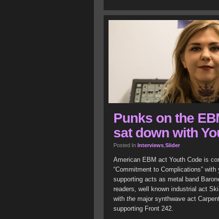
Punks on the EB
sat down with Yo
Posted In
Interviews
,
Slider
American EBM act Youth Code is conti
“Commitment to Complications” with y
supporting acts as metal band Baron
readers, well known industrial act S
with
the
major synthwave act Carpente
supporting Front 242.