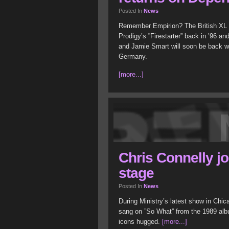
Posted In
News
Remember Empirion? The British XL R
Prodigy’s ”Firestarter” back in ’96 a
and Jamie Smart will soon be back 
Germany.
[more...]
Chris Connelly jo
stage
Posted In
News
During Ministry’s latest show in Chi
sang on ”So What” from the 1989 albu
icons hugged.
[more...]