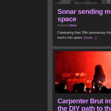
Sonar sending m
space
Posted In
News
Celebrating their 25th anniversary th
tracks into space.
[more...]
Carpenter Brut in
the DIY path to t