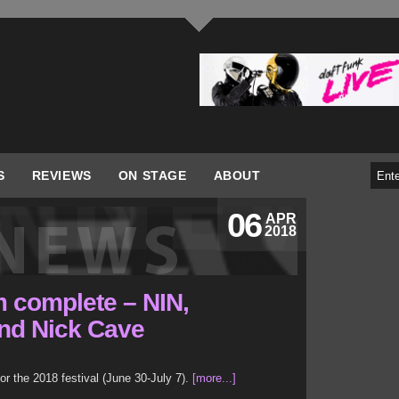
S
REVIEWS
ON STAGE
ABOUT
06
APR
2018
 complete – NIN,
nd Nick Cave
r the 2018 festival (June 30-July 7).
[more...]