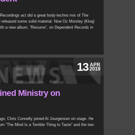
ecordings act did a great body-techno mix of The
nd released some solid material. Now Oz Morsley (Kloq)
with a new album, “Resume”, on Dependent Records in
13
APR
2018
ined Ministry on
cago, Chris Connelly joined Al Jourgensen on stage. He
m ”The Mind Is a Terrible Thing to Taste” and the two