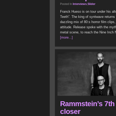
Posted In
Interviews
,
Slider
Franck Hueso is on tour under his al
Teeth”. The king of syntwave returns 
dazzling mix of 80:s horror film clips
attitude. Release spoke with the myt
metal scene, to reach the Nine Inch N
[more...]
Rammstein’s 7th
closer