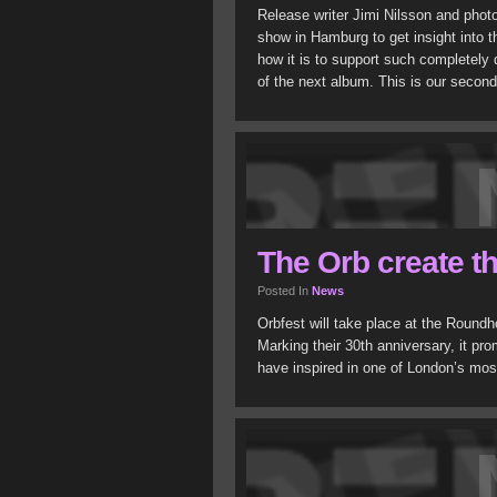
Release writer Jimi Nilsson and phot
show in Hamburg to get insight into 
how it is to support such completely
of the next album. This is our secon
The Orb create th
Posted In
News
Orbfest will take place at the Round
Marking their 30th anniversary, it pr
have inspired in one of London’s mos