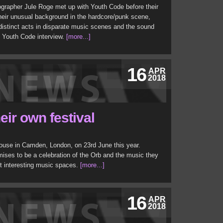
ographer Jule Roge met up with Youth Code before their
their unusual background in the hardcore/punk scene,
 distinct acts in disparate music scenes and the sound
d Youth Code interview.
[more...]
16
APR
2018
eir own festival
house in Camden, London, on 23rd June this year.
omises to be a celebration of the Orb and the music they
t interesting music spaces.
[more...]
16
APR
2018