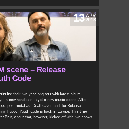
13
APR
2018
M scene – Release
uth Code
nuing their two year-long tour with latest album
et a new headliner, in yet a new music scene. After
ess, post metal act Deafheaven and, for Release
kinny Puppy, Youth Code is back in Europe. This time
r Brut, a tour that, however, kicked off with two shows