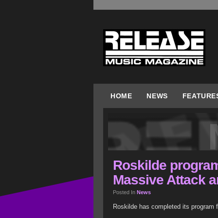
HOME
NEWS
FEATURE
Roskilde program
Massive Attack a
Posted In
News
Roskilde has completed its program fo