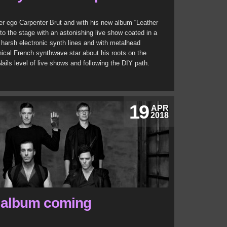
ter ego Carpenter Brut and with his new album “Leather
to the stage with an astonishing live show coated in a
, harsh electronic synth lines and with metalhead
hical French synthwave star about his roots on the
ails level of live shows and following the DIY path.
19
APR
2018
 album coming