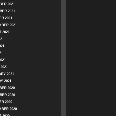
ER 2021
BER 2021
R 2021
BER 2021
 2021
021
021
21
2021
2021
RY 2021
Y 2021
ER 2020
BER 2020
R 2020
BER 2020
 2020