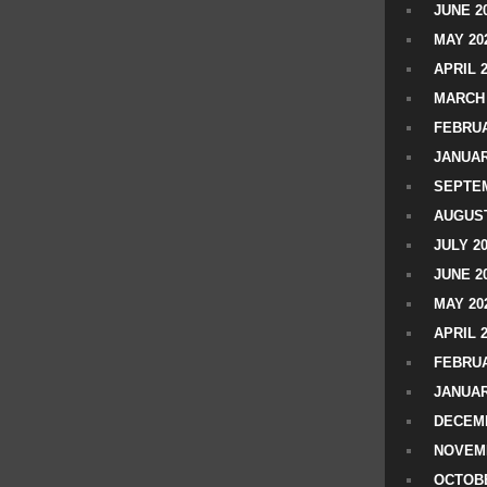
JUNE 2
MAY 20
APRIL 
MARCH 
FEBRUA
JANUAR
SEPTEM
AUGUST
JULY 2
JUNE 2
MAY 20
APRIL 
FEBRUA
JANUAR
DECEMB
NOVEM
OCTOBE