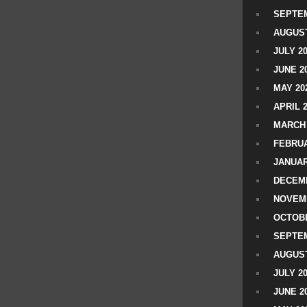
SEPTEM
AUGUST
JULY 2
JUNE 2
MAY 20
APRIL 
MARCH 
FEBRUA
JANUAR
DECEMB
NOVEM
OCTOBE
SEPTEM
AUGUST
JULY 2
JUNE 2