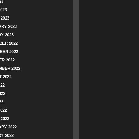
23
2023
2023
RY 2023
Y 2023
ER 2022
BER 2022
R 2022
BER 2022
 2022
022
022
22
2022
2022
RY 2022
Y 2022