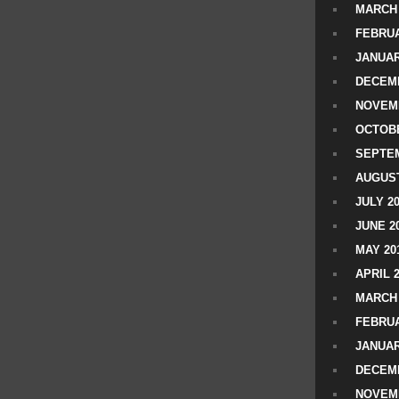
MARCH 
FEBRUA
JANUAR
DECEMB
NOVEM
OCTOBE
SEPTEM
AUGUST
JULY 2
JUNE 2
MAY 20
APRIL 
MARCH 
FEBRUA
JANUAR
DECEMB
NOVEM