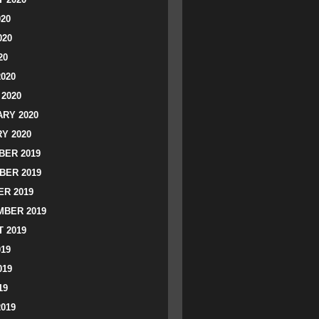
020
020
20
2020
2020
RY 2020
Y 2020
ER 2019
BER 2019
R 2019
BER 2019
 2019
019
019
19
2019