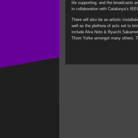
life supporting, and the broadcasts a
in collaboration with Catalunya’s IEE
There will also be an artistic installat
well as the plethora of acts set to br
include Alva Noto & Ryuichi Sakamo
Thom Yorke amongst many others. Ti