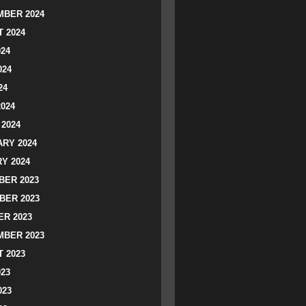
BER 2024
 2024
024
024
24
2024
2024
RY 2024
Y 2024
ER 2023
BER 2023
R 2023
BER 2023
 2023
023
023