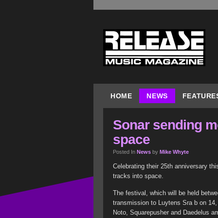
HOME
NEWS
FEATURE
Sonar sending m
space
Posted In
News
by
Mike Whyte
Celebrating their 25th anniversary th
tracks into space.
The festival, which will be held bet
transmission to Luytens Sra b on 14,
Noto, Squarepusher and Daedelus amon