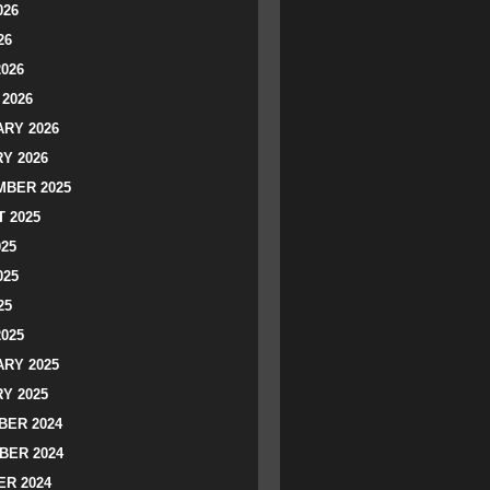
026
26
2026
2026
RY 2026
Y 2026
BER 2025
 2025
025
025
25
2025
RY 2025
Y 2025
ER 2024
BER 2024
R 2024