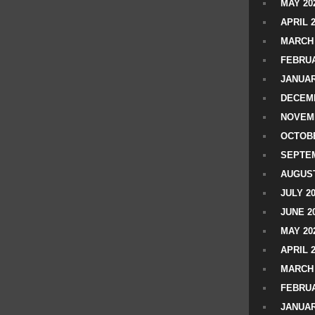
MAY 20
APRIL 
MARCH 
FEBRUA
JANUAR
DECEMB
NOVEM
OCTOBE
SEPTEM
AUGUST
JULY 2
JUNE 2
MAY 20
APRIL 
MARCH 
FEBRUA
JANUAR