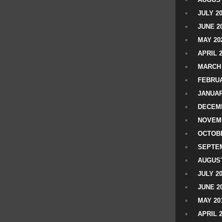
JULY 2
JUNE 2
MAY 20
APRIL 
MARCH 
FEBRUA
JANUAR
DECEMB
NOVEM
OCTOBE
SEPTEM
AUGUST
JULY 2
JUNE 2
MAY 20
APRIL 