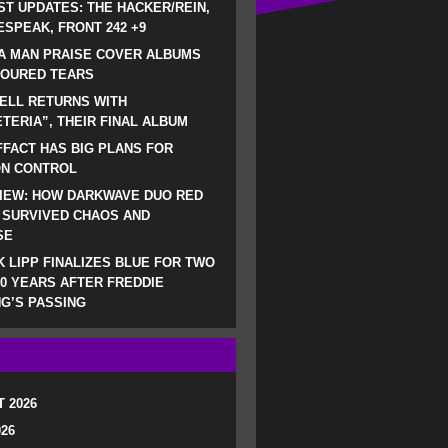
ST UPDATES: THE HACKER/REIN,
SPEAK, FRONT 242 +9
A MAN PRAISE COVER ALBUMS
LOURED TEARS
ELL RETURNS WITH
TERIA”, THEIR FINAL ALBUM
FACT HAS BIG PLANS FOR
ON CONTROL
IEW: HOW DARKWAVE DUO RED
 SURVIVED CHAOS AND
SE
 LIPP FINALIZES BLUE FOR TWO
0 YEARS AFTER FREDDIE
G’S PASSING
 2026
026