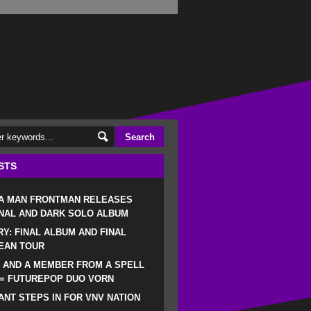
STS
 A MAN FRONTMAN RELEASES
NAL AND DARK SOLO ALBUM
RY: FINAL ALBUM AND FINAL
EAN TOUR
 AND A MEMBER FROM A SPELL
 = FUTUREPOP DUO VORN
NT STEPS IN FOR VNV NATION