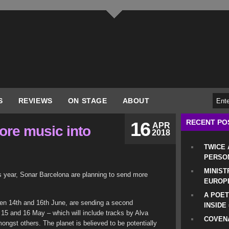
S
REVIEWS
ON STAGE
ABOUT
RECENT PO
16
APR
ore music into
2018
TWICE
PERSO
MINIST
is year, Sonar Barcelona are planning to send more
EUROP
A POET
ween 14th and 16th June, are sending a second
INSIDE
 15 and 16 May – which will include tracks by Alva
COVENA
gst others. The planet is believed to be potentially