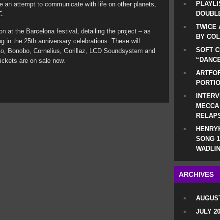
PLAYLI
re an attempt to communicate with life on other planets,
DOUBLE
C.
TWICE 
ion at the Barcelona festival, detailing the project – as
BY CO
ing in the 25th anniversary celebrations. These will
SOFT C
to, Bonobo, Cornelius, Gorillaz, LCD Soundsystem and
“DANCE
ckets are on sale now.
ARTFOF
PORTI
INTERV
MECCA
RELAP
HENRYK
SONG 1
WADLIN
ARCHIVES
AUGUST
JULY 2