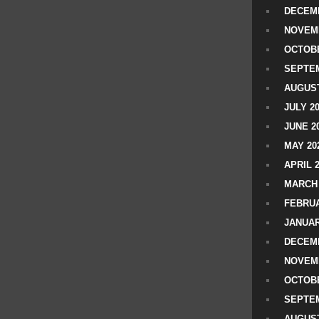
DECEMB
NOVEM
OCTOBE
SEPTEM
AUGUST
JULY 2
JUNE 2
MAY 20
APRIL 
MARCH 
FEBRUA
JANUAR
DECEMB
NOVEM
OCTOBE
SEPTEM
AUGUST