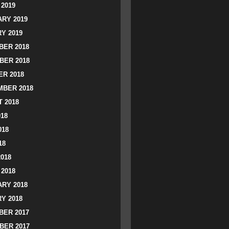
2019
RY 2019
Y 2019
ER 2018
BER 2018
R 2018
BER 2018
 2018
018
018
18
2018
2018
RY 2018
Y 2018
ER 2017
BER 2017