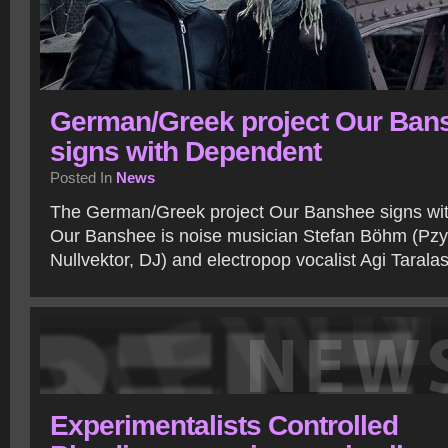
German/Greek project Our Ban
signs with Dependent
Posted In
News
The German/Greek project Our Banshee signs wi
Our Banshee is noise musician Stefan Böhm (Pzy
Nullvektor, DJ) and electropop vocalist Agi Tarala
Experimentalists Controlled