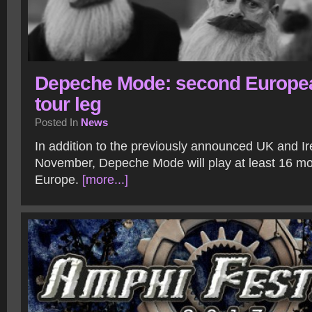
Depeche Mode: second Europe
tour leg
Posted In
News
In addition to the previously announced UK and Ir
November, Depeche Mode will play at least 16 mo
Europe.
[more...]