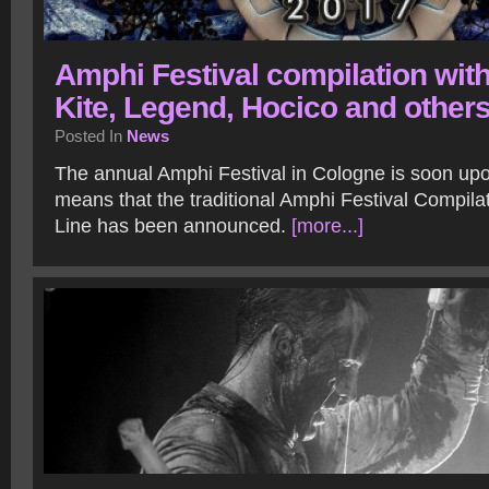
Amphi Festival compilation wit
Kite, Legend, Hocico and other
Posted In
News
The annual Amphi Festival in Cologne is soon upo
means that the traditional Amphi Festival Compila
Line has been announced.
[more...]