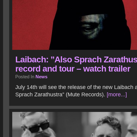
Laibach: ”Also Sprach Zarathus
record and tour – watch trailer
Posted In
News
July 14th will see the release of the new Laibach
Sprach Zarathustra” (Mute Records).
[more...]