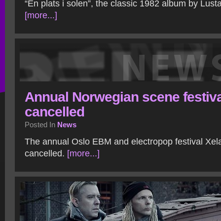
“En plats i solen”, the classic 1982 album by Lust
[more...]
Annual Norwegian scene festiva
cancelled
Posted In
News
The annual Oslo EBM and electropop festival Xel
cancelled.
[more...]