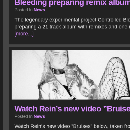
Bleeding preparing remix albu
Posted In
News
The legendary experimental project Controlled Ble
preparing a 21 track album with remixes and one
[more...]
Watch Rein’s new video ”Bruis
Posted In
News
Watch Rein’s new video ”Bruises” below, taken f