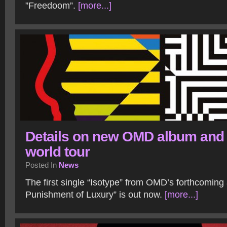
”Freedoom”.
[more...]
Details on new OMD album and
world tour
Posted In
News
The first single “Isotype” from OMD’s forthcomin
Punishment of Luxury” is out now.
[more...]