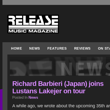
HOME
NEWS
FEATURES
REVIEWS
ON ST
Richard Barbieri (Japan) joins
Lustans Lakejer on tour
Posted In
News
A while ago, we wrote about the upcoming 35th an