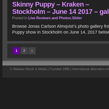
Skinny Puppy – Kraken –
Stockholm – June 14 2017 – gal
Posted In
Live Reviews and Photos
,
Slider
Browse Jonas Carlson Almqvist’s photo gallery fr
Puppy show in Stockholm on June 14, 2017 belo
1
2
»
© Release Musik & Media | Founded 1986 | International alternative