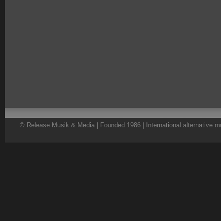
© Release Musik & Media | Founded 1986 | International alternative