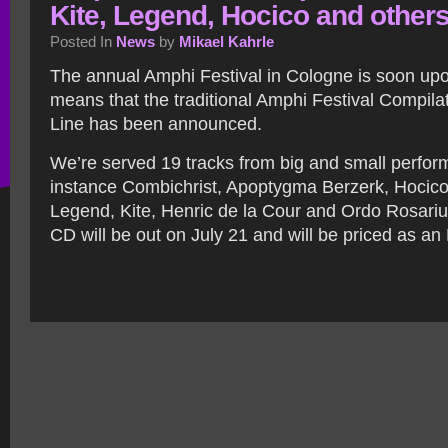
Kite, Legend, Hocico and other
Posted In
News
by
Mikael Kahrle
The annual Amphi Festival in Cologne is soon upo
means that the traditional Amphi Festival Compila
Line has been announced.
We’re served 19 tracks from big and small perform
instance Combichrist, Apoptygma Berzerk, Hocico
Legend, Kite, Henric de la Cour and Ordo Rosarius
CD will be out on July 21 and will be priced as an