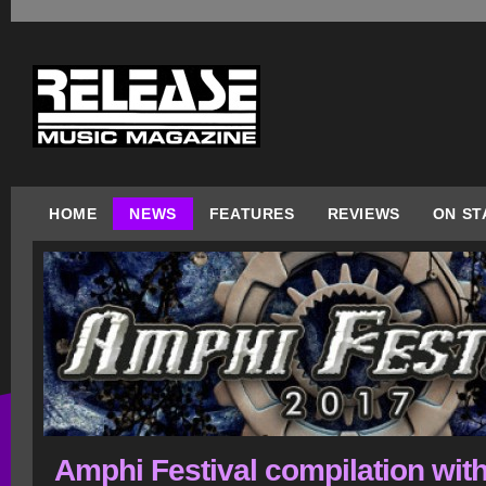
HOME
NEWS
FEATURES
REVIEWS
ON ST
Amphi Festival compilation wit