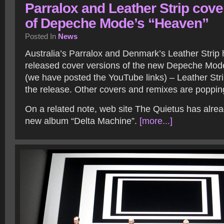
Parralox and Leather Strip cove
of Depeche Mode’s “Heaven”
Posted In
News
Australia’s Parralox and Denmark’s Leather Strip
released cover versions of the new Depeche Mod
(we have posted the YouTube links) – Leather Stri
the release. Other covers and remixes are poppi
On a related note, web site The Quietus has alread
new album “Delta Machine”.
[more...]