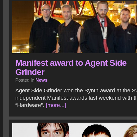
Manifest award to Agent Side
Grinder
Posted In
News
Agent Side Grinder won the Synth award at the 
independent Manifest awards last weekend with t
“Hardware”.
[more...]