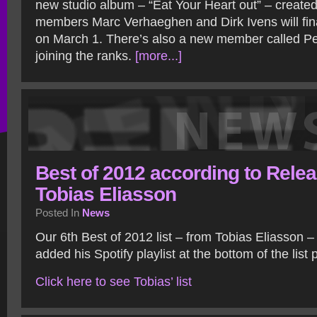
new studio album – “Eat Your Heart out” – created 
members Marc Verhaeghen and Dirk Ivens will fina
on March 1. There’s also a new member called 
joining the ranks.
[more...]
Best of 2012 according to Relea
Tobias Eliasson
Posted In
News
Our 6th Best of 2012 list – from Tobias Eliasson – 
added his Spotify playlist at the bottom of the list
Click here to see Tobias’ list