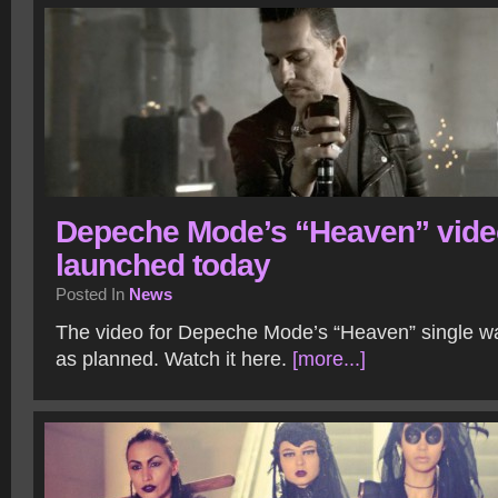
Depeche Mode’s “Heaven” vide
launched today
Posted In
News
The video for Depeche Mode’s “Heaven” single w
as planned. Watch it here.
[more...]