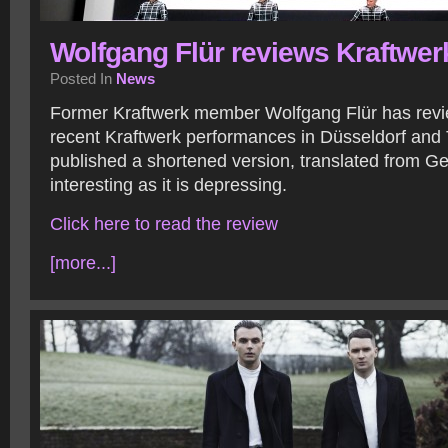
Wolfgang Flür reviews Kraftwer
Posted In
News
Former Kraftwerk member Wolfgang Flür has revi
recent Kraftwerk performances in Düsseldorf and
published a shortened version, translated from Ge
interesting as it is depressing.
Click here to read the review
[more...]