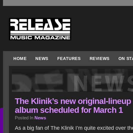
HOME
NEWS
FEATURES
REVIEWS
ON ST
The Klinik’s new original-lineup
album scheduled for March 1
Posted In
News
As a big fan of The Klinik I’m quite excited over the