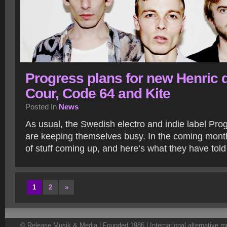
Progress plans for new Henric d
Cour, Code 64 and Kite
Posted In
News
As usual, the Swedish electro and indie label Pro
are keeping themselves busy. In the coming month
of stuff coming up, and here’s what they have tol
1
2
»
© Release Musik & Media | Founded 1986 | International alternative