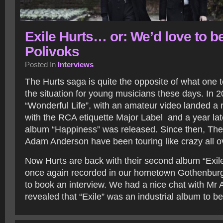
Exile Hurts… or: We’d love to b
Polivoks
Posted In
Interviews
The Hurts saga is quite the opposite of what one t
the situation for young musicians these days. In 20
“Wonderful Life”, with an amateur video landed a 
with the RCA etiquette Major Label and a year lat
album “Happiness” was released. Since then, The
Adam Anderson have been touring like crazy all ov
Now Hurts are back with their second album “Exil
once again recorded in our hometown Gothenburg
to book an interview. We had a nice chat with Mr
revealed that “Exile” was an industrial album to b