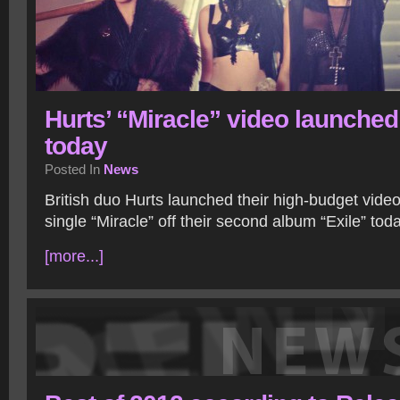
Hurts’ “Miracle” video launched
today
Posted In
News
British duo Hurts launched their high-budget video f
single “Miracle” off their second album “Exile” today
[more...]