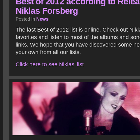
Best of 2012 according to Relea
Niklas Forsberg
Posted In
News
The last Best of 2012 list is online. Check out Nik
favorites and listen to most of the albums and son
links. We hope that you have discovered some new
your own from all our lists.
Click here to see Niklas’ list