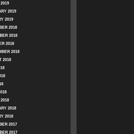
2019
RY 2019
Y 2019
ER 2018
BER 2018
R 2018
BER 2018
 2018
018
018
18
2018
2018
RY 2018
Y 2018
ER 2017
BER 2017