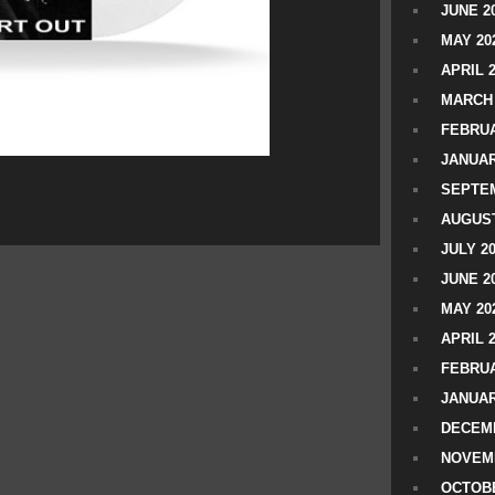
JUNE 2
MAY 20
APRIL 
MARCH 
FEBRUA
JANUAR
SEPTEM
AUGUST
JULY 2
JUNE 2
MAY 20
APRIL 
FEBRUA
JANUAR
DECEMB
NOVEM
OCTOBE