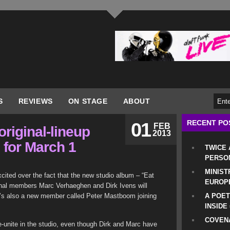
S
REVIEWS
ON STAGE
ABOUT
RECENT PO
01
FEB
original-lineup
2013
for March 1
TWICE
PERSO
MINIST
xcited over the fact that the new studio album – “Eat
EUROP
ginal members Marc Verhaeghen and Dirk Ivens will
e’s also a new member called Peter Mastboom joining
A POET
INSIDE
COVENA
re-unite in the studio, even though Dirk and Marc have