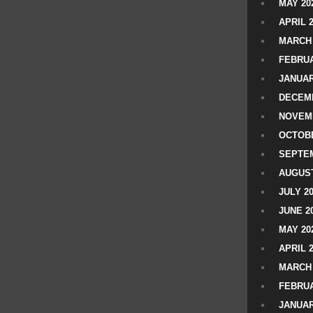
MAY 20
APRIL 
MARCH 
FEBRUA
JANUAR
DECEMB
NOVEM
OCTOBE
SEPTEM
AUGUST
JULY 2
JUNE 2
MAY 20
APRIL 
MARCH 
FEBRUA
JANUAR