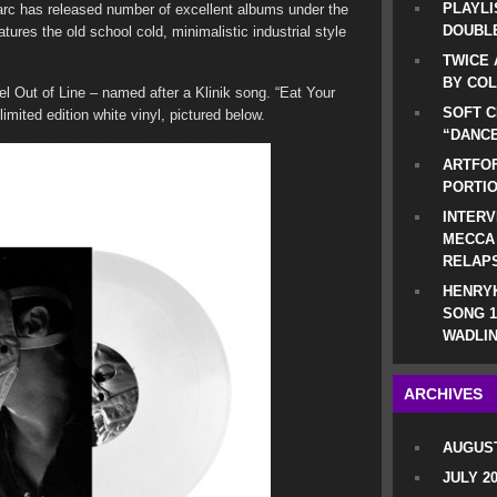
PLAYLI
rc has released number of excellent albums under the
DOUBLE
ures the old school cold, minimalistic industrial style
TWICE 
BY CO
el Out of Line – named after a Klinik song. “Eat Your
SOFT C
limited edition white vinyl, pictured below.
“DANCE
ARTFOF
PORTI
INTERV
MECCA
RELAP
HENRYK
SONG 1
WADLIN
ARCHIVES
AUGUST
JULY 2