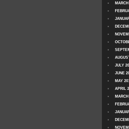
MARCH 
FEBRUA
JANUAR
DECEMB
NOVEM
OCTOBE
SEPTEM
AUGUST
JULY 2
JUNE 2
MAY 20
APRIL 
MARCH 
FEBRUA
JANUAR
DECEMB
NOVEM