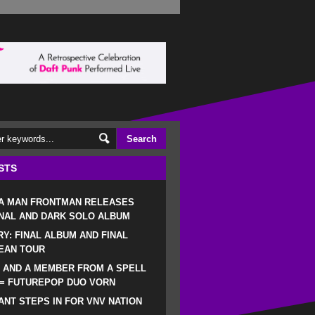
STS
 A MAN FRONTMAN RELEASES
NAL AND DARK SOLO ALBUM
RY: FINAL ALBUM AND FINAL
EAN TOUR
 AND A MEMBER FROM A SPELL
 = FUTUREPOP DUO VORN
NT STEPS IN FOR VNV NATION