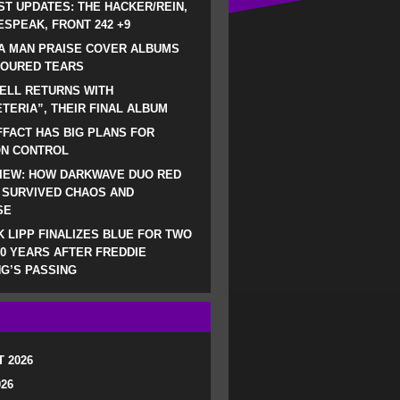
ST UPDATES: THE HACKER/REIN,
SPEAK, FRONT 242 +9
A MAN PRAISE COVER ALBUMS
LOURED TEARS
ELL RETURNS WITH
TERIA”, THEIR FINAL ALBUM
FACT HAS BIG PLANS FOR
ON CONTROL
IEW: HOW DARKWAVE DUO RED
 SURVIVED CHAOS AND
SE
 LIPP FINALIZES BLUE FOR TWO
0 YEARS AFTER FREDDIE
G’S PASSING
 2026
026