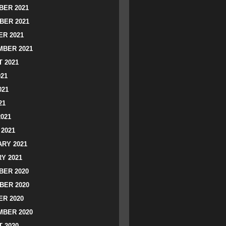
ER 2021
BER 2021
R 2021
BER 2021
 2021
021
021
21
2021
2021
RY 2021
Y 2021
ER 2020
BER 2020
R 2020
BER 2020
 2020