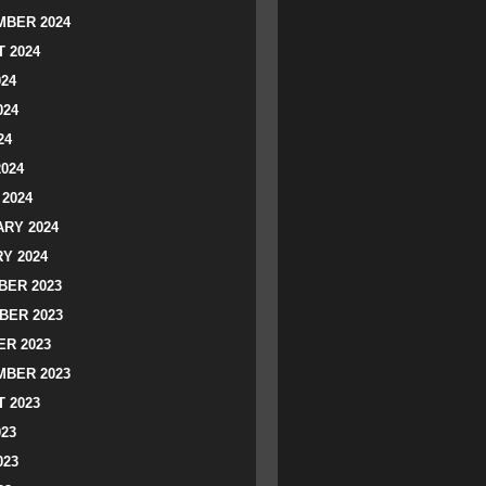
BER 2024
 2024
024
024
24
2024
2024
RY 2024
Y 2024
ER 2023
BER 2023
R 2023
BER 2023
 2023
023
023