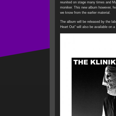
reunited on stage many times and Ma
moniker. This new album however, feat
we know from the earlier material.
The album will be released by the lab
Heart Out” will also be available on a 