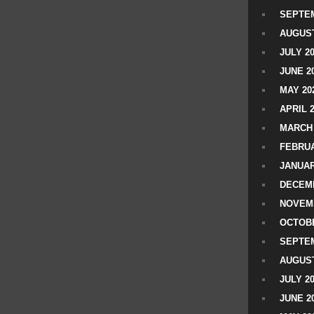
SEPTEM
AUGUST
JULY 2
JUNE 2
MAY 20
APRIL 
MARCH 
FEBRUA
JANUAR
DECEMB
NOVEM
OCTOBE
SEPTEM
AUGUST
JULY 2
JUNE 2