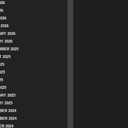
026
26
2026
2026
RY 2026
Y 2026
BER 2025
 2025
025
025
25
2025
RY 2025
Y 2025
ER 2024
BER 2024
R 2024