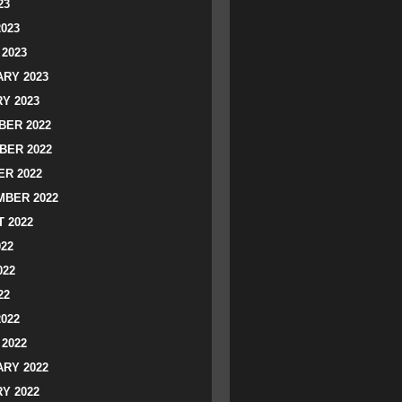
23
2023
2023
RY 2023
Y 2023
ER 2022
BER 2022
R 2022
BER 2022
 2022
022
022
22
2022
2022
RY 2022
Y 2022