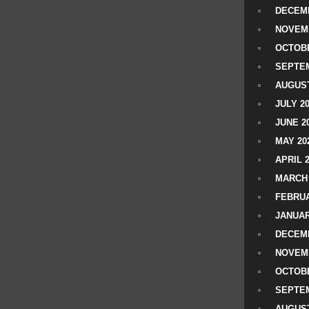
DECEMB
NOVEM
OCTOBE
SEPTEM
AUGUST
JULY 2
JUNE 2
MAY 20
APRIL 
MARCH 
FEBRUA
JANUAR
DECEMB
NOVEM
OCTOBE
SEPTEM
AUGUST