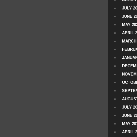
JULY 2
JUNE 2
MAY 20
APRIL 
MARCH 
FEBRUA
JANUAR
DECEMB
NOVEM
OCTOBE
SEPTEM
AUGUST
JULY 2
JUNE 2
MAY 20
APRIL 