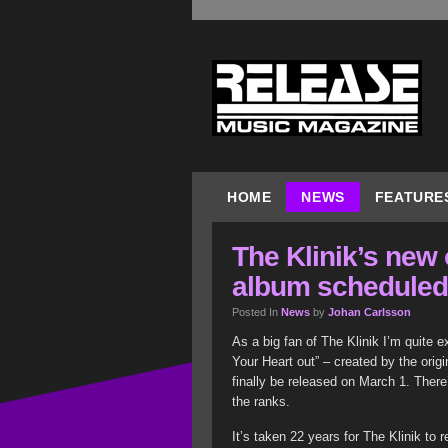
HOME
NEWS
FEATURE
The Klinik’s new 
album scheduled 
Posted In
News
by
Johan Carlsson
As a big fan of The Klinik I’m quite e
Your Heart out” – created by the ori
finally be released on March 1. Ther
the ranks.
It’s taken 22 years for The Klinik to 