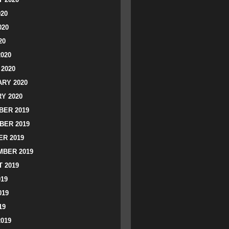
020
020
20
2020
2020
RY 2020
Y 2020
ER 2019
BER 2019
R 2019
BER 2019
 2019
019
019
19
2019