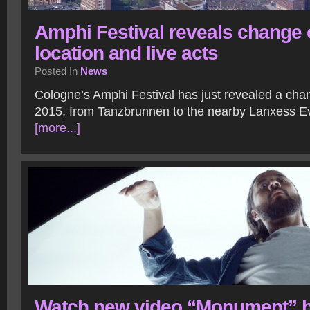
Amphi Festival reveals change 
location and live acts
Posted In
News
Cologne’s Amphi Festival has just revealed a chan
2015, from Tanzbrunnen to the nearby Lanxess E
[more...]
Watch new video “Monument” 