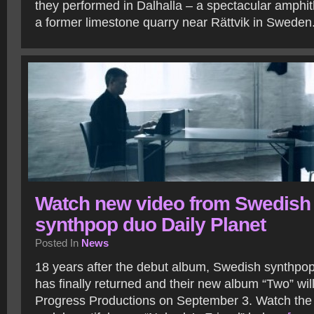
they performed in Dalhalla – a spectacular amphit
a former limestone quarry near Rättvik in Sweden
Watch new video from Swedish
synthpop duo Daily Planet
Posted In
News
18 years after the debut album, Swedish synthpop
has finally returned and their new album “Two” wil
Progress Productions on September 3. Watch the 