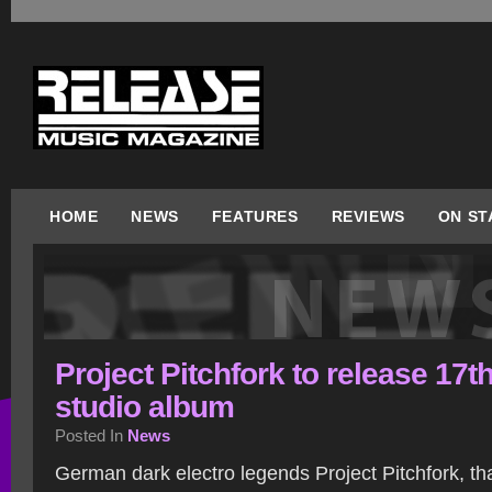
HOME
NEWS
FEATURES
REVIEWS
ON ST
Project Pitchfork to release 17t
studio album
Posted In
News
German dark electro legends Project Pitchfork, tha