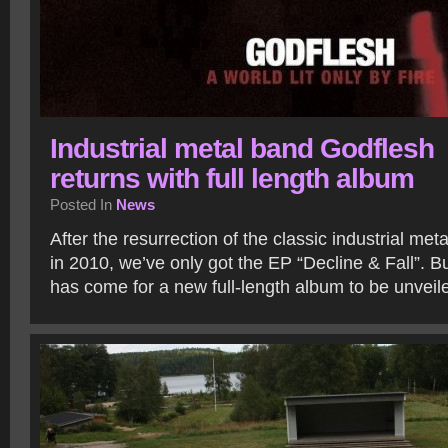
Industrial metal band Godflesh
returns with full length album
Posted In
News
After the resurrection of the classic industrial me
in 2010, we’ve only got the EP “Decline & Fall”. B
has come for a new full-length album to be unvei