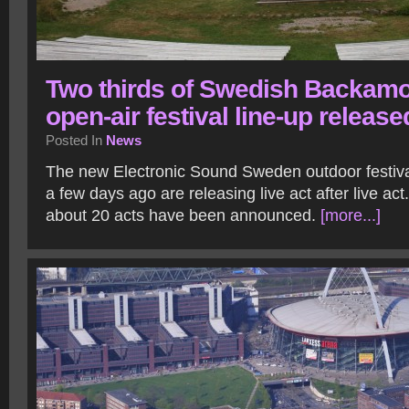
Two thirds of Swedish Backam
open-air festival line-up release
Posted In
News
The new Electronic Sound Sweden outdoor festiv
a few days ago are releasing live act after live act.
about 20 acts have been announced.
[more...]