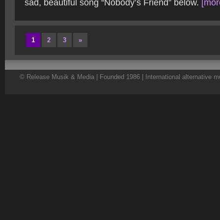
sad, beautiful song “Nobody’s Friend” below.
[more
1
2
3
»
© Release Musik & Media | Founded 1986 | International alternative