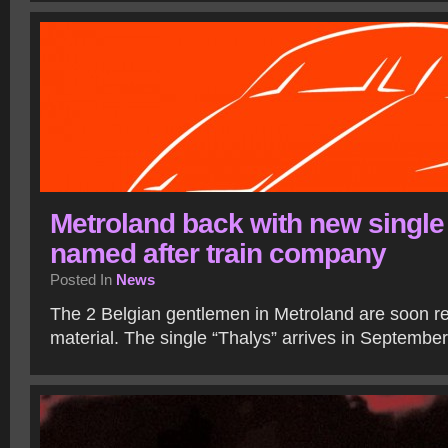
Metroland back with new single
named after train company
Posted In
News
The 2 Belgian gentlemen in Metroland are soon re
material. The single “Thalys” arrives in Septembe