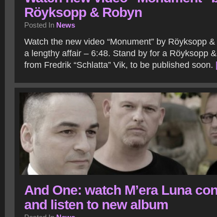
Röyksopp & Robyn
Posted In
News
Watch the new video “Monument” by Röyksopp & R
a lengthy affair – 6:48. Stand by for a Röyksopp 
from Fredrik “Schlatta” Vik, to be published soon.
And One: watch M’era Luna con
and listen to new album