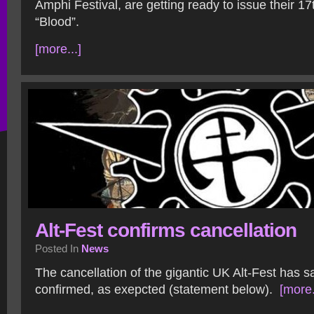
Amphi Festival, are getting ready to issue their 1
“Blood”.
[more...]
Alt-Fest confirms cancellation
Posted In
News
The cancellation of the gigantic UK Alt-Fest has 
confirmed, as exepcted (statement below).
[more.