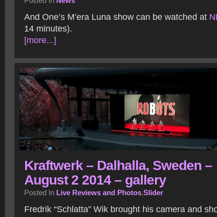
Posted In
News
And One’s M’era Luna show can be watched at
N
14 minutes).
[more...]
Kraftwerk – Dalhalla, Sweden –
August 2 2014 – gallery
Posted In
Live Reviews and Photos
,
Slider
Fredrik “Schlatta” Wik brought his camera and sh