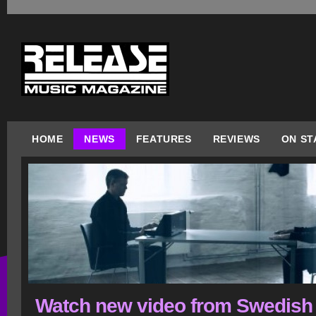
HOME
NEWS
FEATURES
REVIEWS
ON ST
Watch new video from Swedish