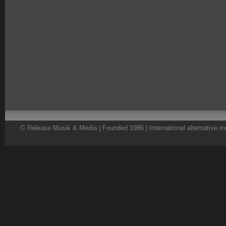
© Release Musik & Media | Founded 1986 | International alternative