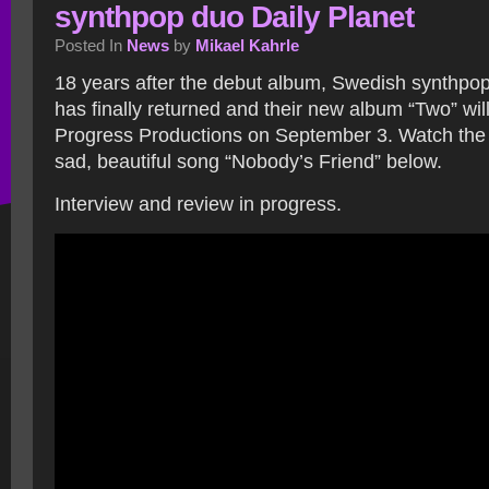
synthpop duo Daily Planet
Posted In
News
by
Mikael Kahrle
18 years after the debut album, Swedish synthpop
has finally returned and their new album “Two” wil
Progress Productions on September 3. Watch the 
sad, beautiful song “Nobody’s Friend” below.
Interview and review in progress.