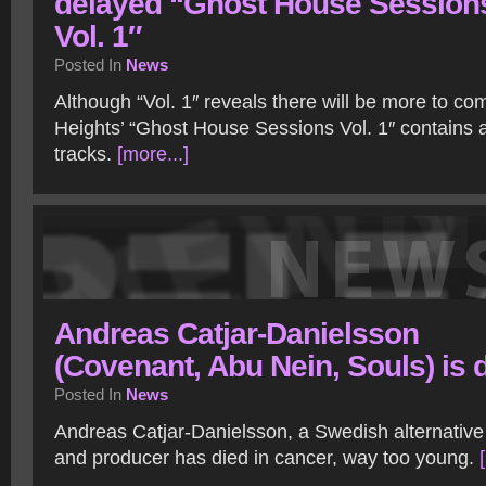
delayed “Ghost House Session
Vol. 1″
Posted In
News
Although “Vol. 1″ reveals there will be more to c
Heights’ “Ghost House Sessions Vol. 1″ contains 
tracks.
[more...]
Andreas Catjar-Danielsson
(Covenant, Abu Nein, Souls) is 
Posted In
News
Andreas Catjar-Danielsson, a Swedish alternativ
and producer has died in cancer, way too young.