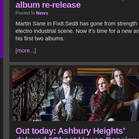
album re-release
Posted In
News
Martin Sane in Fix8:Sed8 has gone from strength t
electro industrial scene. Now it’s time for a new a
his first two albums.
[more...]
Out today: Ashbury Heights’