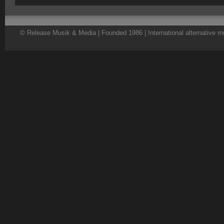
© Release Musik & Media | Founded 1986 | International alternative