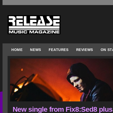
HOME
NEWS
FEATURES
REVIEWS
ON ST
New single from Fix8:Sed8 plus