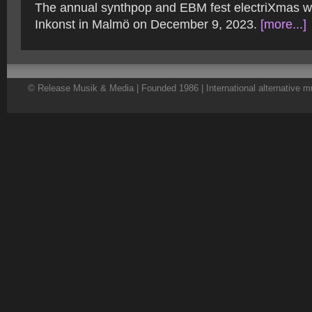
The annual synthpop and EBM fest electriXmas wil
Inkonst in Malmö on December 9, 2023.
[more...]
© Release Musik & Media | Founded 1986 | International alternative