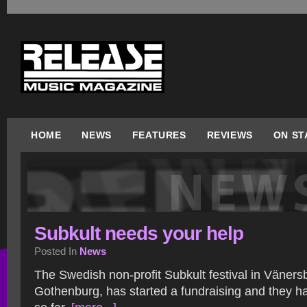
HOME
NEWS
FEATURES
REVIEWS
ON ST
Subkult needs your help
Posted In
News
The Swedish non-profit Subkult festival in Väners
Gothenburg, has started a fundraising and they h