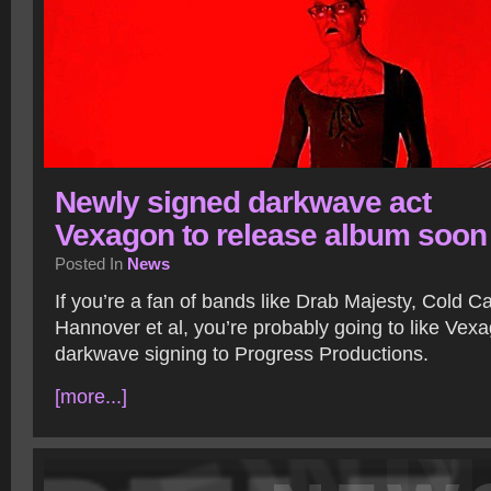
Newly signed darkwave act
Vexagon to release album soon
Posted In
News
If you’re a fan of bands like Drab Majesty, Cold 
Hannover et al, you’re probably going to like Vex
darkwave signing to Progress Productions.
[more...]