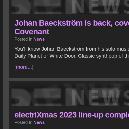
Johan Baeckström is back, cov
Covenant
Posted In
News
You’ll know Johan Baeckström from his solo music,
Daily Planet or White Door. Classic synthpop of the
[more...]
electriXmas 2023 line-up compl
Posted In
News