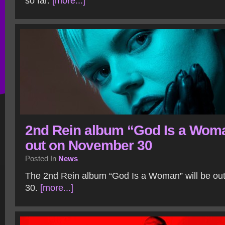
so far.
[more...]
2nd Rein album “God Is a Wom
out on November 30
Posted In
News
The 2nd Rein album “God Is a Woman” will be o
30.
[more...]