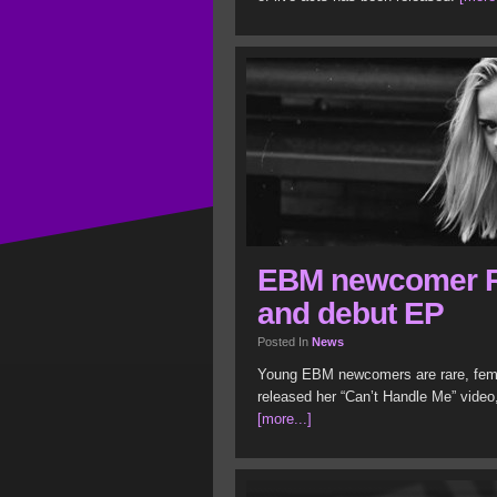
EBM newcomer R
and debut EP
Posted In
News
Young EBM newcomers are rare, fema
released her “Can’t Handle Me” video
[more...]