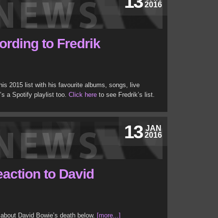
13
2016
ording to Fredrik
is 2015 list with his favourite albums, songs, live
s a Spotify playlist too.
Click here
to see Fredrik’s list.
13
JAN
2016
eaction to David
 about David Bowie’s death below.
[more...]