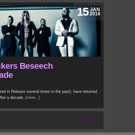
15
JAN
2016
ckers Beseech
cade
ed in Release several times in the past), have returned
fter a decade.
[more...]
Page 1 of 3