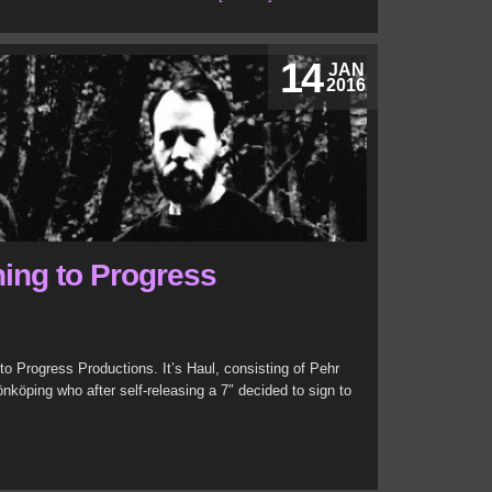
14
JAN
2016
ning to Progress
 Progress Productions. It’s Haul, consisting of Pehr
köping who after self-releasing a 7″ decided to sign to