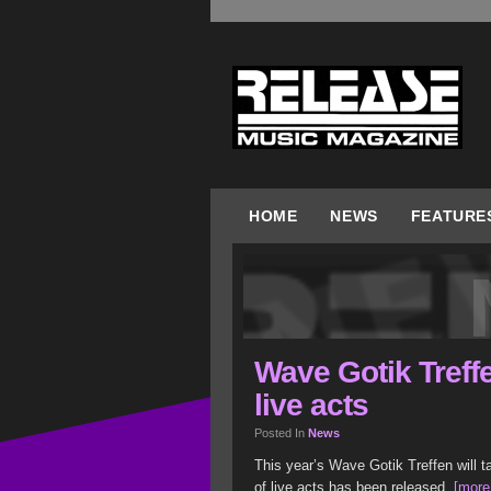
HOME
NEWS
FEATURE
Wave Gotik Treffe
live acts
Posted In
News
This year’s Wave Gotik Treffen will t
of live acts has been released.
[more.