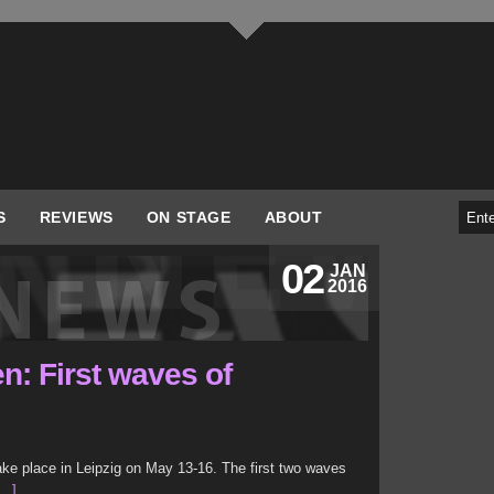
S
REVIEWS
ON STAGE
ABOUT
02
JAN
2016
n: First waves of
ake place in Leipzig on May 13-16. The first two waves
..]