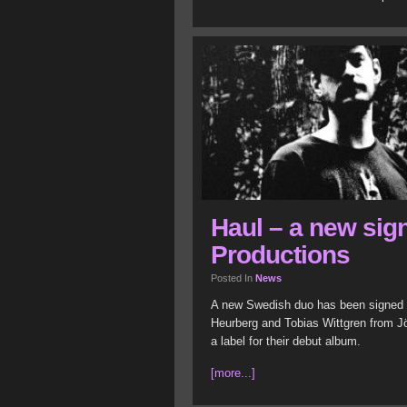
Haul – a new sig
Productions
Posted In
News
A new Swedish duo has been signed to
Heurberg and Tobias Wittgren from Jön
a label for their debut album.
[more...]