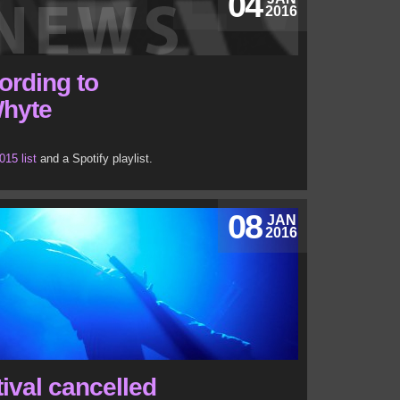
04
2016
ording to
Whyte
015 list
and a Spotify playlist.
08
JAN
2016
ival cancelled