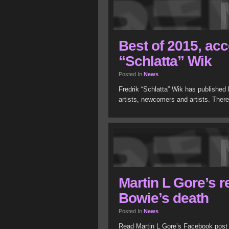
Best of 2015, acc
“Schlatta” Wik
Posted In
News
Fredrik “Schlatta” Wik has published h
artists, newcomers and artists. There’
Martin L Gore’s r
Bowie’s death
Posted In
News
Read Martin L Gore’s Facebook post