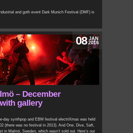
ndustrial and goth event Dark Munich Festival (DMF) is
08
JAN
2016
almö – December
with gallery
e-day synthpop and EBM festival electriXmas was held
02 (there was no festival in 2013). And One, Dive, Saft,
nst in Malmö, Sweden, which wasn’t sold out. Here’s our