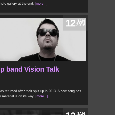
hoto gallery at the end.
[more...]
12
JAN
2016
p band Vision Talk
s returned after their split up in 2013. A new song has
 material is on its way.
[more...]
JAN