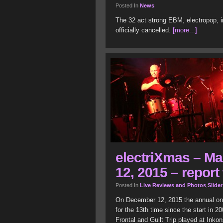
Posted In
News
The 32 act strong EBM, electropop, i
officially cancelled.
[more...]
electriXmas – M
12, 2015 – report 
Posted In
Live Reviews and Photos
,
Slider
On December 12, 2015 the annual on
for the 13
th
time since the start in 20
Frontal and Guilt Trip played at Inko