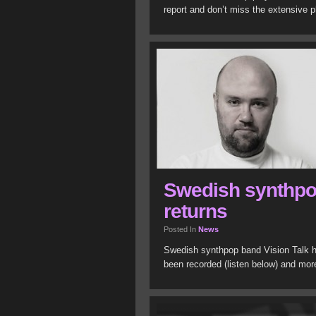
report and don’t miss the extensive p
Swedish synthpo
returns
Posted In
News
Swedish synthpop band Vision Talk ha
been recorded (listen below) and more