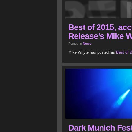
Best of 2015, acc
Release’s Mike 
Posted In
News
Mike Whyte has posted his
Best of 2
Dark Munich Fest