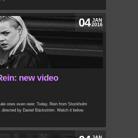
04
JAN
2016
ein: new video
le ones even rarer. Today, Rein from Stockholm
, directed by Daniel Bäckström. Watch it below.
JAN