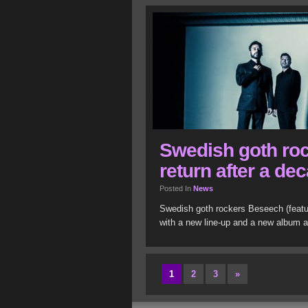
Swedish goth ro
return after a de
Posted In
News
Swedish goth rockers Beseech (featur
with a new line-up and a new album a
1
2
3
»