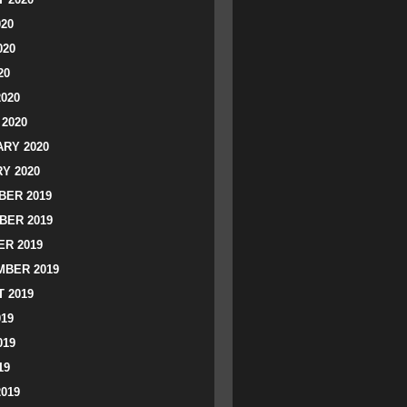
020
020
20
2020
2020
RY 2020
Y 2020
ER 2019
BER 2019
R 2019
BER 2019
 2019
019
019
19
2019