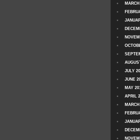
MARCH 
FEBRUA
JANUAR
DECEMB
NOVEM
OCTOBE
SEPTEM
AUGUST
JULY 2
JUNE 2
MAY 20
APRIL 
MARCH 
FEBRUA
JANUAR
DECEMB
NOVEM