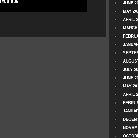
JUNE 2
MAY 20
APRIL 
MARCH 
FEBRUA
JANUAR
SEPTEM
AUGUST
JULY 2
JUNE 2
MAY 20
APRIL 
FEBRUA
JANUAR
DECEMB
NOVEM
OCTOBE