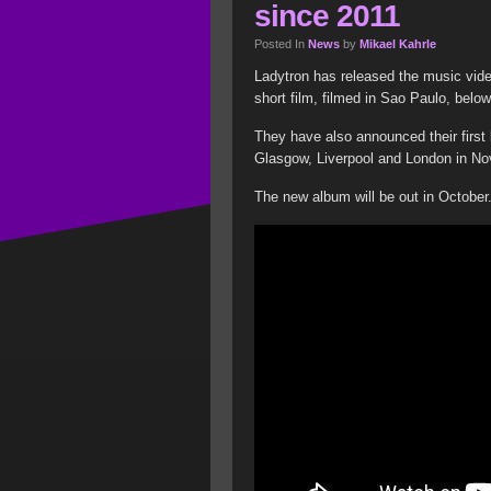
since 2011
Posted In
News
by
Mikael Kahrle
Ladytron has released the music vide
short film, filmed in Sao Paulo, below
They have also announced their first 
Glasgow, Liverpool and London in N
The new album will be out in October