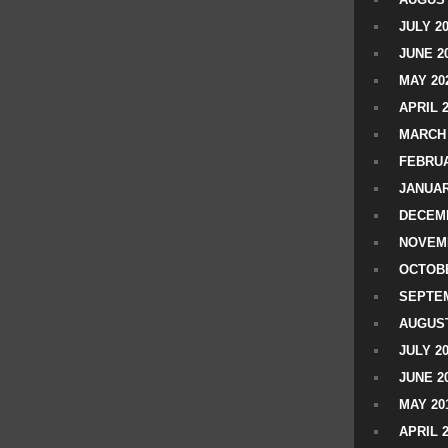
JULY 2
JUNE 2
MAY 20
APRIL 
MARCH 
FEBRUA
JANUAR
DECEMB
NOVEM
OCTOBE
SEPTEM
AUGUST
JULY 2
JUNE 2
MAY 20
APRIL 