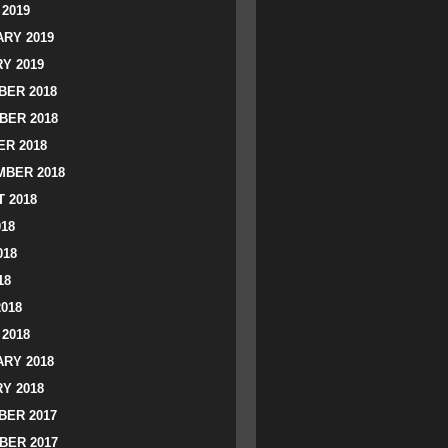
2019
RY 2019
Y 2019
ER 2018
BER 2018
R 2018
BER 2018
 2018
018
018
18
2018
2018
RY 2018
Y 2018
ER 2017
BER 2017