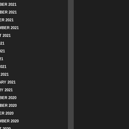
ER 2021
BER 2021
R 2021
BER 2021
 2021
021
021
21
2021
2021
RY 2021
Y 2021
ER 2020
BER 2020
R 2020
BER 2020
 2020