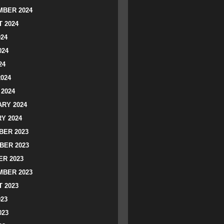
BER 2024
 2024
024
024
24
2024
2024
RY 2024
Y 2024
ER 2023
BER 2023
R 2023
BER 2023
 2023
023
023