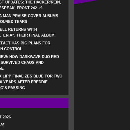
ST UPDATES: THE HACKER/REIN,
SPEAK, FRONT 242 +9
A MAN PRAISE COVER ALBUMS
LOURED TEARS
ELL RETURNS WITH
TERIA”, THEIR FINAL ALBUM
FACT HAS BIG PLANS FOR
ON CONTROL
IEW: HOW DARKWAVE DUO RED
 SURVIVED CHAOS AND
SE
 LIPP FINALIZES BLUE FOR TWO
0 YEARS AFTER FREDDIE
G’S PASSING
 2026
026