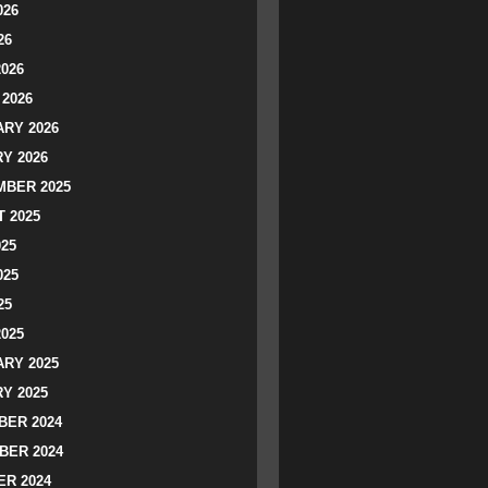
026
26
2026
2026
RY 2026
Y 2026
BER 2025
 2025
025
025
25
2025
RY 2025
Y 2025
ER 2024
BER 2024
R 2024