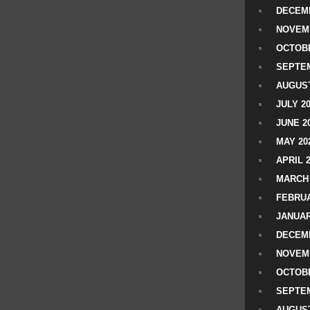
DECEMB
NOVEM
OCTOBE
SEPTEM
AUGUST
JULY 2
JUNE 2
MAY 20
APRIL 
MARCH 
FEBRUA
JANUAR
DECEMB
NOVEM
OCTOBE
SEPTEM
AUGUST