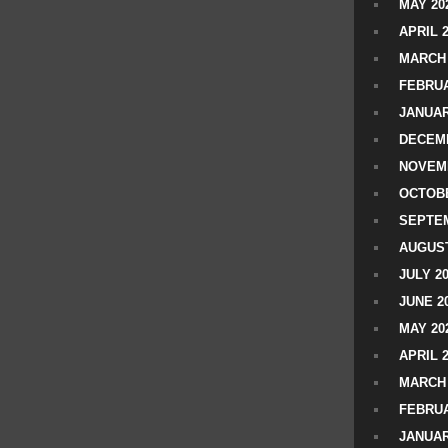
MAY 20
APRIL 
MARCH 
FEBRUA
JANUAR
DECEMB
NOVEM
OCTOBE
SEPTEM
AUGUST
JULY 2
JUNE 2
MAY 20
APRIL 
MARCH 
FEBRUA
JANUAR