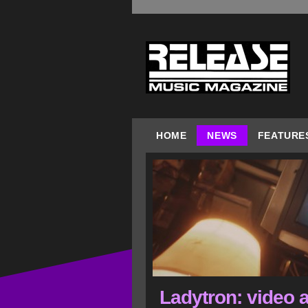
HOME
NEWS
FEATURE
Ladytron: video a