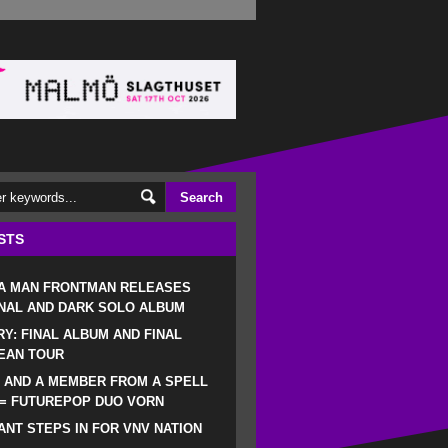
STS
 A MAN FRONTMAN RELEASES
NAL AND DARK SOLO ALBUM
RY: FINAL ALBUM AND FINAL
EAN TOUR
 AND A MEMBER FROM A SPELL
 = FUTUREPOP DUO VORN
NT STEPS IN FOR VNV NATION