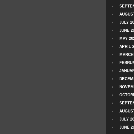
SEPTEM
AUGUST
JULY 2
JUNE 2
MAY 20
APRIL 
MARCH 
FEBRUA
JANUAR
DECEMB
NOVEM
OCTOBE
SEPTEM
AUGUST
JULY 2
JUNE 2