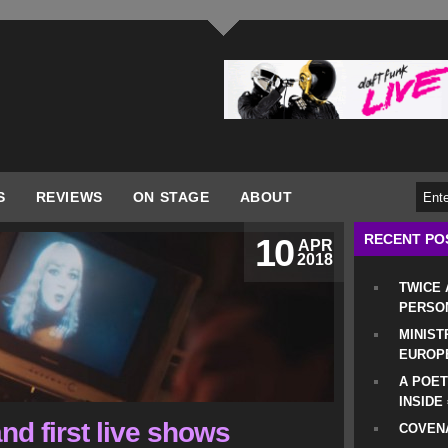
S
REVIEWS
ON STAGE
ABOUT
RECENT PO
10
APR
2018
TWICE
PERSO
MINIST
EUROP
A POET
INSIDE
nd first live shows
COVENA