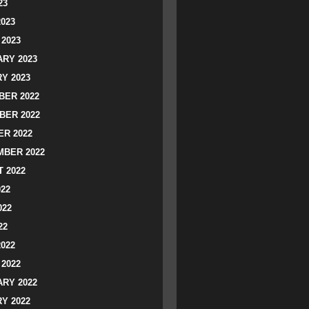
23
2023
2023
RY 2023
Y 2023
ER 2022
BER 2022
R 2022
BER 2022
 2022
022
022
22
2022
2022
RY 2022
Y 2022