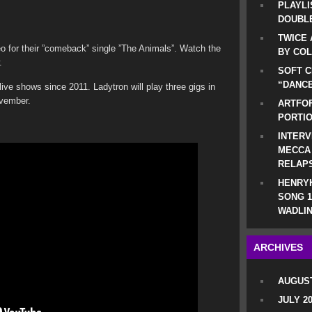
PLAYLI
DOUBLE
TWICE 
o for their ”comeback” single ”The Animals”. Watch the
BY CO
.
SOFT C
“DANCE
live shows since 2011. Ladytron will play three gigs in
ovember.
ARTFOF
PORTI
.
INTERV
MECCA
RELAP
HENRYK
SONG 1
WADLIN
ARCHIVES
AUGUST
JULY 2