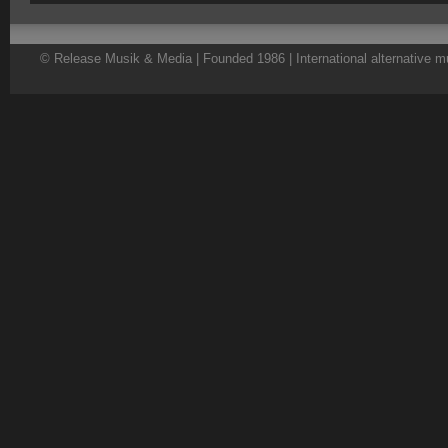
© Release Musik & Media | Founded 1986 | International alternative