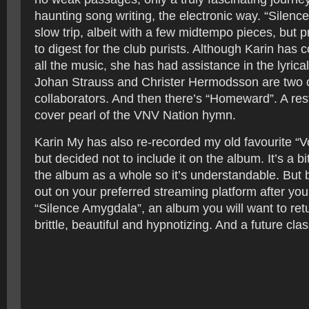
haunting song writing, the electronic way. “Silenc
slow trip, albeit with a few midtempo pieces, but 
to digest for the club purists. Although Karin has
all the music, she has had assistance in the lyrica
Johan Strauss and Christer Hermodsson are two o
collaborators. And then there’s “Homeward”. A res
cover pearl of the VNV Nation hymn.
Karin My has also re-recorded my old favourite “Vo
but decided not to include it on the album. It’s a 
the album as a whole so it’s understandable. But b
out on your preferred streaming platform after you’
“Silence Amygdala”, an album you will want to retur
brittle, beautiful and hypnotizing. And a future clas