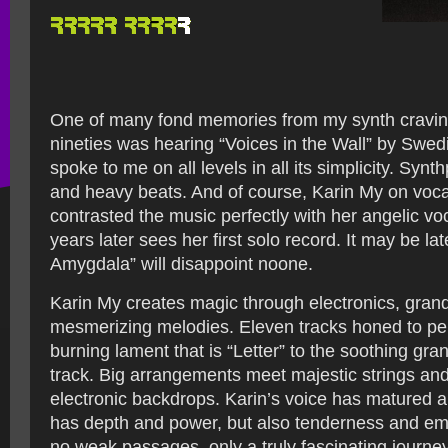
One of many fond memories from my synth craving
nineties was hearing “Voices in the Wall” by Swe
spoke to me on all levels in all its simplicity. Synt
and heavy beats. And of course, Karin My on voca
contrasted the music perfectly with her angelic v
years later sees her first solo record. It may be lat
Amygdala” will disappoint noone.
Karin My creates magic through electronics, gran
mesmerizing melodies. Eleven tracks honed to per
burning lament that is “Letter” to the soothing grand
track. Big arrangements meet majestic strings an
electronic backdrops. Karin’s voice has matured 
has depth and power, but also tenderness and em
no weak passages, only a truly fascinating journ