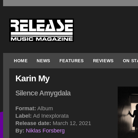
HOME
NEWS
FEATURES
REVIEWS
ON ST
Karin My
Silence Amygdala
Format:
Album
Label:
Ad Inexplorata
Release date:
March 12, 2021
By:
Niklas Forsberg