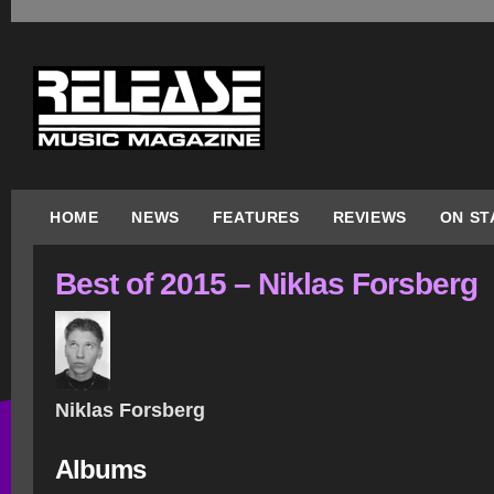
HOME
NEWS
FEATURES
REVIEWS
ON ST
Best of 2015 – Niklas Forsberg
Niklas Forsberg
Albums