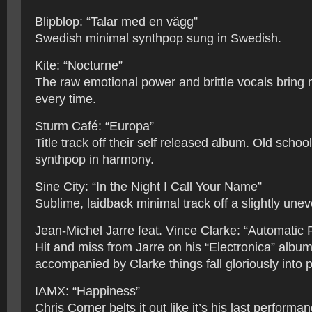
Blipblop: “Talar med en vägg”
Swedish minimal synthpop sung in Swedish.
Kite: “Nocturne”
The raw emotional power and brittle vocals bring 
every time.
Sturm Café: “Europa”
Title track off their self released album. Old sch
synthpop in harmony.
Sine City: “In the Night I Call Your Name”
Sublime, laidback minimal track off a slightly une
Jean-Michel Jarre feat. Vince Clarke: “Automatic 
Hit and miss from Jarre on his “Electronica” album
accompanied by Clarke things fall gloriously into p
IAMX: “Happiness”
Chris Corner belts it out like it’s his last performa