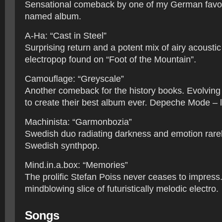
Sensational comeback by one of my German favour
named album.
A-Ha: “Cast in Steel”
Surprising return and a potent mix of airy acousti
electropop found on “Foot of the Mountain”.
Camouflage: “Greyscale”
Another comeback for the history books. Evolving 
to create their best album ever. Depeche Mode – l
Machinista: “Garmonbozia”
Swedish duo radiating darkness and emotion rarel
Swedish synthpop.
Mind.in.a.box: “Memories”
The prolific Stefan Poiss never ceases to impress
mindblowing slice of futuristically melodic electro.
Songs