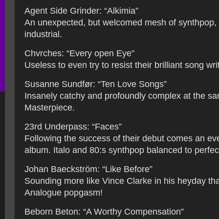
Agent Side Grinder: “Alkimia”
An unexpected, but welcomed mesh of synthpop,
industrial.
Chvrches: “Every open Eye”
Useless to even try to resist their brilliant song wri
Susanne Sundfør: “Ten Love Songs”
Insanely catchy and profoundly complex at the sa
Masterpiece.
23rd Underpass: “Faces”
Following the success of their debut comes an ev
album. Italo and 80:s synthpop balanced to perfec
Johan Baeckström: “Like Before”
Sounding more like Vince Clarke in his heyday th
Analogue popgasm!
Beborn Beton: “A Worthy Compensation”