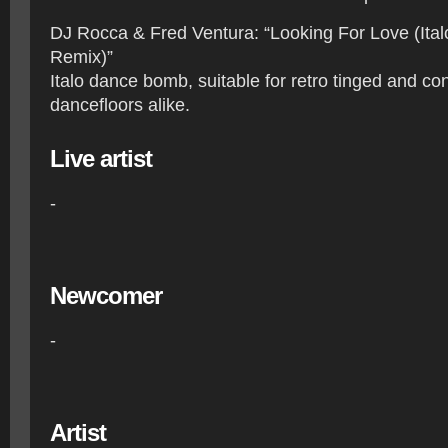
DJ Rocca & Fred Ventura: “Looking For Love (Ita
Remix)”
Italo dance bomb, suitable for retro tinged and c
dancefloors alike.
Live artist
-
Newcomer
-
Artist