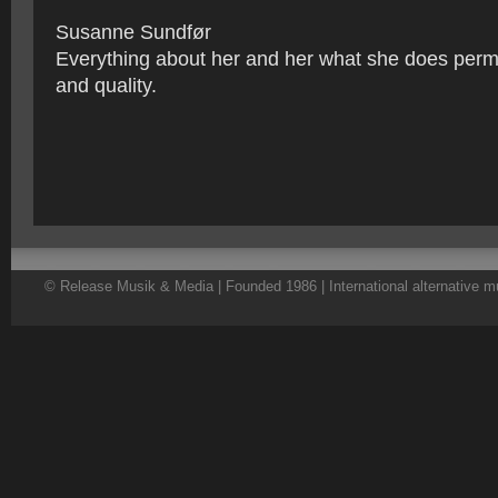
Susanne Sundfør
Everything about her and her what she does per
and quality.
© Release Musik & Media | Founded 1986 | International alternative