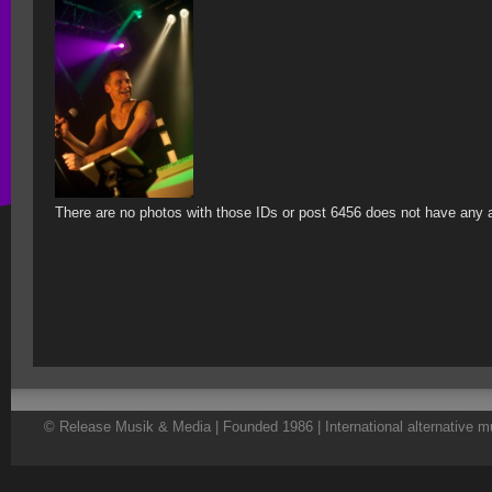
There are no photos with those IDs or post 6456 does not have any 
© Release Musik & Media | Founded 1986 | International alternative