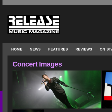
HOME
NEWS
FEATURES
REVIEWS
ON ST
Concert Images