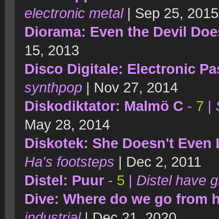
electronic metal
| Sep 25, 2015
Diorama: Even the Devil Doe
15, 2013
Disco Digitale: Electronic P
synthpop
| Nov 27, 2014
Diskodiktator: Malmö C
-
7
|
May 28, 2014
Diskotek: She Doesn't Even 
Ha's footsteps
| Dec 2, 2011
Distel: Puur
-
5
|
Distel have g
Dive: Where do we go from 
industrial
| Dec 21, 2020