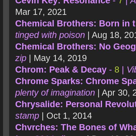
Cevin Key: Resonance
-
7
|
A
Mar 17, 2021
Chemical Brothers: Born in 
tinged with poison
| Aug 18, 20
Chemical Brothers: No Geo
zip
| May 14, 2019
Chrom: Peak & Decay
-
8
|
Vi
Chrome Sparks: Chrome Sp
plenty of imagination
| Apr 30,
Chrysalide: Personal Revolu
stamp
| Oct 1, 2014
Chvrches: The Bones of Wha