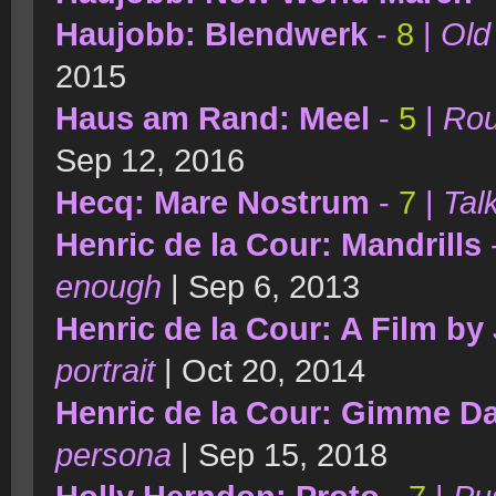
Haujobb: Blendwerk
-
8
|
Old 
2015
Haus am Rand: Meel
-
5
|
Rou
Sep 12, 2016
Hecq: Mare Nostrum
-
7
|
Tal
Henric de la Cour: Mandrills
enough
| Sep 6, 2013
Henric de la Cour: A Film b
portrait
| Oct 20, 2014
Henric de la Cour: Gimme D
persona
| Sep 15, 2018