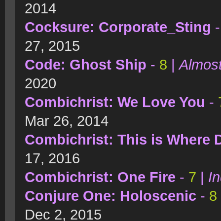
2014
Cocksure: Corporate_Sting
27, 2015
Code: Ghost Ship
-
8
|
Almost
2020
Combichrist: We Love You
-
Mar 26, 2014
Combichrist: This is Where 
17, 2016
Combichrist: One Fire
-
7
|
In
Conjure One: Holoscenic
-
8
Dec 2, 2015