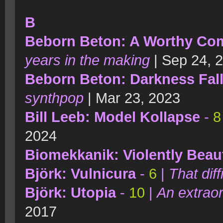
B
Beborn Beton: A Worthy Co
years in the making
| Sep 24, 
Beborn Beton: Darkness Fal
synthpop
| Mar 23, 2023
Bill Leeb: Model Kollapse
-
8
2024
Biomekkanik: Violently Beaut
Björk: Vulnicura
-
6
|
That diff
Björk: Utopia
-
10
|
An extraor
2017