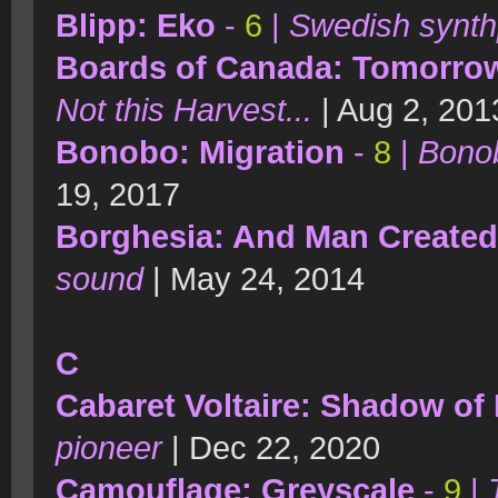
Blipp: Eko
-
6
|
Swedish synth
Boards of Canada: Tomorrow
Not this Harvest...
| Aug 2, 201
Bonobo: Migration
-
8
|
Bonob
19, 2017
Borghesia: And Man Create
sound
| May 24, 2014
C
Cabaret Voltaire: Shadow of
pioneer
| Dec 22, 2020
Camouflage: Greyscale
-
9
|