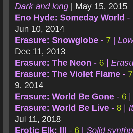
Dark and long
| May 15, 2015
Eno Hyde: Someday World
-
Jun 10, 2014
Erasure: Snowglobe
-
7
|
Low
Dec 11, 2013
Erasure: The Neon
-
6
|
Erasu
Erasure: The Violet Flame
-
7
9, 2014
Erasure: World Be Gone
-
6
Erasure: World Be Live
-
8
|
I
Jul 11, 2018
Erotic Elk: III
-
6
|
Solid synthp