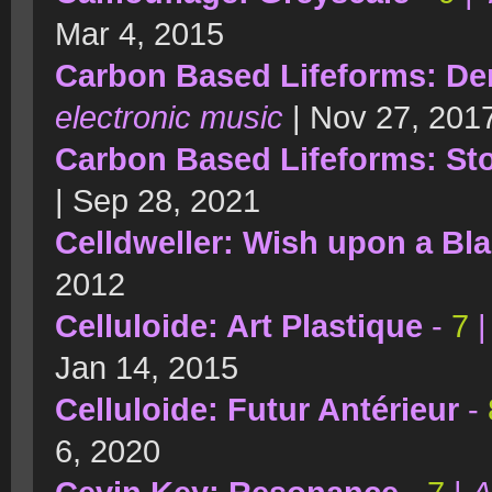
Mar 4, 2015
Carbon Based Lifeforms: Der
electronic music
| Nov 27, 201
Carbon Based Lifeforms: St
| Sep 28, 2021
Celldweller: Wish upon a Bla
2012
Celluloide: Art Plastique
-
7
Jan 14, 2015
Celluloide: Futur Antérieur
-
6, 2020