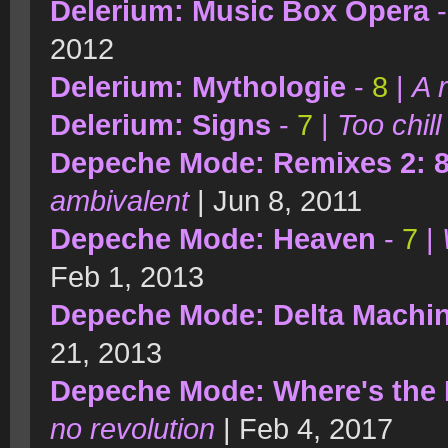
Delerium: Music Box Opera
2012
Delerium: Mythologie
-
8
|
A 
Delerium: Signs
-
7
|
Too chill
Depeche Mode: Remixes 2: 8
ambivalent
| Jun 8, 2011
Depeche Mode: Heaven
-
7
|
Feb 1, 2013
Depeche Mode: Delta Machi
21, 2013
Depeche Mode: Where's the 
no revolution
| Feb 4, 2017