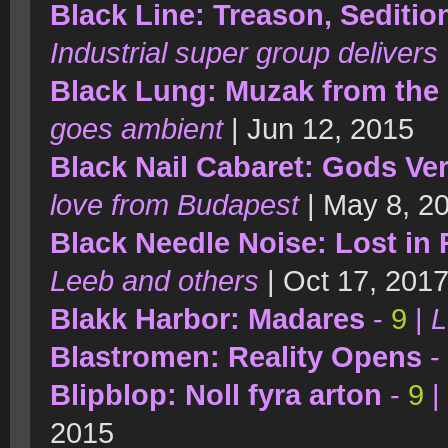
Black Line: Treason, Seditio
Industrial super group delivers
Black Lung: Muzak from the
goes ambient
| Jun 12, 2015
Black Nail Cabaret: Gods Ve
love from Budapest
| May 8, 2
Black Needle Noise: Lost in 
Leeb and others
| Oct 17, 201
Blakk Harbor: Madares
-
9
|
L
Blastromen: Reality Opens
-
Blipblop: Noll fyra arton
-
9
|
2015