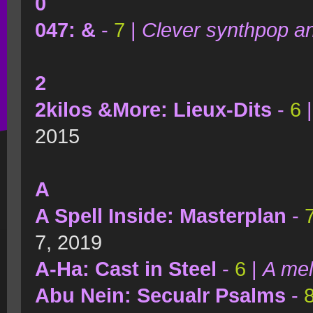
0
047: &
-
7
|
Clever synthpop a
2
2kilos &More: Lieux-Dits
-
6
2015
A
A Spell Inside: Masterplan
-
7, 2019
A-Ha: Cast in Steel
-
6
|
A mel
Abu Nein: Secualr Psalms
-