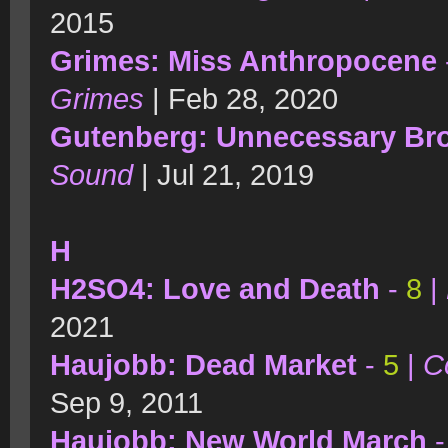
2015
Grimes: Miss Anthropocene
Grimes
| Feb 28, 2020
Gutenberg: Unnecessary Br
Sound
| Jul 21, 2019
H
H2SO4: Love and Death
-
8
|
2021
Haujobb: Dead Market
-
5
|
C
Sep 9, 2011
Haujobb: New World March