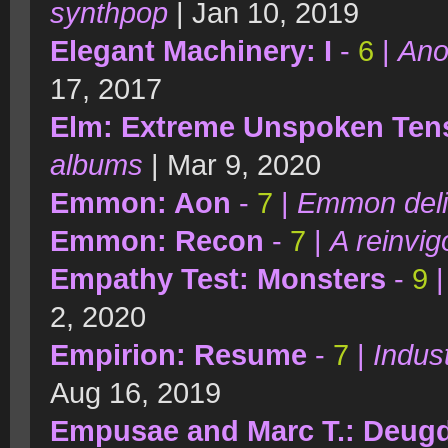
synthpop
| Jan 10, 2019
Elegant Machinery: I
-
6
|
Ano
17, 2017
Elm: Extreme Unspoken Ten
albums
| Mar 9, 2020
Emmon: Aon
-
7
|
Emmon deli
Emmon: Recon
-
7
|
A reinvi
Empathy Test: Monsters
-
9
2, 2020
Empirion: Resume
-
7
|
Indust
Aug 16, 2019
Empusae and Marc T.: Deug