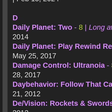
D
Daily Planet: Two
-
8
|
Long a
2014
Daily Planet: Play Rewind R
May 25, 2017
Damage Control: Ultranoia
-
28, 2017
Daybehavior: Follow That Ca
21, 2012
De/Vision: Rockets & Sword