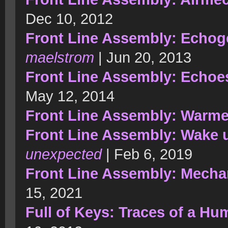
Dec 10, 2012
Front Line Assembly: Echog
maelstrom
| Jun 20, 2013
Front Line Assembly: Echoe
May 12, 2014
Front Line Assembly: Warm
Front Line Assembly: Wake 
unexpected
| Feb 6, 2019
Front Line Assembly: Mecha
15, 2021
Full of Keys: Traces of a H