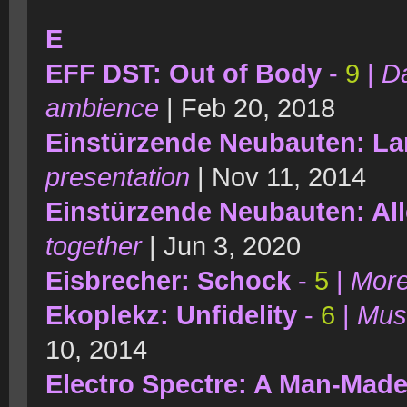
E
EFF DST: Out of Body
-
9
|
Da
ambience
| Feb 20, 2018
Einstürzende Neubauten: L
presentation
| Nov 11, 2014
Einstürzende Neubauten: All
together
| Jun 3, 2020
Eisbrecher: Schock
-
5
|
More
Ekoplekz: Unfidelity
-
6
|
Musi
10, 2014
Electro Spectre: A Man-Mad