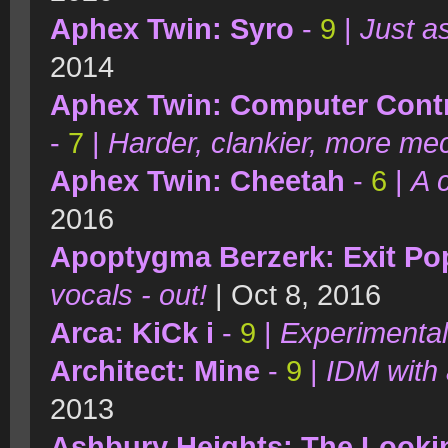
Aphex Twin: Syro
-
9
|
Just a
2014
Aphex Twin: Computer Contro
-
7
|
Harder, clankier, more me
Aphex Twin: Cheetah
-
6
|
A 
2016
Apoptygma Berzerk: Exit Pop
vocals - out!
| Oct 8, 2016
Arca: KiCk i
-
9
|
Experimental
Architect: Mine
-
9
|
IDM with 
2013
Ashbury Heights: The Looki