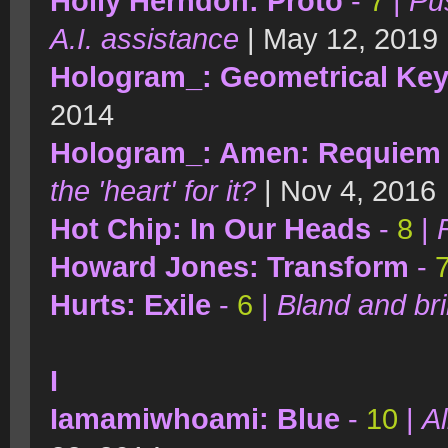
Holly Herndon: Proto
-
7
|
Pu
A.I. assistance
| May 12, 2019
Hologram_: Geometrical Ke
2014
Hologram_: Amen: Requiem 
the 'heart' for it?
| Nov 4, 2016
Hot Chip: In Our Heads
-
8
|
Howard Jones: Transform
-
Hurts: Exile
-
6
|
Bland and bril
I
Iamamiwhoami: Blue
-
10
|
Al