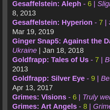
Gesaffelstein: Aleph
-
6
|
Sli
8, 2013
Gesaffelstein: Hyperion
-
7
|
Mar 19, 2019
Ginger Snap5: Against the D
Ukraine
| Jan 18, 2018
Goldfrapp: Tales of Us
-
7
|
B
2013
Goldfrapp: Silver Eye
-
9
|
Be
Apr 13, 2017
Grimes: Visions
-
6
|
Truly we
Grimes: Art Angels
-
8
|
Grime