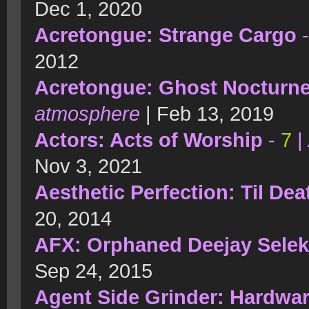
Dec 1, 2020
Acretongue: Strange Cargo
2012
Acretongue: Ghost Nocturn
atmosphere
| Feb 13, 2019
Actors: Acts of Worship
-
7
|
Nov 3, 2021
Aesthetic Perfection: Til Dea
20, 2014
AFX: Orphaned Deejay Selek
Sep 24, 2015
Agent Side Grinder: Hardwa