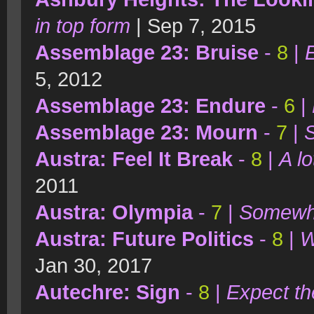
in top form
| Sep 7, 2015
Assemblage 23: Bruise
-
8
|
E
5, 2012
Assemblage 23: Endure
-
6
|
Assemblage 23: Mourn
-
7
|
S
Austra: Feel It Break
-
8
|
A l
2011
Austra: Olympia
-
7
|
Somewha
Austra: Future Politics
-
8
|
W
Jan 30, 2017
Autechre: Sign
-
8
|
Expect t