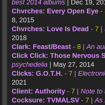
best 2014 albums
| Dec 19, 20
Chvrches: Every Open Eye
-
8, 2015
Chvrches: Love Is Dead
-
7
|
2018
Clark: Feast/Beast
-
8
|
An aur
Click Click: Those Nervous
psychedelia
| May 27, 2014
Clicks: G.O.T.H.
-
7
|
Electron
2021
Client: Authority
-
7
|
Note to 
Cocksure: TVMALSV
-
7
|
As 