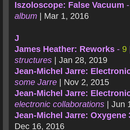
Iszoloscope: False Vacuum
album
| Mar 1, 2016
J
James Heather: Reworks
-
9
structures
| Jan 28, 2019
Jean-Michel Jarre: Electron
some Jarre
| Nov 2, 2015
Jean-Michel Jarre: Electroni
electronic collaborations
| Jun 
Jean-Michel Jarre: Oxygene 
Dec 16, 2016