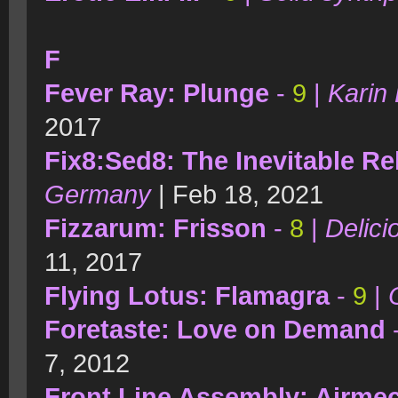
F
Fever Ray: Plunge
-
9
|
Karin 
2017
Fix8:Sed8: The Inevitable Re
Germany
| Feb 18, 2021
Fizzarum: Frisson
-
8
|
Delici
11, 2017
Flying Lotus: Flamagra
-
9
|
Foretaste: Love on Demand
7, 2012
Front Line Assembly: Airme