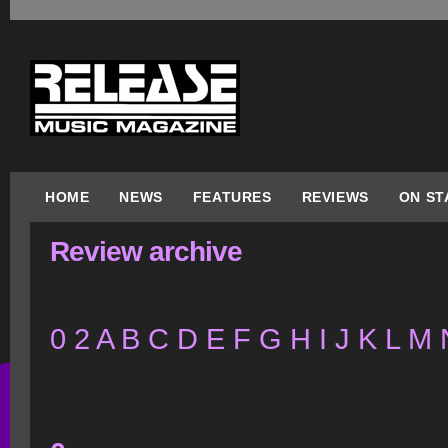
HOME
NEWS
FEATURES
REVIEWS
ON ST
Review archive
0
2
A
B
C
D
E
F
G
H
I
J
K
L
M