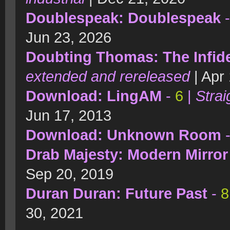
Doublespeak: Doublespeak
Jun 23, 2026
Doubting Thomas: The Infidel
extended and rereleased
| Apr
Download: LingAM
-
6
|
Strai
Jun 17, 2013
Download: Unknown Room
Drab Majesty: Modern Mirror
Sep 20, 2019
Duran Duran: Future Past
-
8
30, 2021