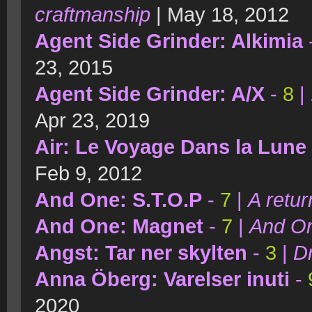
craftmanship
| May 18, 2012
Agent Side Grinder: Alkimia
23, 2015
Agent Side Grinder: A/X
-
8
|
Apr 23, 2019
Air: Le Voyage Dans la Lune
Feb 9, 2012
And One: S.T.O.P
-
7
|
A retur
And One: Magnet
-
7
|
And On
Angst: Tar ner skylten
-
3
|
D
Anna Öberg: Varelser inuti
-
2020