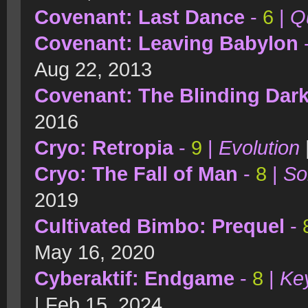
Covenant: Last Dance
-
6
|
Qu
Covenant: Leaving Babylon
Aug 22, 2013
Covenant: The Blinding Dar
2016
Cryo: Retropia
-
9
|
Evolution
Cryo: The Fall of Man
-
8
|
So
2019
Cultivated Bimbo: Prequel
-
May 16, 2020
Cyberaktif: Endgame
-
8
|
Key
| Feb 15, 2024