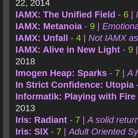
22, 2014
IAMX: The Unified Field
-
6
|
IAMX: Metanoia
-
9
|
Emotiona
IAMX: Unfall
-
4
|
Not IAMX as
IAMX: Alive in New Light
-
9
2018
Imogen Heap: Sparks
-
7
|
A 
In Strict Confidence: Utopia
Informatik: Playing with Fire
2013
Iris: Radiant
-
7
|
A solid retur
Iris: SIX
-
7
|
Adult Oriented S