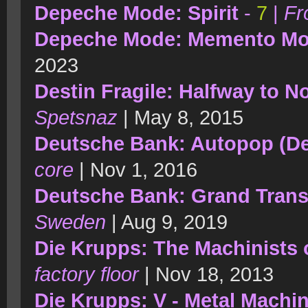
Depeche Mode: Spirit
-
7
|
Fr
Depeche Mode: Memento Mo
2023
Destin Fragile: Halfway to 
Spetsnaz
| May 8, 2015
Deutsche Bank: Autopop (De
core
| Nov 1, 2016
Deutsche Bank: Grand Tran
Sweden
| Aug 9, 2019
Die Krupps: The Machinists 
factory floor
| Nov 18, 2013
Die Krupps: V - Metal Machi