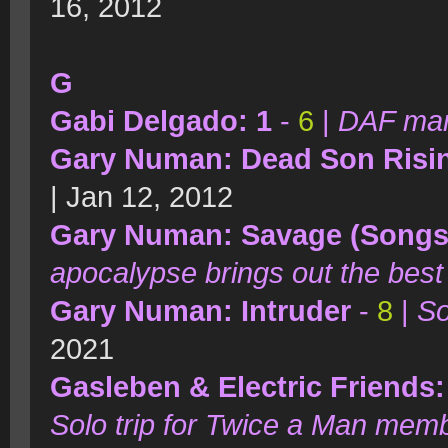
16, 2012
G
Gabi Delgado: 1
-
6
|
DAF man 
Gary Numan: Dead Son Risi
| Jan 12, 2012
Gary Numan: Savage (Songs 
apocalypse brings out the best 
Gary Numan: Intruder
-
8
|
So
2021
Gasleben & Electric Friends:
Solo trip for Twice a Man mem