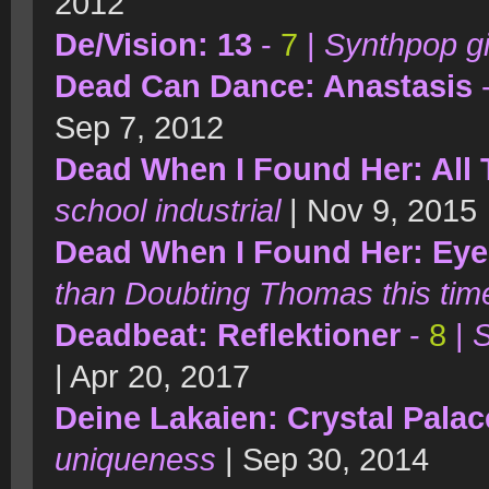
2012
De/Vision: 13
-
7
|
Synthpop gi
Dead Can Dance: Anastasis
Sep 7, 2012
Dead When I Found Her: All
school industrial
| Nov 9, 2015
Dead When I Found Her: Ey
than Doubting Thomas this tim
Deadbeat: Reflektioner
-
8
|
S
| Apr 20, 2017
Deine Lakaien: Crystal Palac
uniqueness
| Sep 30, 2014