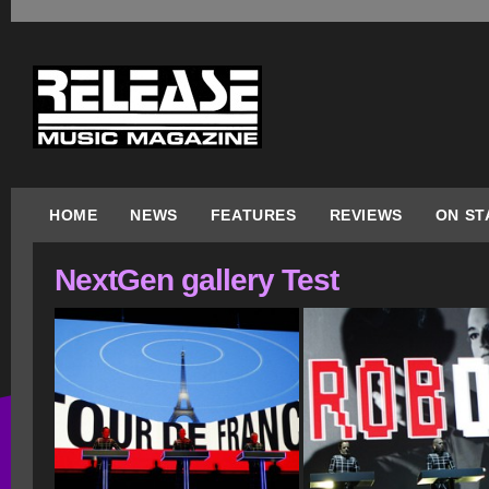
HOME
NEWS
FEATURES
REVIEWS
ON ST
NextGen gallery Test