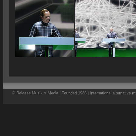
© Release Musik & Media | Founded 1986 | International alternative