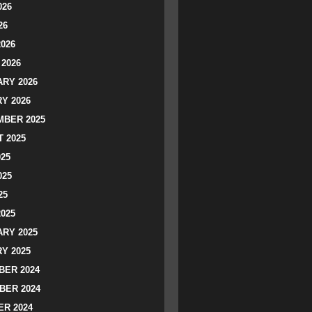
026
26
2026
2026
RY 2026
Y 2026
BER 2025
 2025
025
025
25
2025
RY 2025
Y 2025
ER 2024
BER 2024
R 2024