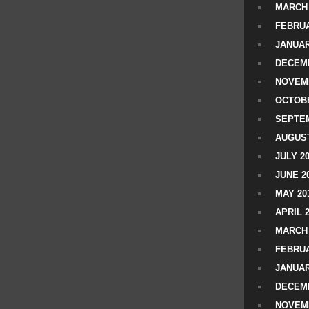
MARCH 
FEBRUA
JANUAR
DECEMB
NOVEM
OCTOBE
SEPTEM
AUGUST
JULY 2
JUNE 2
MAY 20
APRIL 
MARCH 
FEBRUA
JANUAR
DECEMB
NOVEM