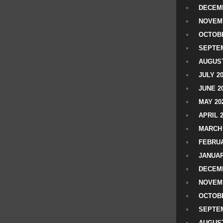
DECEMB
NOVEM
OCTOBE
SEPTEM
AUGUST
JULY 2
JUNE 2
MAY 20
APRIL 
MARCH 
FEBRUA
JANUAR
DECEMB
NOVEM
OCTOBE
SEPTEM
AUGUST