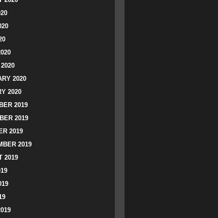
020
020
20
2020
2020
RY 2020
Y 2020
ER 2019
BER 2019
R 2019
BER 2019
 2019
019
019
19
2019