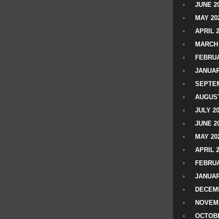
JUNE 2
MAY 20
APRIL 
MARCH 
FEBRUA
JANUAR
SEPTEM
AUGUST
JULY 2
JUNE 2
MAY 20
APRIL 
FEBRUA
JANUAR
DECEMB
NOVEM
OCTOBE