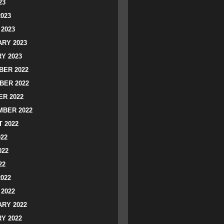
23
2023
2023
RY 2023
Y 2023
ER 2022
BER 2022
R 2022
BER 2022
 2022
022
022
22
2022
2022
RY 2022
Y 2022