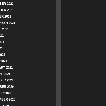
ER 2021
BER 2021
R 2021
BER 2021
 2021
021
021
21
2021
2021
RY 2021
Y 2021
ER 2020
BER 2020
R 2020
BER 2020
 2020