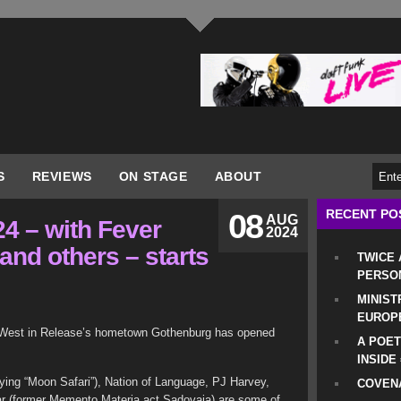
S
REVIEWS
ON STAGE
ABOUT
RECENT PO
08
AUG
4 – with Fever
2024
 and others – starts
TWICE
PERSO
MINIST
EUROP
t West in Release’s hometown Gothenburg has opened
A POET
INSIDE
ying “Moon Safari”), Nation of Language, PJ Harvey,
COVENA
Mar (former Memento Materia act Sadovaja) are some of