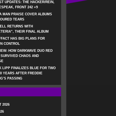
ST UPDATES: THE HACKER/REIN,
SPEAK, FRONT 242 +9
A MAN PRAISE COVER ALBUMS
LOURED TEARS
ELL RETURNS WITH
TERIA”, THEIR FINAL ALBUM
FACT HAS BIG PLANS FOR
ON CONTROL
IEW: HOW DARKWAVE DUO RED
 SURVIVED CHAOS AND
SE
 LIPP FINALIZES BLUE FOR TWO
0 YEARS AFTER FREDDIE
G’S PASSING
 2026
026