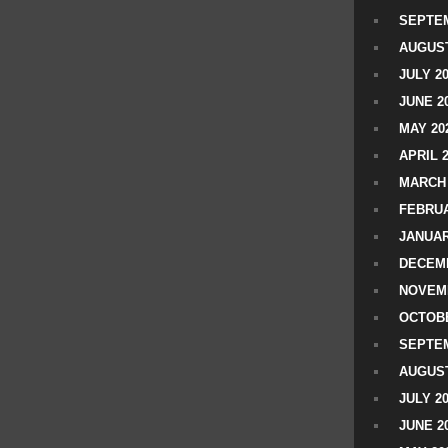
SEPTEM
AUGUST
JULY 2
JUNE 2
MAY 20
APRIL 
MARCH 
FEBRUA
JANUAR
DECEMB
NOVEM
OCTOBE
SEPTEM
AUGUST
JULY 2
JUNE 2