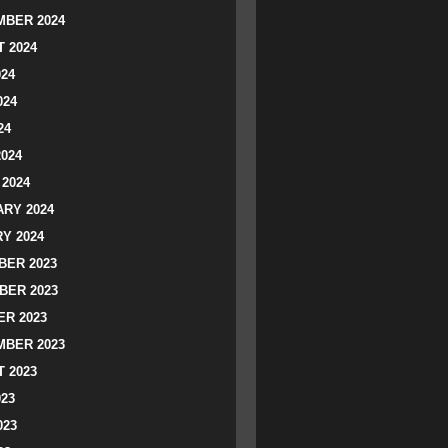
BER 2024
 2024
024
024
24
2024
2024
RY 2024
Y 2024
ER 2023
BER 2023
R 2023
BER 2023
 2023
023
023