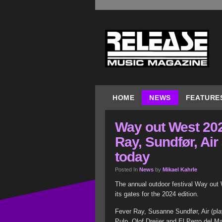
HOME
NEWS
FEATURE
Way out West 202
Ray, Sundfør, Air
today
Posted In
News
by
Mikael Kahrle
The annual outdoor festival Way ou
its gates for the 2024 edition.
Fever Ray, Susanne Sundfør, Air (pla
Pulp, Olof Dreijer and El Perro del 