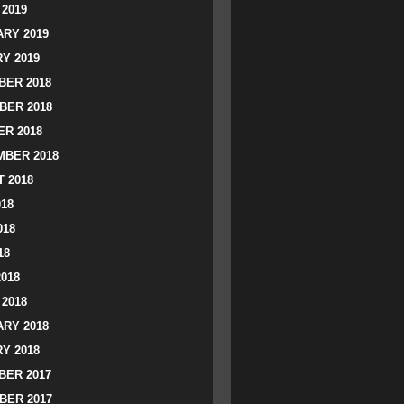
2019
RY 2019
Y 2019
ER 2018
BER 2018
R 2018
BER 2018
 2018
018
018
18
2018
2018
RY 2018
Y 2018
ER 2017
BER 2017