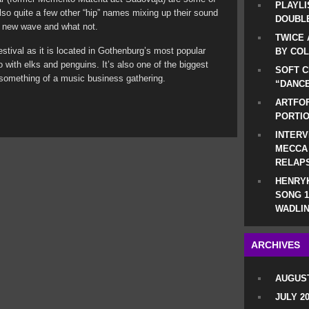
PLAYLI
also quite a few other “hip” names mixing up their sound
DOUBLE
a, new wave and what not.
TWICE 
tival as it is located in Gothenburg’s most popular
BY CO
o with elks and penguins. It’s also one of the biggest
SOFT C
something of a music business gathering.
“DANCE
ARTFOF
PORTI
INTERV
MECCA
RELAP
HENRYK
SONG 1
WADLIN
ARCHIVES
AUGUST
JULY 2