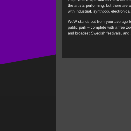
the artists performing, but there are 
with industrial, synthpop, electronic
WoW stands out from your average fes
public park – complete with a free zo
and broadest Swedish festivals, and 