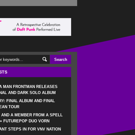
STS
 A MAN FRONTMAN RELEASES
NAL AND DARK SOLO ALBUM
RY: FINAL ALBUM AND FINAL
EAN TOUR
 AND A MEMBER FROM A SPELL
 = FUTUREPOP DUO VORN
NT STEPS IN FOR VNV NATION