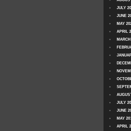
JULY 2
JUNE 2
MAY 20
APRIL 
MARCH 
FEBRUA
JANUAR
DECEMB
NOVEM
OCTOBE
SEPTEM
AUGUST
JULY 2
JUNE 2
MAY 20
APRIL 