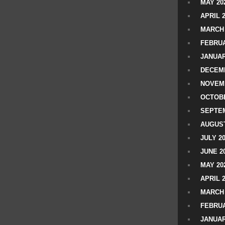
MAY 20
APRIL 
MARCH 
FEBRUA
JANUAR
DECEMB
NOVEM
OCTOBE
SEPTEM
AUGUST
JULY 2
JUNE 2
MAY 20
APRIL 
MARCH 
FEBRUA
JANUAR