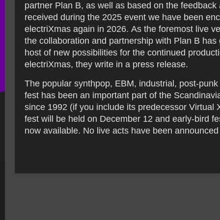
partner Plan B, as well as based on the feedback
received during the 2025 event we have been enc
electriXmas again in 2026. As the foremost live 
the collaboration and partnership with Plan B has
host of new possibilities for the continued product
electriXmas, they write in a press release.
The popular synthpop, EBM, industrial, post-pun
fest has been an important part of the Scandinavi
since 1992 (if you include its predecessor Virtua
fest will be held on December 12 and early-bird fes
now available. No live acts have been announced 