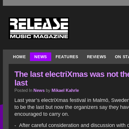
HOME
NEWS
FEATURES
REVIEWS
ON ST
The last electriXmas was not th
last
Posted In
News
by
Mikael Kahrle
Last year’s electriXmas festival in Malmö, Swed
to be the last but now the organizers say they ha
encouraged to carry on.
- After careful consideration and discussion with 