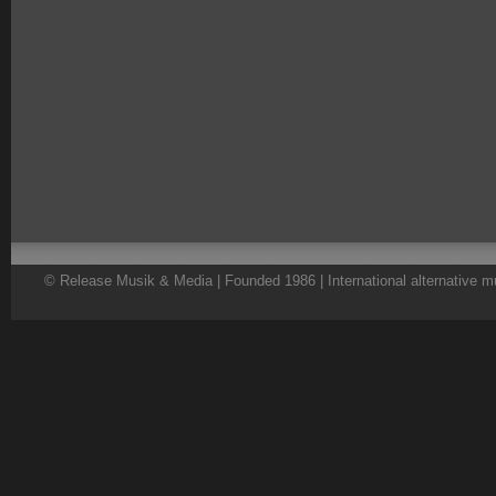
© Release Musik & Media | Founded 1986 | International alternative