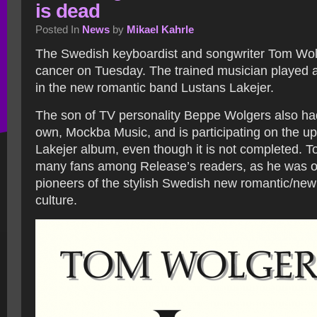
is dead
Posted In
News
by
Mikael Kahrle
The Swedish keyboardist and songwriter Tom Wol
cancer on Tuesday. The trained musician played a
in the new romantic band Lustans Lakejer.
The son of TV personality Beppe Wolgers also had
own, Mockba Music, and is participating on the 
Lakejer album, even though it is not completed. 
many fans among Release’s readers, as he was o
pioneers of the stylish Swedish new romantic/ne
culture.