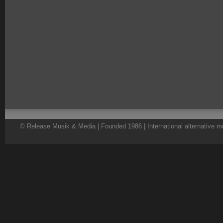
© Release Musik & Media | Founded 1986 | International alternative