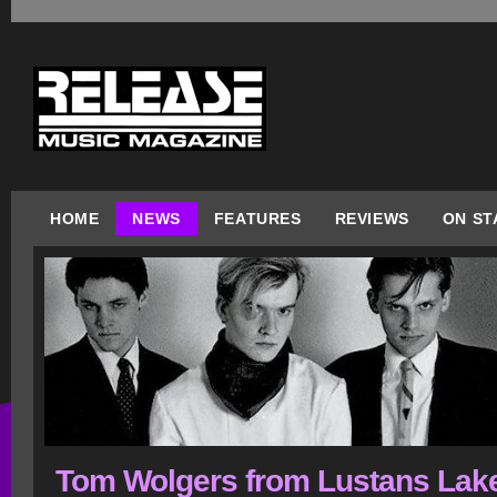
HOME
NEWS
FEATURES
REVIEWS
ON ST
Tom Wolgers from Lustans Lake