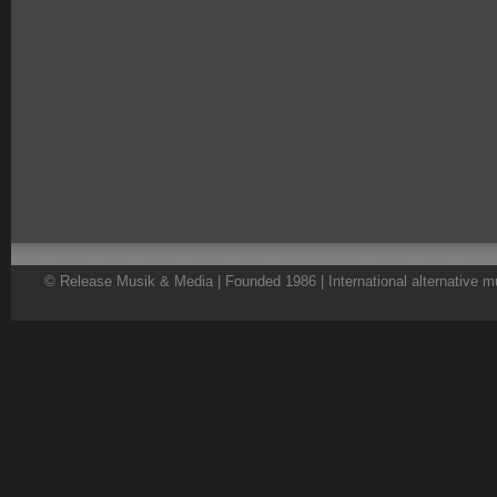
© Release Musik & Media | Founded 1986 | International alternative