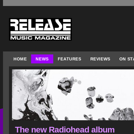
HOME
NEWS
FEATURES
REVIEWS
ON ST
The new Radiohead album