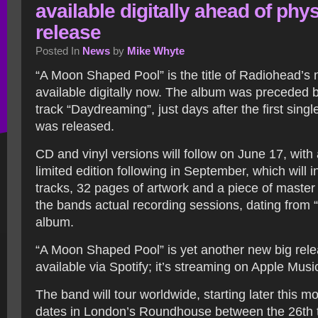
available digitally ahead of phys
release
Posted In
News
by
Mike Whyte
“A Moon Shaped Pool” is the title of Radiohead’s
available digitally now. The album was preceded 
track “Daydreaming”, just days after the first sing
was released.
CD and vinyl versions will follow on June 17, with 
limited edition following in September, which will 
tracks, 32 pages of artwork and a piece of master
the bands actual recording sessions, dating from 
album.
“A Moon Shaped Pool” is yet another new big relea
available via Spotify; it’s streaming on Apple Musi
The band will tour worldwide, starting later this mo
dates in London’s Roundhouse between the 26th t