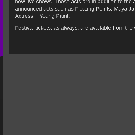
new live shows. These acts are in addition to the 
announced acts such as Floating Points, Maya J
Actress + Young Paint.
Festival tickets, as always, are available from the