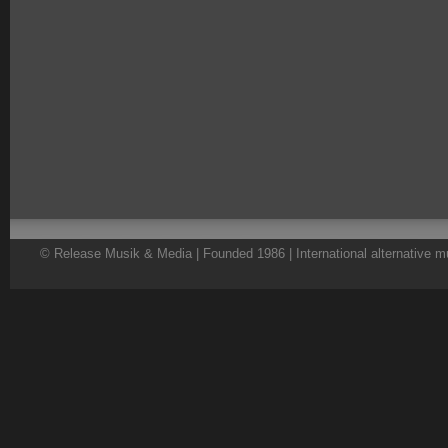
© Release Musik & Media | Founded 1986 | International alternative