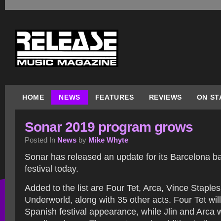
HOME
NEWS
FEATURES
REVIEWS
ON ST
Sonar 2019 program grows
Posted In
News
by
Mike Whyte
Sonar has released an update for its Barcelona b
festival today.
Added to the list are Four Tet, Arca, Vince Staples
Underworld, along with 35 other acts. Four Tet wil
Spanish festival appearance, while Jlin and Arca w